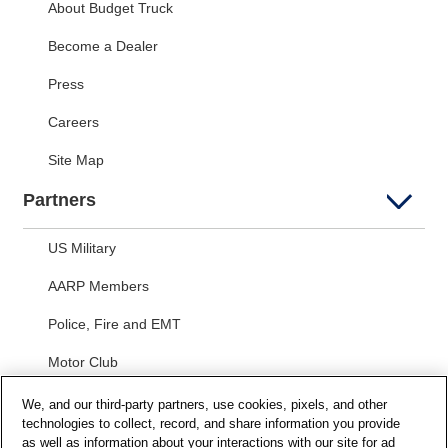
About Budget Truck
Become a Dealer
Press
Careers
Site Map
Partners
US Military
AARP Members
Police, Fire and EMT
Motor Club
Students
We, and our third-party partners, use cookies, pixels, and other
technologies to collect, record, and share information you provide
Security and Privacy
as well as information about your interactions with our site for ad