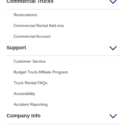
Commercial Trucks
Reservations
Commercial Rental Add-ons
Commercial Account
Support
Customer Service
Budget Truck Affiliate Program
Truck Rental FAQs
Accessibility
Accident Reporting
Company Info