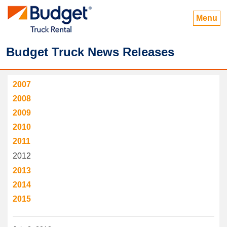
Menu
Budget Truck News Releases
2007
2008
2009
2010
2011
2012
2013
2014
2015