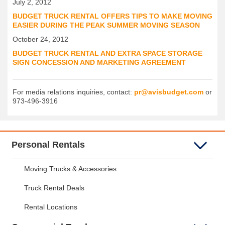
July 2, 2012
BUDGET TRUCK RENTAL OFFERS TIPS TO MAKE MOVING
EASIER DURING THE PEAK SUMMER MOVING SEASON
October 24, 2012
BUDGET TRUCK RENTAL AND EXTRA SPACE STORAGE
SIGN CONCESSION AND MARKETING AGREEMENT
For media relations inquiries, contact:
pr@avisbudget.com
or
973-496-3916
Personal Rentals
Moving Trucks & Accessories
Truck Rental Deals
Rental Locations