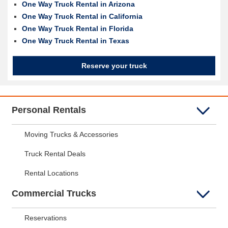
One Way Truck Rental in Arizona
One Way Truck Rental in California
One Way Truck Rental in Florida
One Way Truck Rental in Texas
Reserve your truck
Personal Rentals
Moving Trucks & Accessories
Truck Rental Deals
Rental Locations
Commercial Trucks
Reservations