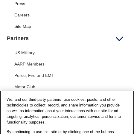
Press
Careers
Site Map
Partners
US Military
AARP Members
Police, Fire and EMT
Motor Club
Students
We, and our third-party partners, use cookies, pixels, and other
technologies to collect, record, and share information you provide
Security and Privacy
as well as information about your interactions with our site for ad
targeting, analytics, personalization, customer service and for site
functionality purposes.
Privacy Notice
By continuing to use this site or by clicking one of the buttons