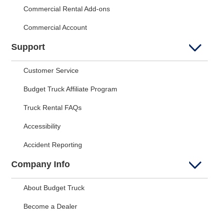
Commercial Rental Add-ons
Commercial Account
Support
Customer Service
Budget Truck Affiliate Program
Truck Rental FAQs
Accessibility
Accident Reporting
Company Info
About Budget Truck
Become a Dealer