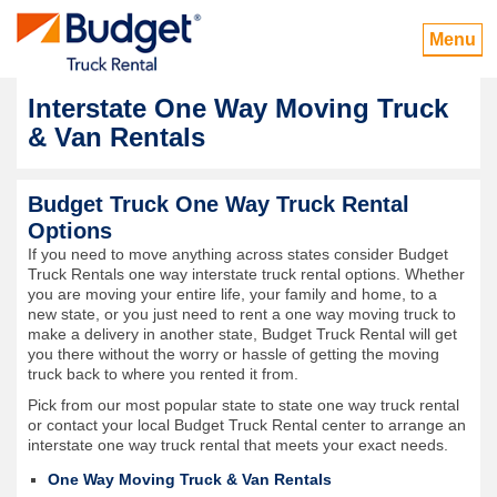
Menu
Interstate One Way Moving Truck
& Van Rentals
Budget Truck One Way Truck Rental
Options
If you need to move anything across states consider Budget
Truck Rentals one way interstate truck rental options. Whether
you are moving your entire life, your family and home, to a
new state, or you just need to rent a one way moving truck to
make a delivery in another state, Budget Truck Rental will get
you there without the worry or hassle of getting the moving
truck back to where you rented it from.
Pick from our most popular state to state one way truck rental
or contact your local Budget Truck Rental center to arrange an
interstate one way truck rental that meets your exact needs.
One Way Moving Truck & Van Rentals