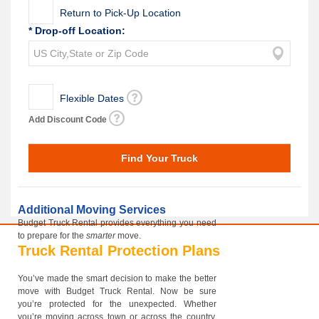
Return to Pick-Up Location
* Drop-off Location:
Flexible Dates
Add Discount Code
Additional Moving Services
Budget Truck Rental provides everything you need
to prepare for the
smarter
move.
Truck Rental Protection Plans
You’ve made the smart decision to make the better
move with Budget Truck Rental. Now be sure
you’re protected for the unexpected. Whether
you’re moving across town or across the country,