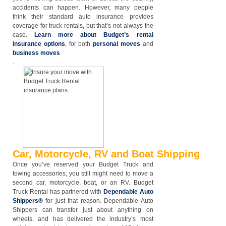
accidents can happen. However, many people
think their standard auto insurance provides
coverage for truck rentals, but that’s not always the
case.
Learn more about Budget’s rental
insurance options
, for both
personal moves
and
business moves
.
Car, Motorcycle, RV and Boat Shipping
Once you’ve reserved your Budget Truck and
towing accessories, you still might need to move a
second car, motorcycle, boat, or an RV. Budget
Truck Rental has partnered with
Dependable Auto
Shippers®
for just that reason. Dependable Auto
Shippers can transfer just about anything on
wheels, and has delivered the industry’s most