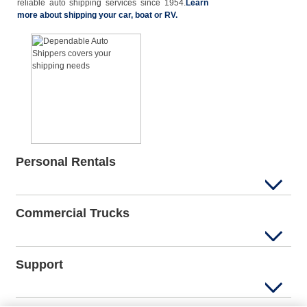
reliable auto shipping services since 1954.
Learn
more about shipping your car, boat or RV.
Personal Rentals
Commercial Trucks
Support