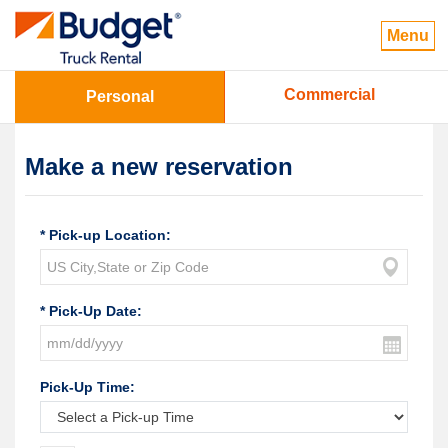
Menu
Commercial
Personal
Make a new reservation
* Pick-up Location:
* Pick-Up Date:
Pick-Up Time: