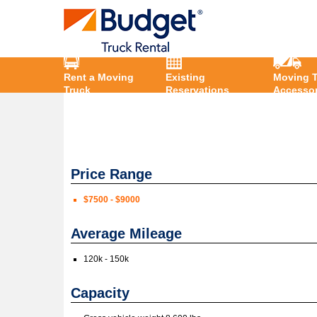
Rent a Moving
Existing
Moving T
Truck
Reservations
Accessor
Price Range
$7500 - $9000
Average Mileage
120k - 150k
Capacity