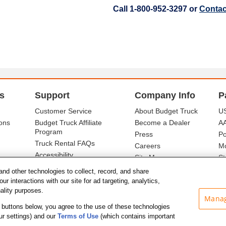
Call 1-800-952-3297 or
Contac
s
Support
Company Info
P
Customer Service
About Budget Truck
US
ons
Budget Truck Affiliate
Become a Dealer
A
Program
Press
Po
Truck Rental FAQs
Careers
Mo
Accessibility
Site Map
St
Ba
and other technologies to collect, record, and share
r interactions with our site for ad targeting, analytics,
nality purposes.
Manag
he buttons below, you agree to the use of these technologies
ur settings) and our
Terms of Use
(which contains important