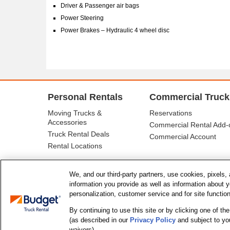
Driver & Passenger air bags
Power Steering
Power Brakes – Hydraulic 4 wheel disc
Personal Rentals
Commercial Truck
Moving Trucks &
Reservations
Accessories
Commercial Rental Add-
Truck Rental Deals
Commercial Account
Rental Locations
We, and our third-party partners, use cookies, pixels, 
information you provide as well as information about you
personalization, customer service and for site functio
By continuing to use this site or by clicking one of t
(as described in our
Privacy Policy
and subject to yo
© Budget Truck Rental, LLC
waivers).