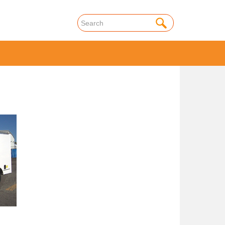
onal
Truck Rental
Commercial
Truck Rental