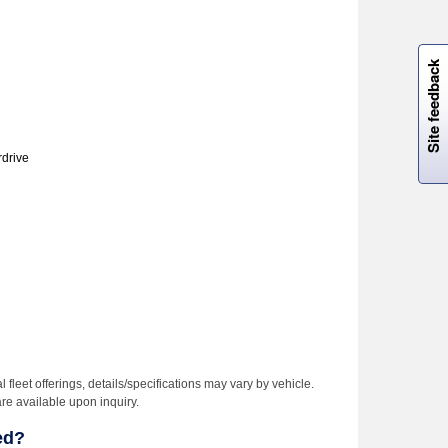
W
i
l
l
p
e
e
w
i
n
o
Site feedback
rdrive
l fleet offerings, details/specifications may vary by vehicle.
are available upon inquiry.
ed?