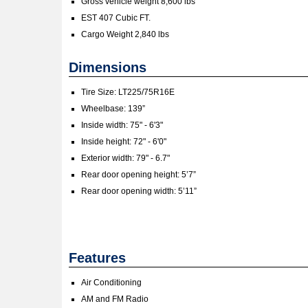
Gross vehicle weight 8,600 lbs
EST 407 Cubic FT.
Cargo Weight 2,840 lbs
Dimensions
Tire Size: LT225/75R16E
Wheelbase: 139”
Inside width: 75" - 6'3"
Inside height: 72" - 6'0"
Exterior width: 79" - 6.7"
Rear door opening height: 5’7”
Rear door opening width: 5’11”
Features
Air Conditioning
AM and FM Radio