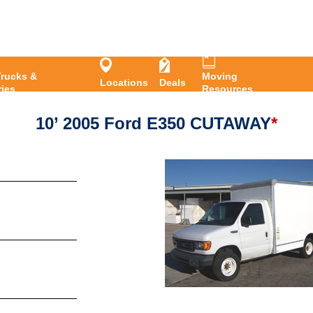
Pers
rucks &
Moving
Locations
Deals
ies
Resources
10’ 2005 Ford E350 CUTAWAY
*