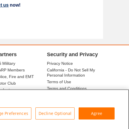
t us
now!
artners
Security and Privacy
 Military
Privacy Notice
ARP Members
California - Do Not Sell My
Personal Information
lice, Fire and EMT
Terms of Use
tor Club
Terms and Conditions
udents
r Association
e Preferences
Decline Optional
Agree