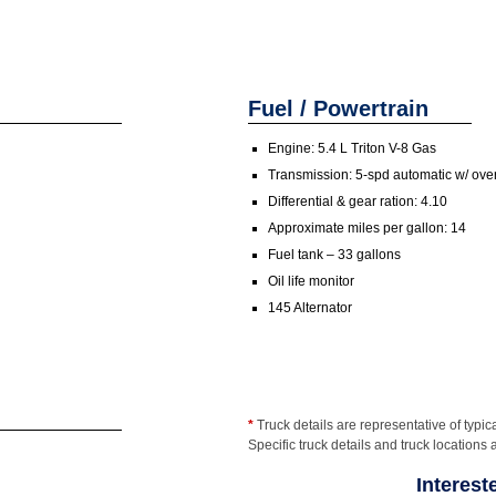
Fuel / Powertrain
Engine: 5.4 L Triton V-8 Gas
Transmission: 5-spd automatic w/ ove
Differential & gear ration: 4.10
Approximate miles per gallon: 14
Fuel tank – 33 gallons
Oil life monitor
145 Alternator
*
Truck details are representative of typica
Specific truck details and truck locations 
Interest