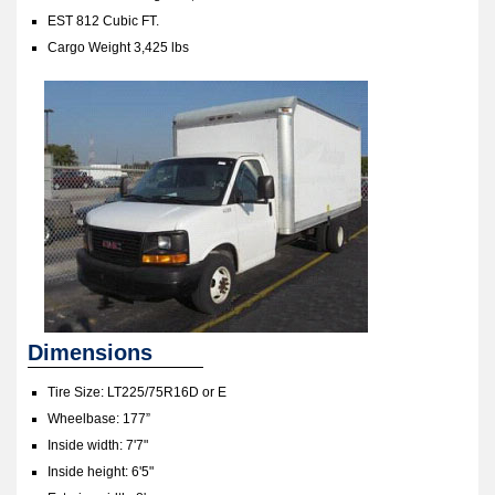
EST 812 Cubic FT.
Cargo Weight 3,425 lbs
Dimensions
Tire Size: LT225/75R16D or E
Wheelbase: 177”
Inside width: 7'7"
Inside height: 6'5"