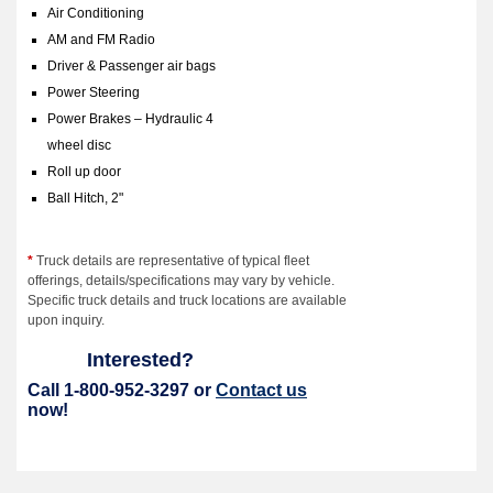
Air Conditioning
AM and FM Radio
Driver & Passenger air bags
Power Steering
Power Brakes – Hydraulic 4
wheel disc
Roll up door
Ball Hitch, 2"
*
Truck details are representative of typical fleet
offerings, details/specifications may vary by vehicle.
Specific truck details and truck locations are available
upon inquiry.
Interested?
Call 1-800-952-3297 or
Contact us
now!