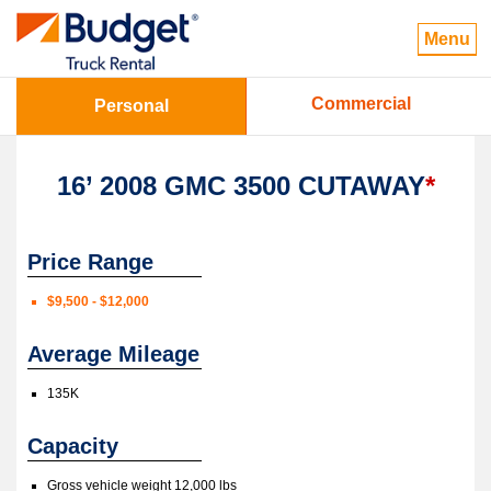
Menu
Commercial
Personal
16’ 2008 GMC 3500 CUTAWAY
*
Price Range
$9,500 - $12,000
Average Mileage
135K
Capacity
Gross vehicle weight 12,000 lbs