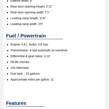
Exterior width: 8'
Rear door opening height: 5’11”
Rear door opening width: 7’1”
Loading ramp length: 11'6"
Loading ramp width: 2'5"
Fuel / Powertrain
Engine: 4.8 L Vortec V-8 Gas
Transmission: 4-spd automatic w/ overdrive
Differential & gear ration: 4.10
Oil life monitor
145 Alternator
Fuel tank – 33 gallons
Approximate miles per gallon: 11
Features