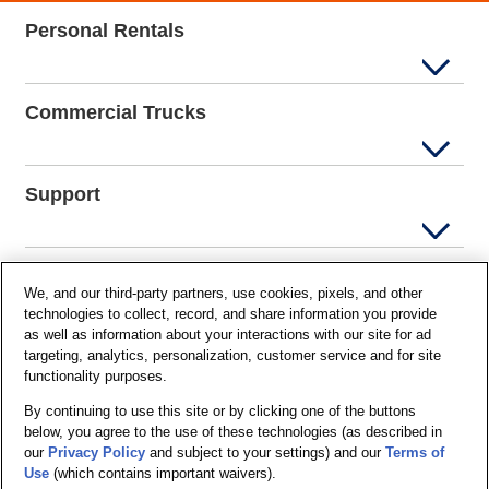
Personal Rentals
Commercial Trucks
Support
Company Info
We, and our third-party partners, use cookies, pixels, and other
technologies to collect, record, and share information you provide
as well as information about your interactions with our site for ad
targeting, analytics, personalization, customer service and for site
Partners
functionality purposes.
By continuing to use this site or by clicking one of the buttons
below, you agree to the use of these technologies (as described in
Security and Privacy
our
Privacy Policy
and subject to your settings) and our
Terms of
Use
(which contains important waivers).