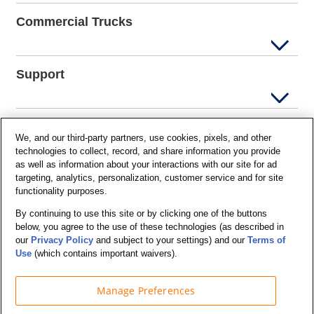
Commercial Trucks
Support
Company Info
We, and our third-party partners, use cookies, pixels, and other
technologies to collect, record, and share information you provide
as well as information about your interactions with our site for ad
targeting, analytics, personalization, customer service and for site
Partners
functionality purposes.
By continuing to use this site or by clicking one of the buttons
below, you agree to the use of these technologies (as described in
Security and Privacy
our
Privacy Policy
and subject to your settings) and our
Terms of
Use
(which contains important waivers).
Manage Preferences