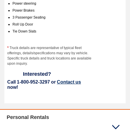
Power steering
Power Brakes
3 Passenger Seating
Roll Up Door
Tie Down Slats
*
Truck details are representative of typical fleet
offerings, details/specifications may vary by vehicle.
Specific truck details and truck locations are available
upon inquiry.
Interested?
Call 1-800-952-3297 or
Contact us
now!
Personal Rentals