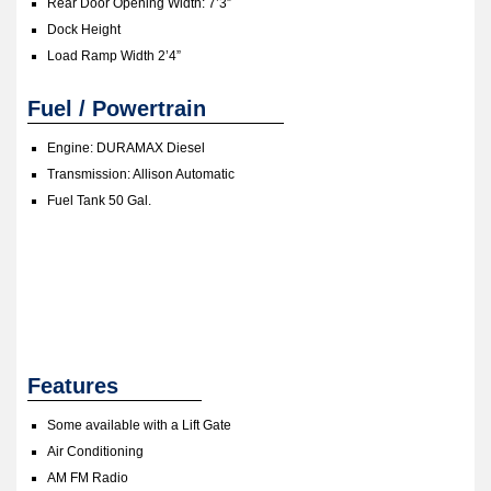
Rear Door Opening Width: 7’3”
Dock Height
Load Ramp Width 2’4”
Fuel / Powertrain
Engine:
DURAMAX Diesel
Transmission: Allison Automatic
Fuel Tank 50 Gal.
Features
Some available with a Lift Gate
Air Conditioning
AM FM Radio