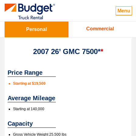
Menu
Commercial
Personal
2007 26’ GMC 7500*
*
Price Range
Starting at $19,500
Average Mileage
Starting at 140,000
Capacity
Gross Vehicle Weight 25,500 lbs