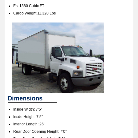
Est 1380 Cubic FT.
Cargo Weight 11,320 Lbs
Dimensions
Inside Width: 7’5”
Insde Height: 7’5”
Interior Length: 26’
Rear Door Opening Height: 7’0”