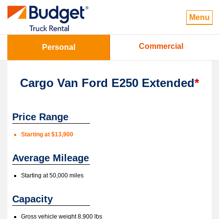
Menu
Commercial
Personal
Cargo Van Ford E250 Extended
*
Price Range
Starting at $13,900
Average Mileage
Starting at 50,000 miles
Capacity
Gross vehicle weight 8,900 lbs