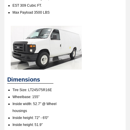
EST 309 Cubic FT.
Max Payload 3500 LBS
Dimensions
Tire Size: LT245/75R16E
Wheelbase: 155”
Inside width: 52.7” @ Wheel
housings
Inside height: 72" - 6'0"
Inside height: 51.9”