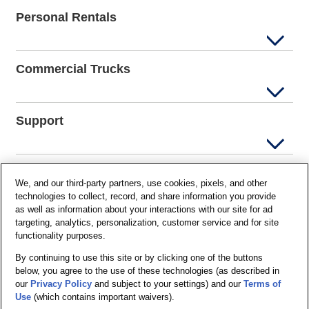
Personal Rentals
Commercial Trucks
Support
Company Info
We, and our third-party partners, use cookies, pixels, and other
technologies to collect, record, and share information you provide
as well as information about your interactions with our site for ad
targeting, analytics, personalization, customer service and for site
Partners
functionality purposes.
By continuing to use this site or by clicking one of the buttons
below, you agree to the use of these technologies (as described in
Security and Privacy
our
Privacy Policy
and subject to your settings) and our
Terms of
Use
(which contains important waivers).