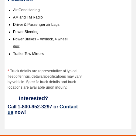
Air Conditioning
AM and FM Radio
Driver & Passenger air bags
Power Steering
Power Brakes – Antilock, 4 wheel
disc
Trailer Tow Mirrors
*
Truck details are representative of typical
fleet offerings, details/specifications may vary
by vehicle. Specific truck details and truck
locations are available upon inquiry.
Interested?
Call 1-800-952-3297 or
Contact
us
now!