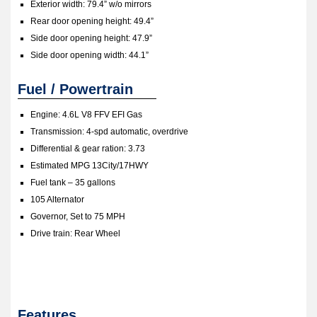
Exterior width: 79.4” w/o mirrors
Rear door opening height: 49.4”
Side door opening height: 47.9”
Side door opening width: 44.1”
Fuel / Powertrain
Engine: 4.6L V8 FFV EFI Gas
Transmission: 4-spd automatic, overdrive
Differential & gear ration: 3.73
Estimated MPG 13City/17HWY
Fuel tank – 35 gallons
105 Alternator
Governor, Set to 75 MPH
Drive train: Rear Wheel
Features