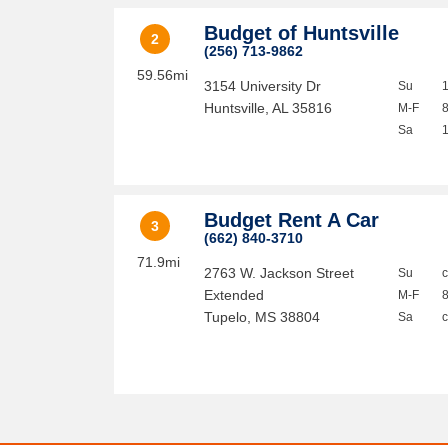
Budget of Huntsville
2
(256) 713-9862
59.56mi
3154 University Dr
Su
Huntsville
,
AL
35816
M-F
Sa
Budget Rent A Car
3
(662) 840-3710
71.9mi
2763 W. Jackson Street
Su
Extended
M-F
Tupelo
,
MS
38804
Sa