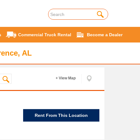
s
Commercial Truck Rental
Become a Dealer
rence, AL
+ View Map
Rent From This Location