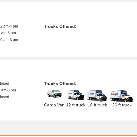
Trucks Offered:
12 pm-4 pm
8 am-6 pm
10 am-3 pm
Trucks Offered:
closed
8 am-5 pm
closed
Cargo Van
12 ft truck
16 ft truck
26 ft truck