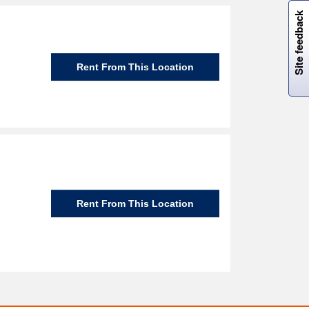
W
i
l
l
p
e
e
w
i
n
o
Site feedback
Rent From This Location
Rent From This Location