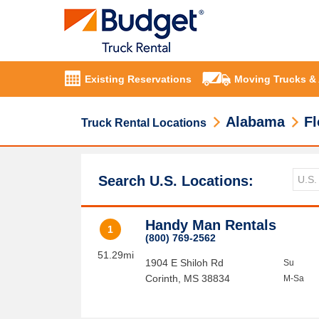
Existing Reservations
Moving Trucks &
Alabama
Fl
Truck Rental Locations
Search U.S. Locations:
Handy Man Rentals
1
(800) 769-2562
51.29mi
1904 E Shiloh Rd
Su
Corinth
,
MS
38834
M-Sa