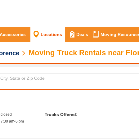
 Accessories
Locations
Deals
Moving Resource
Moving Truck Rentals near Flo
orence
Trucks Offered:
closed
7:30 am-5 pm