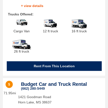
+ view details
Trucks Offered:
Cargo Van
12 ft truck
16 ft truck
26 ft truck
Rent From This Location
Budget Car and Truck Rental
5
(662) 280-5449
71.95mi
1421 Goodman Road
Horn Lake
,
MS
38637