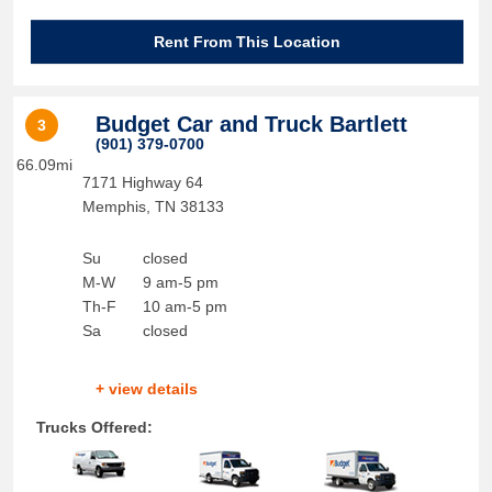
Rent From This Location
Budget Car and Truck Bartlett
3
(901) 379-0700
66.09mi
7171 Highway 64
Memphis
,
TN
38133
Su
closed
M-W
9 am-5 pm
Th-F
10 am-5 pm
Sa
closed
+ view details
Trucks Offered: