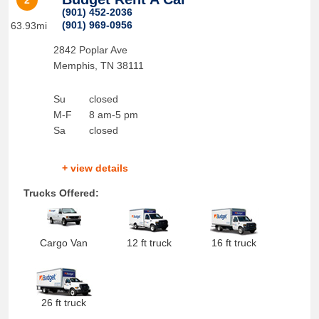
2
(901) 452-2036
(901) 969-0956
63.93mi
2842 Poplar Ave
Memphis
,
TN
38111
Su
closed
M-F
8 am-5 pm
Sa
closed
+ view details
Trucks Offered:
Cargo Van
12 ft truck
16 ft truck
26 ft truck