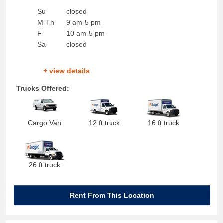
Su
closed
M-Th
9 am-5 pm
F
10 am-5 pm
Sa
closed
+ view details
Trucks Offered:
Cargo Van
12 ft truck
16 ft truck
26 ft truck
Rent From This Location