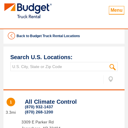
Menu
Back to Budget Truck Rental Locations
Search U.S. Locations:
All Climate Control
1
(870) 932-1437
(870) 268-1200
3.3mi
3309 E Parker Rd