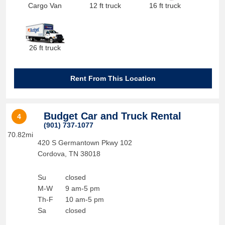
Cargo Van
12 ft truck
16 ft truck
26 ft truck
Rent From This Location
Budget Car and Truck Rental
4
(901) 737-1077
70.82mi
420 S Germantown Pkwy 102
Cordova
,
TN
38018
Su
closed
M-W
9 am-5 pm
Th-F
10 am-5 pm
Sa
closed