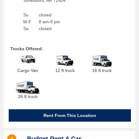
Jonesboro
,
AR
72404
Su
closed
M-F
8 am-5 pm
Sa
closed
Trucks Offered:
Cargo Van
12 ft truck
16 ft truck
26 ft truck
Rent From This Location
Budget Rent A Car