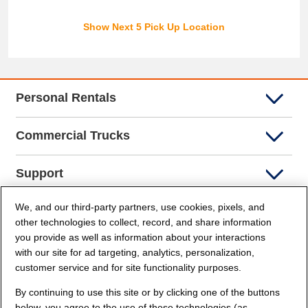
Show Next 5 Pick Up Location
Personal Rentals
Commercial Trucks
Support
We, and our third-party partners, use cookies, pixels, and
Company Info
other technologies to collect, record, and share information
you provide as well as information about your interactions
Partners
with our site for ad targeting, analytics, personalization,
customer service and for site functionality purposes.
Security and Privacy
By continuing to use this site or by clicking one of the buttons
below, you agree to the use of these technologies (as