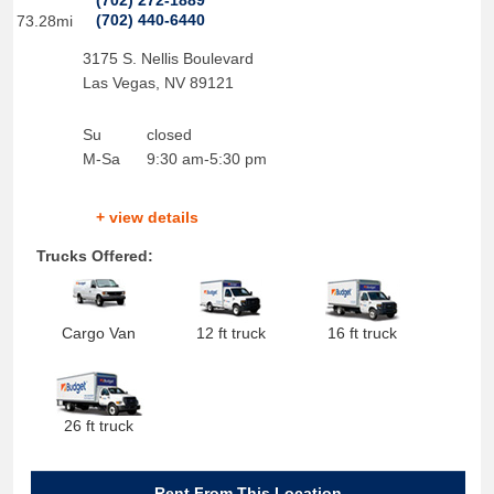
(702) 272-1889
(702) 440-6440
73.28mi
3175 S. Nellis Boulevard
Las Vegas
,
NV
89121
Su
closed
M-Sa
9:30 am-5:30 pm
+ view details
Trucks Offered:
Cargo Van
12 ft truck
16 ft truck
26 ft truck
Rent From This Location