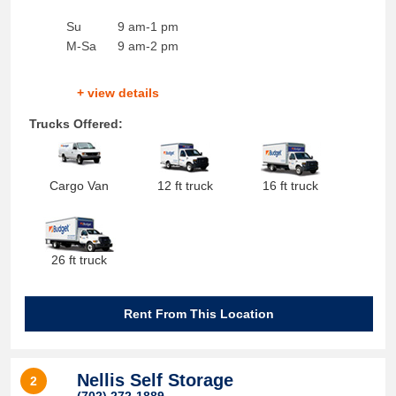
Su
9 am-1 pm
M-Sa
9 am-2 pm
+ view details
Trucks Offered:
Cargo Van
12 ft truck
16 ft truck
26 ft truck
Rent From This Location
Nellis Self Storage
2