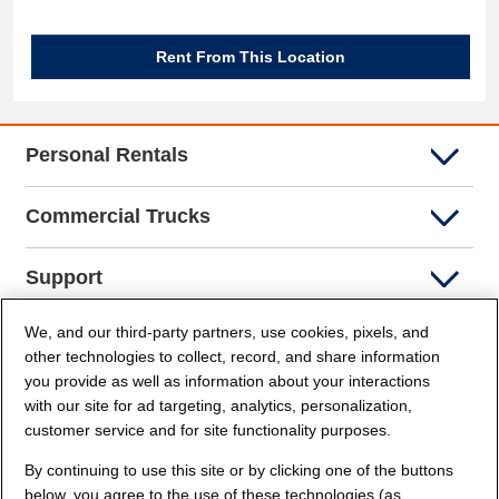
Rent From This Location
Personal Rentals
Commercial Trucks
Support
We, and our third-party partners, use cookies, pixels, and
Company Info
other technologies to collect, record, and share information
you provide as well as information about your interactions
Partners
with our site for ad targeting, analytics, personalization,
customer service and for site functionality purposes.
Security and Privacy
By continuing to use this site or by clicking one of the buttons
below, you agree to the use of these technologies (as