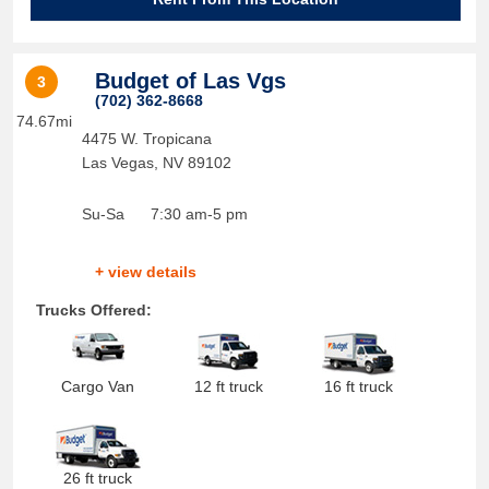
Budget of Las Vgs
3
(702) 362-8668
74.67mi
4475 W. Tropicana
Las Vegas
,
NV
89102
Su-Sa
7:30 am-5 pm
+ view details
Trucks Offered:
Cargo Van
12 ft truck
16 ft truck
26 ft truck