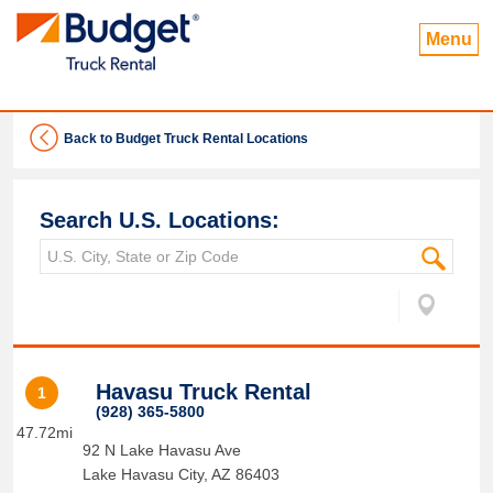
Menu
Back to Budget Truck Rental Locations
Search U.S. Locations:
Havasu Truck Rental
1
(928) 365-5800
47.72mi
92 N Lake Havasu Ave
Lake Havasu City
,
AZ
86403