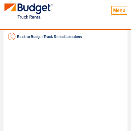
Menu
Back to Budget Truck Rental Locations