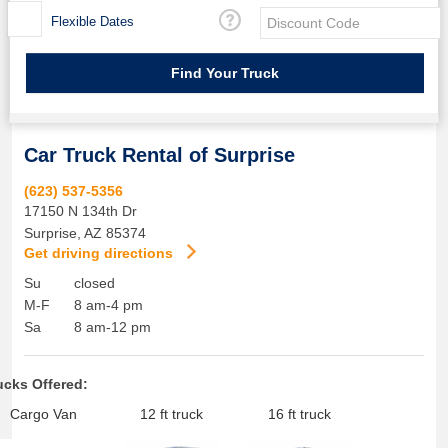
Flexible Dates
Car Truck Rental of Surprise
(623) 537-5356
17150 N 134th Dr
Surprise
,
AZ
85374
Get driving directions
Su
closed
M-F
8 am-4 pm
Sa
8 am-12 pm
ucks Offered:
Cargo Van
12 ft truck
16 ft truck