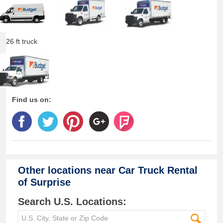
26 ft truck
Find us on:
Other locations near
Car Truck Rental
of Surprise
Search U.S. Locations: