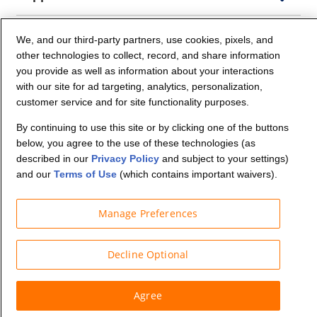
Company Info
We, and our third-party partners, use cookies, pixels, and
other technologies to collect, record, and share information
you provide as well as information about your interactions
Partners
with our site for ad targeting, analytics, personalization,
customer service and for site functionality purposes.
Security and Privacy
By continuing to use this site or by clicking one of the buttons
below, you agree to the use of these technologies (as
described in our
Privacy Policy
and subject to your settings)
and our
Terms of Use
(which contains important waivers).
Manage Preferences
© Budget Truck Rental, LLC
Decline Optional
Agree