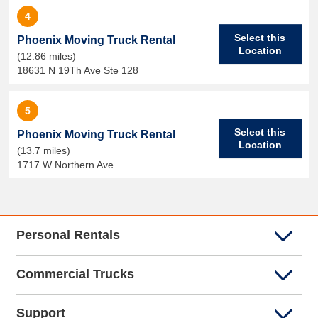
4
Select this
Phoenix Moving Truck Rental
Location
(12.86 miles)
18631 N 19Th Ave Ste 128
5
Select this
Phoenix Moving Truck Rental
Location
(13.7 miles)
1717 W Northern Ave
Personal Rentals
Commercial Trucks
Support