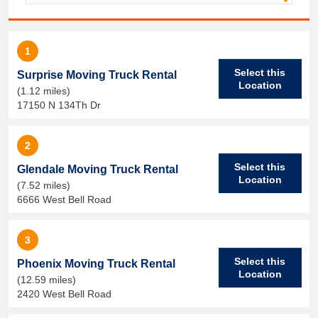
1
Select this
Surprise Moving Truck Rental
Location
(1.12 miles)
17150 N 134Th Dr
2
Select this
Glendale Moving Truck Rental
Location
(7.52 miles)
6666 West Bell Road
3
Select this
Phoenix Moving Truck Rental
Location
(12.59 miles)
2420 West Bell Road