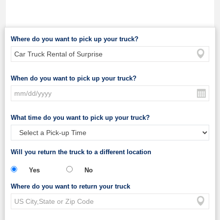
Where do you want to pick up your truck?
When do you want to pick up your truck?
What time do you want to pick up your truck?
Will you return the truck to a different location
Yes
No
Where do you want to return your truck