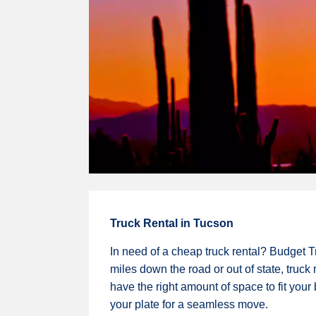
Truck Rental in Tucson
In need of a cheap truck rental? Budget 
miles down the road or out of state, truck 
have the right amount of space to fit you
your plate for a seamless move.