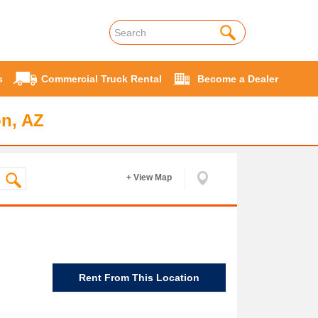
s
Commercial Truck Rental
Become a Dealer
on, AZ
+ View Map
Rent From This Location