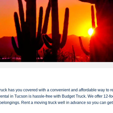
Truck has you covered with a convenient and affordable way to r
rental in Tucson is hassle-free with Budget Truck. We offer 12-foot
r belongings. Rent a moving truck well in advance so you can get