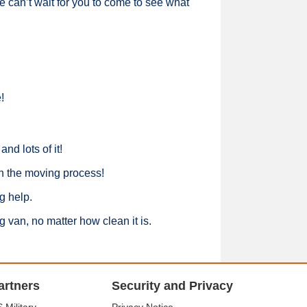
e can’t wait for you to come to see what
!
nd lots of it!
n the moving process!
g help.
 van, no matter how clean it is.
artners
Security and Privacy