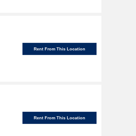
Rent From This Location
Rent From This Location