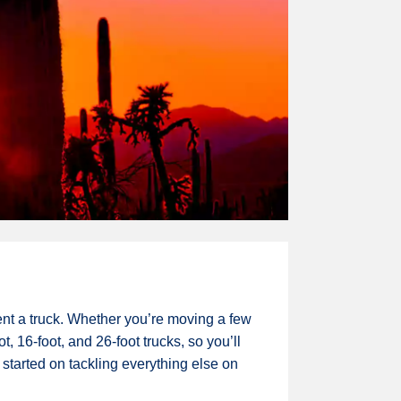
ent a truck. Whether you’re moving a few
, 16-foot, and 26-foot trucks, so you’ll
 started on tackling everything else on