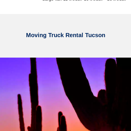
Moving Truck Rental Tucson