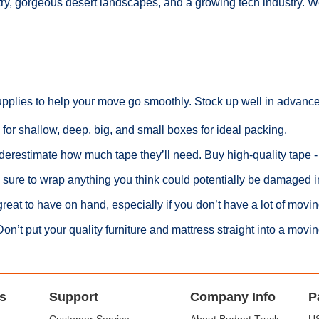
try, gorgeous desert landscapes, and a growing tech industry. W
upplies to help your move go smoothly. Stock up well in advance
 for shallow, deep, big, and small boxes for ideal packing.
erestimate how much tape they’ll need. Buy high-quality tape - a
ure to wrap anything you think could potentially be damaged i
reat to have on hand, especially if you don’t have a lot of movin
’t put your quality furniture and mattress straight into a moving
s
Support
Company Info
P