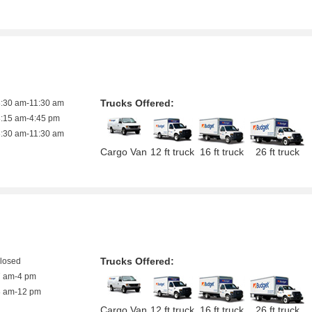
Trucks Offered:
8:30 am-11:30 am
8:15 am-4:45 pm
8:30 am-11:30 am
Cargo Van
12 ft truck
16 ft truck
26 ft truck
Trucks Offered:
closed
7 am-4 pm
8 am-12 pm
Cargo Van
12 ft truck
16 ft truck
26 ft truck