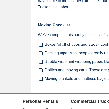
have some of the cleanest air in the coun
Tucson is all about!
Moving Checklist
We’ve compiled this handy checklist of s
Boxes (of all shapes and sizes): Look
Packing tape: Most people greatly und
Bubble wrap and wrapping paper: Be s
Dollies and moving carts: These are g
Moving blankets and mattress bags: Don
Personal Rentals
Commercial Truck