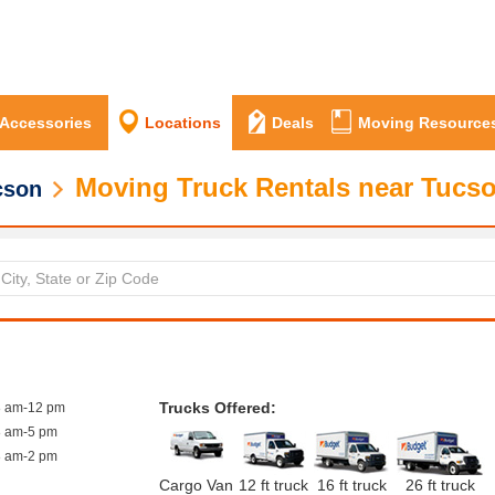
 Accessories
Locations
Deals
Moving Resource
Moving Truck Rentals near Tucs
cson
Trucks Offered:
8 am-12 pm
8 am-5 pm
8 am-2 pm
Cargo Van
12 ft truck
16 ft truck
26 ft truck