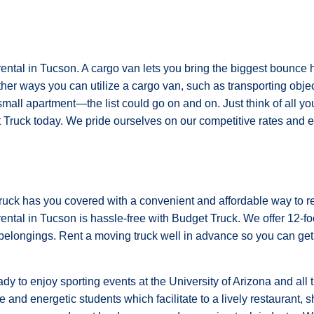
rental in Tucson. A cargo van lets you bring the biggest bounce h
her ways you can utilize a cargo van, such as transporting object
small apartment—the list could go on and on. Just think of all y
Truck today. We pride ourselves on our competitive rates and ex
Truck has you covered with a convenient and affordable way to r
rental in Tucson is hassle-free with Budget Truck. We offer 12-foot
r belongings. Rent a moving truck well in advance so you can get
 to enjoy sporting events at the University of Arizona and all 
ve and energetic students which facilitate to a lively restaurant,