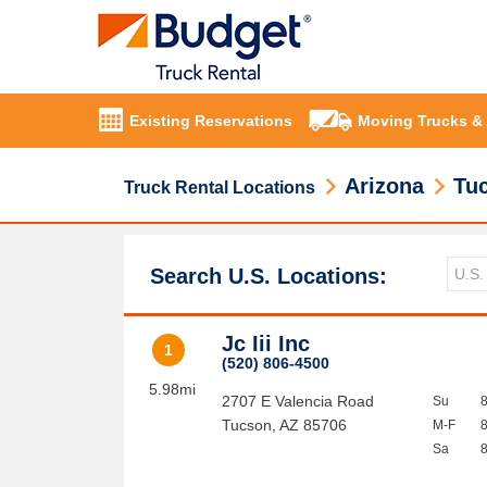
Existing Reservations
Moving Trucks &
Arizona
Tu
Truck Rental Locations
Search U.S. Locations:
Jc Iii Inc
1
(520) 806-4500
5.98mi
2707 E Valencia Road
Su
Tucson
,
AZ
85706
M-F
Sa