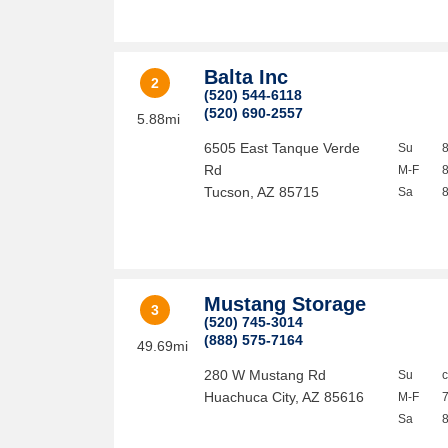
Balta Inc
2
(520) 544-6118
(520) 690-2557
5.88mi
6505 East Tanque Verde
Su
Rd
M-F
Tucson
,
AZ
85715
Sa
Mustang Storage
3
(520) 745-3014
(888) 575-7164
49.69mi
280 W Mustang Rd
Su
Huachuca City
,
AZ
85616
M-F
Sa