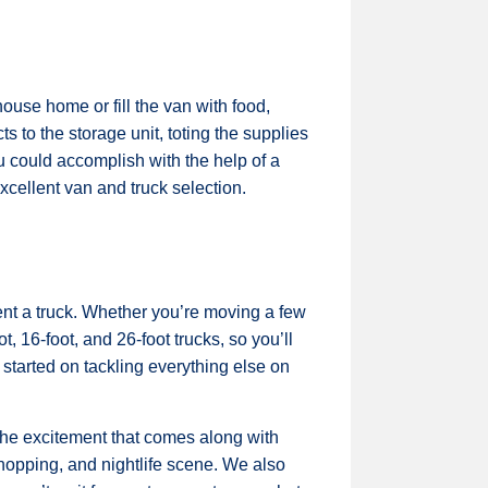
ouse home or fill the van with food,
s to the storage unit, toting the supplies
ou could accomplish with the help of a
cellent van and truck selection.
ent a truck. Whether you’re moving a few
, 16-foot, and 26-foot trucks, so you’ll
 started on tackling everything else on
the excitement that comes along with
 shopping, and nightlife scene. We also