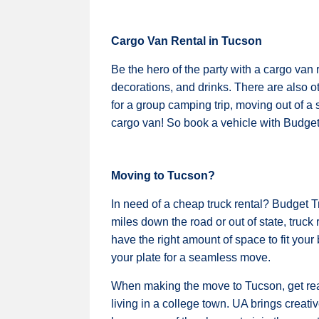
Cargo Van Rental in Tucson
Be the hero of the party with a cargo van 
decorations, and drinks. There are also ot
for a group camping trip, moving out of a 
cargo van! So book a vehicle with Budget 
Moving to Tucson?
In need of a cheap truck rental? Budget 
miles down the road or out of state, truck 
have the right amount of space to fit you
your plate for a seamless move.
When making the move to Tucson, get ready
living in a college town. UA brings creati