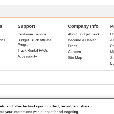
s
Support
Company Info
P
Customer Service
About Budget Truck
US
ons
Budget Truck Affiliate
Become a Dealer
A
Program
Press
Po
Truck Rental FAQs
Careers
Mo
Accessibility
Site Map
St
Ba
els, and other technologies to collect, record, and share
t your interactions with our site for ad targeting,