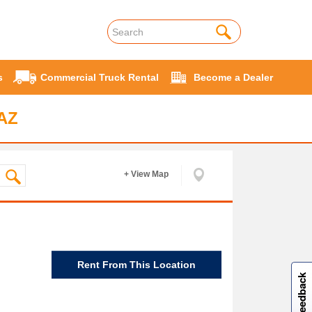
s
Commercial Truck Rental
Become a Dealer
 AZ
+ View Map
W
i
l
l
p
e
e
w
i
n
o
Rent From This Location
Site feedback