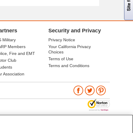
artners
Security and Privacy
 Military
Privacy Notice
ARP Members
Your California Privacy
Choices
lice, Fire and EMT
Terms of Use
tor Club
Terms and Conditions
udents
r Association