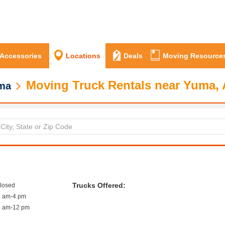
 Accessories
Locations
Deals
Moving Resource
Moving Truck Rentals near Yuma,
ma
Trucks Offered:
closed
8 am-4 pm
8 am-12 pm