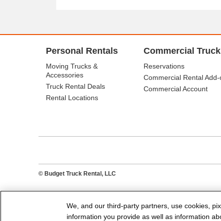
Personal Rentals
Commercial Truck
Moving Trucks &
Reservations
Accessories
Commercial Rental Add-
Truck Rental Deals
Commercial Account
Rental Locations
© Budget Truck Rental, LLC
We, and our third-party partners, use cookies, pix
information you provide as well as information abou