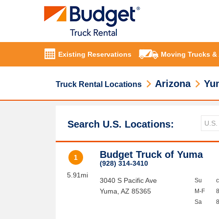
Existing Reservations
Moving Trucks &
Arizona
Yu
Truck Rental Locations
Search U.S. Locations:
Budget Truck of Yuma
1
(928) 314-3410
5.91mi
3040 S Pacific Ave
Su
Yuma
,
AZ
85365
M-F
Sa