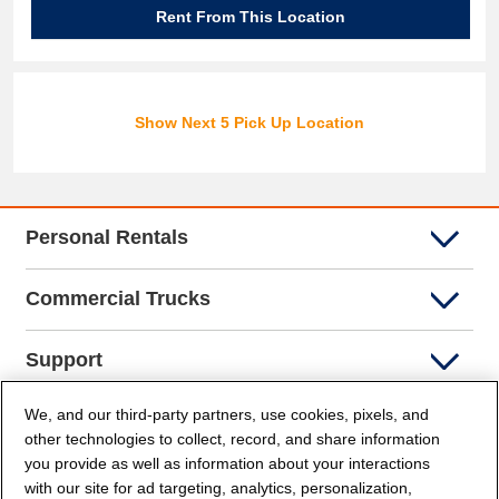
Rent From This Location
Show Next 5 Pick Up Location
Personal Rentals
Commercial Trucks
Support
We, and our third-party partners, use cookies, pixels, and
Company Info
other technologies to collect, record, and share information
you provide as well as information about your interactions
Partners
with our site for ad targeting, analytics, personalization,