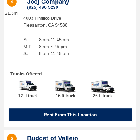
Jccj Company
4
(925) 460-5230
21.3mi
4003 Pimilico Drive
Pleasanton
,
CA
94588
Su
8 am-11:45 am
M-F
8 am-4:45 pm
Sa
8 am-11:45 am
Trucks Offered:
12 ft truck
16 ft truck
26 ft truck
Rent From This Location
Budget of Vallejo
5