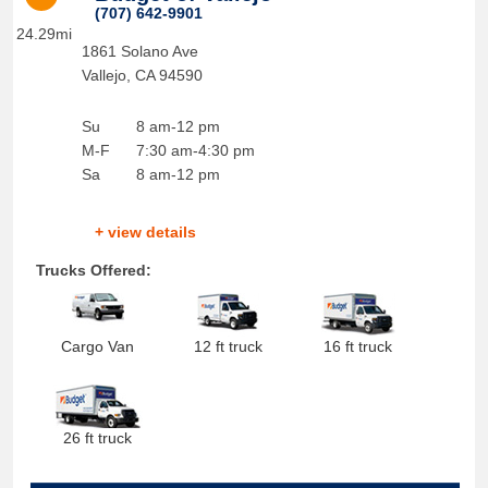
(707) 642-9901
24.29mi
1861 Solano Ave
Vallejo
,
CA
94590
Su
8 am-12 pm
M-F
7:30 am-4:30 pm
Sa
8 am-12 pm
+ view details
Trucks Offered:
Cargo Van
12 ft truck
16 ft truck
26 ft truck