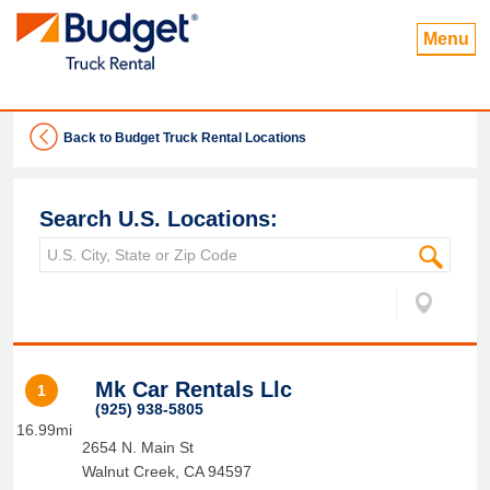
Menu
Back to Budget Truck Rental Locations
Search U.S. Locations:
Mk Car Rentals Llc
1
(925) 938-5805
16.99mi
2654 N. Main St
Walnut Creek
,
CA
94597