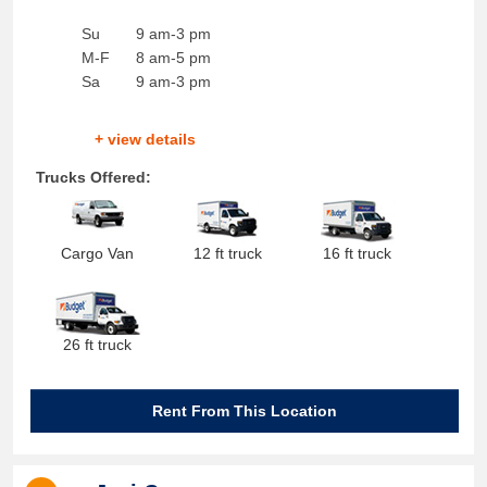
Su
9 am-3 pm
M-F
8 am-5 pm
Sa
9 am-3 pm
+ view details
Trucks Offered:
Cargo Van
12 ft truck
16 ft truck
26 ft truck
Rent From This Location