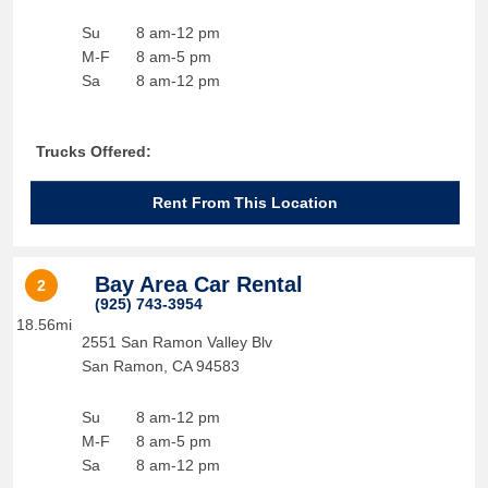
Su
8 am-12 pm
M-F
8 am-5 pm
Sa
8 am-12 pm
Trucks Offered:
Rent From This Location
Bay Area Car Rental
2
(925) 743-3954
18.56mi
2551 San Ramon Valley Blv
San Ramon
,
CA
94583
Su
8 am-12 pm
M-F
8 am-5 pm
Sa
8 am-12 pm