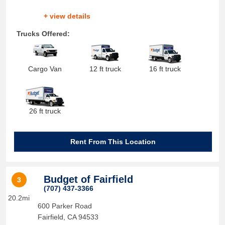
+ view details
Trucks Offered:
Cargo Van
12 ft truck
16 ft truck
26 ft truck
Rent From This Location
Budget of Fairfield
3
(707) 437-3366
20.2mi
600 Parker Road
Fairfield
,
CA
94533