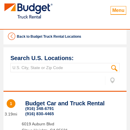
Menu
Back to Budget Truck Rental Locations
Search U.S. Locations:
Budget Car and Truck Rental
1
(916) 348-6791
(916) 830-4465
3.19mi
6019 Auburn Blvd