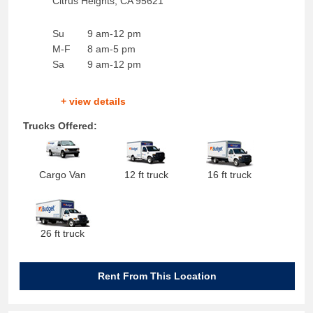
Citrus Heights
,
CA
95621
Su
9 am-12 pm
M-F
8 am-5 pm
Sa
9 am-12 pm
+ view details
Trucks Offered:
Cargo Van
12 ft truck
16 ft truck
26 ft truck
Rent From This Location