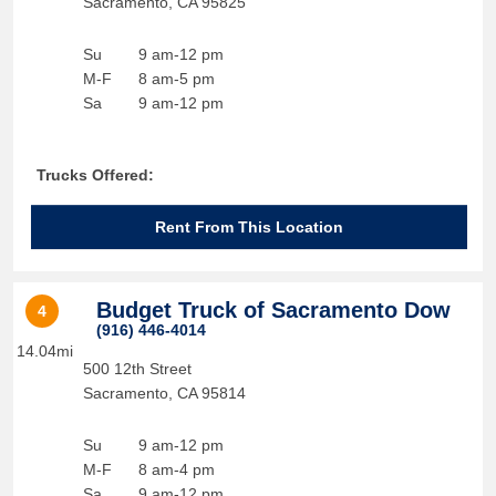
Sacramento
,
CA
95825
Su
9 am-12 pm
M-F
8 am-5 pm
Sa
9 am-12 pm
Trucks Offered:
Rent From This Location
Budget Truck of Sacramento Dow
4
(916) 446-4014
14.04mi
500 12th Street
Sacramento
,
CA
95814
Su
9 am-12 pm
M-F
8 am-4 pm
Sa
9 am-12 pm