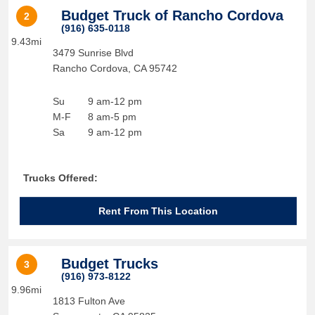
Budget Truck of Rancho Cordova
2
(916) 635-0118
9.43mi
3479 Sunrise Blvd
Rancho Cordova
,
CA
95742
Su
9 am-12 pm
M-F
8 am-5 pm
Sa
9 am-12 pm
Trucks Offered:
Rent From This Location
Budget Trucks
3
(916) 973-8122
9.96mi
1813 Fulton Ave