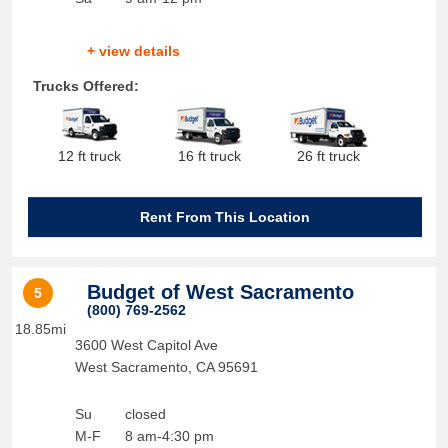
+ view details
Trucks Offered:
12 ft truck
16 ft truck
26 ft truck
Rent From This Location
Budget of West Sacramento
5
(800) 769-2562
18.85mi
3600 West Capitol Ave
West Sacramento
,
CA
95691
Su
closed
M-F
8 am-4:30 pm