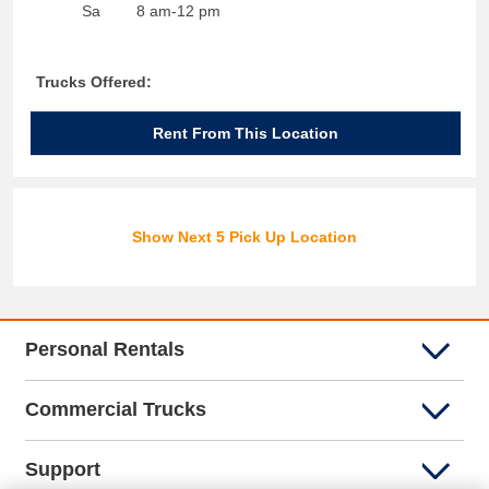
Sa
8 am-12 pm
Trucks Offered:
Rent From This Location
Show Next 5 Pick Up Location
Personal Rentals
Commercial Trucks
Support