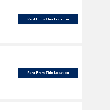
Rent From This Location
Rent From This Location