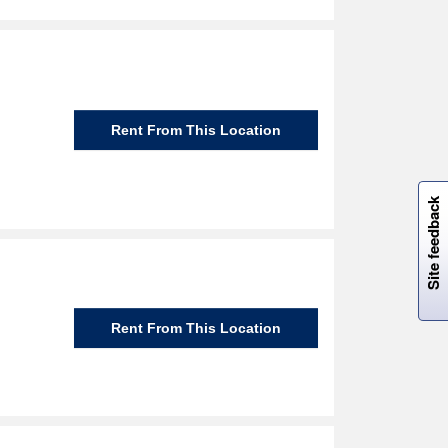
Rent From This Location
W
i
l
l
p
e
e
w
i
n
o
Site feedback
Rent From This Location