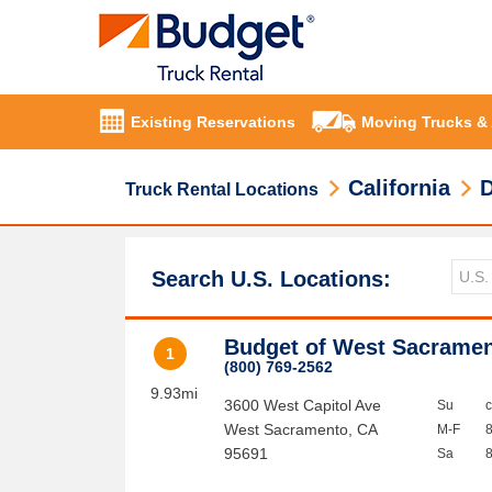
Existing Reservations
Moving Trucks &
California
D
Truck Rental Locations
Search U.S. Locations:
Budget of West Sacrame
1
(800) 769-2562
9.93mi
3600 West Capitol Ave
Su
West Sacramento
,
CA
M-F
95691
Sa