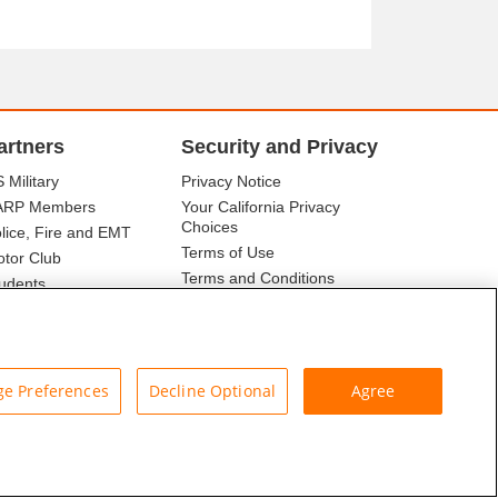
artners
Security and Privacy
 Military
Privacy Notice
ARP Members
Your California Privacy
Choices
lice, Fire and EMT
Terms of Use
tor Club
Terms and Conditions
udents
r Association
e Preferences
Decline Optional
Agree