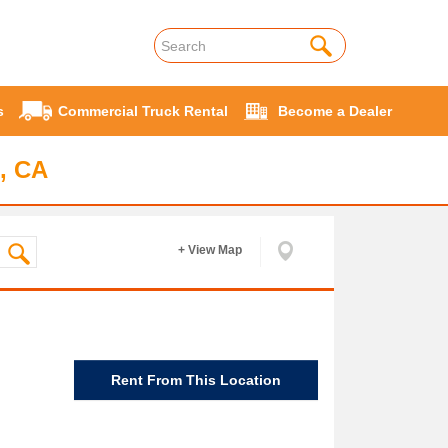
s
Commercial Truck Rental
Become a Dealer
, CA
+ View Map
Rent From This Location