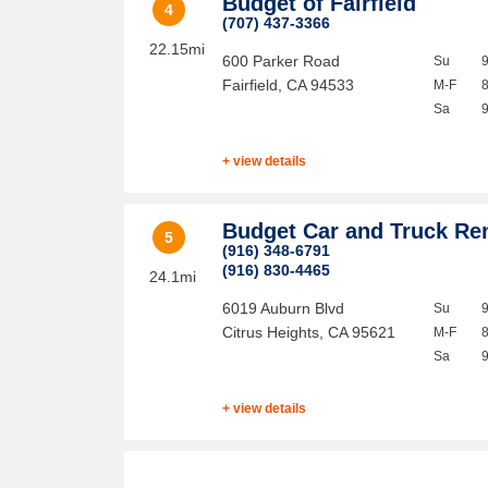
Budget of Fairfield
4
(707) 437-3366
22.15mi
600 Parker Road
Su
Fairfield
,
CA
94533
M-F
Sa
+ view details
Budget Car and Truck Re
5
(916) 348-6791
(916) 830-4465
24.1mi
6019 Auburn Blvd
Su
Citrus Heights
,
CA
95621
M-F
Sa
+ view details