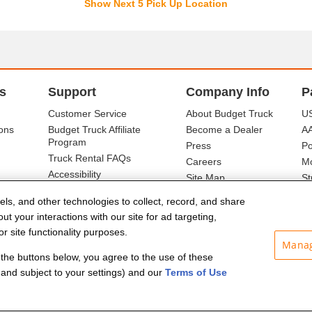
Show Next 5 Pick Up Location
s
Support
Company Info
P
Customer Service
About Budget Truck
US
ons
Budget Truck Affiliate
Become a Dealer
A
Program
Press
Po
Truck Rental FAQs
Careers
Mo
Accessibility
Site Map
St
Ba
els, and other technologies to collect, record, and share
t your interactions with our site for ad targeting,
r site functionality purposes.
Manag
f the buttons below, you agree to the use of these
and subject to your settings) and our
Terms of Use