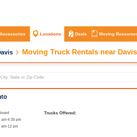
 Accessories
Locations
Deals
Moving Resource
Moving Truck Rentals near Davis
avis
nto
Trucks Offered:
closed
8 am-4:30 pm
8 am-12 pm