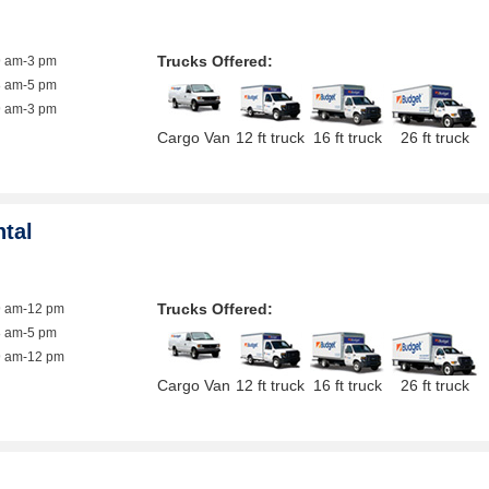
Trucks Offered:
9 am-3 pm
8 am-5 pm
9 am-3 pm
Cargo Van
12 ft truck
16 ft truck
26 ft truck
ntal
Trucks Offered:
9 am-12 pm
8 am-5 pm
9 am-12 pm
Cargo Van
12 ft truck
16 ft truck
26 ft truck