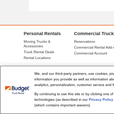
Personal Rentals
Commercial Truck
Moving Trucks &
Reservations
Accessories
Commercial Rental Add-
Truck Rental Deals
Commercial Account
Rental Locations
We, and our third-party partners, use cookies, pix
information you provide as well as information abou
analytics, personalization, customer service and fo
By continuing to use this site or by clicking one o
© Budget Truck Rental, LLC
technologies (as described in our
Privacy Policy
(which contains important waivers).