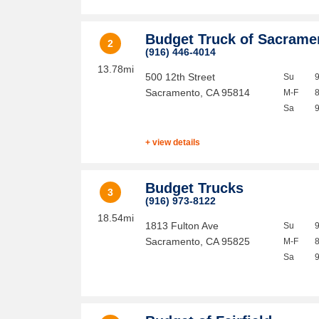
Budget Truck of Sacram
2
(916) 446-4014
13.78mi
500 12th Street
Su
Sacramento
,
CA
95814
M-F
Sa
+ view details
Budget Trucks
3
(916) 973-8122
18.54mi
1813 Fulton Ave
Su
Sacramento
,
CA
95825
M-F
Sa