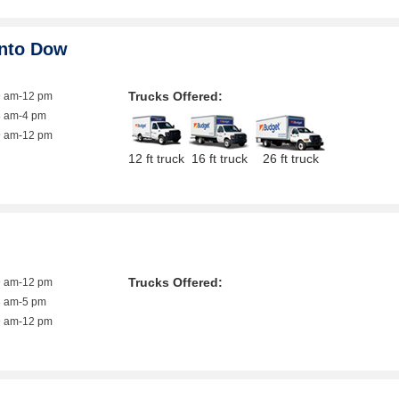
ento Dow
Trucks Offered:
9 am-12 pm
8 am-4 pm
9 am-12 pm
12 ft truck
16 ft truck
26 ft truck
Trucks Offered:
9 am-12 pm
8 am-5 pm
9 am-12 pm