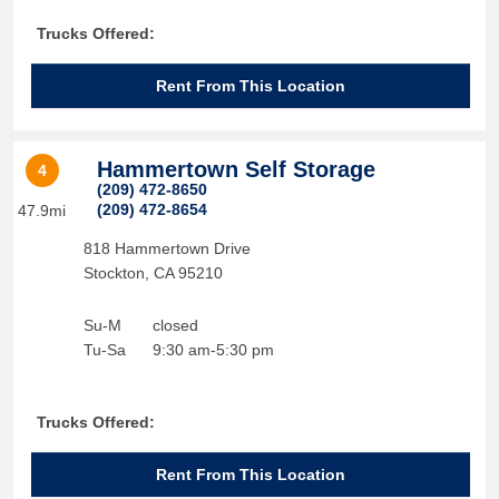
Trucks Offered:
Rent From This Location
Hammertown Self Storage
4
(209) 472-8650
(209) 472-8654
47.9mi
818 Hammertown Drive
Stockton
,
CA
95210
Su-M
closed
Tu-Sa
9:30 am-5:30 pm
Trucks Offered:
Rent From This Location