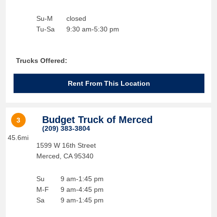
Su-M
closed
Tu-Sa
9:30 am-5:30 pm
Trucks Offered:
Rent From This Location
Budget Truck of Merced
3
(209) 383-3804
45.6mi
1599 W 16th Street
Merced
,
CA
95340
Su
9 am-1:45 pm
M-F
9 am-4:45 pm
Sa
9 am-1:45 pm