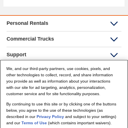
Personal Rentals
Commercial Trucks
Support
We, and our third-party partners, use cookies, pixels, and
Company Info
other technologies to collect, record, and share information
you provide as well as information about your interactions
Partners
with our site for ad targeting, analytics, personalization,
customer service and for site functionality purposes.
Security and Privacy
By continuing to use this site or by clicking one of the buttons
below, you agree to the use of these technologies (as
described in our
Privacy Policy
and subject to your settings)
and our
Terms of Use
(which contains important waivers).