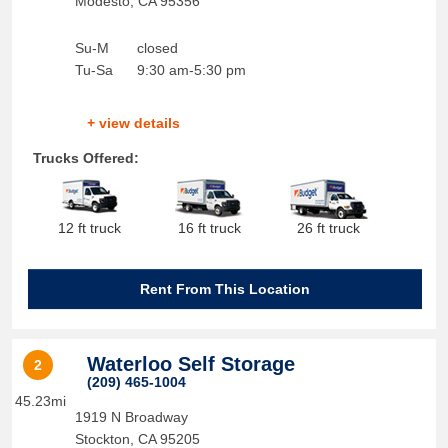
Modesto
,
CA
95356
Su-M
closed
Tu-Sa
9:30 am-5:30 pm
+ view details
Trucks Offered:
12 ft truck
16 ft truck
26 ft truck
Rent From This Location
Waterloo Self Storage
2
(209) 465-1004
45.23mi
1919 N Broadway
Stockton
,
CA
95205