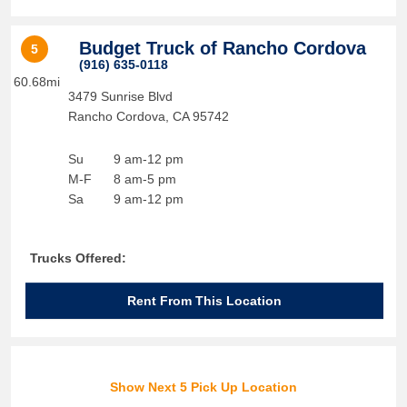
Budget Truck of Rancho Cordova
5
(916) 635-0118
60.68mi
3479 Sunrise Blvd
Rancho Cordova
,
CA
95742
Su
9 am-12 pm
M-F
8 am-5 pm
Sa
9 am-12 pm
Trucks Offered:
Rent From This Location
Show Next 5 Pick Up Location