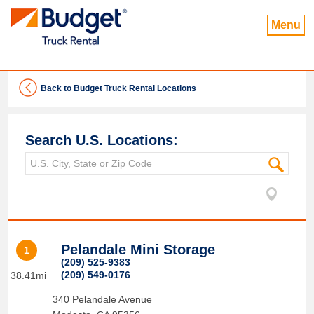
Menu
Back to Budget Truck Rental Locations
Search U.S. Locations:
Pelandale Mini Storage
1
(209) 525-9383
(209) 549-0176
38.41mi
340 Pelandale Avenue