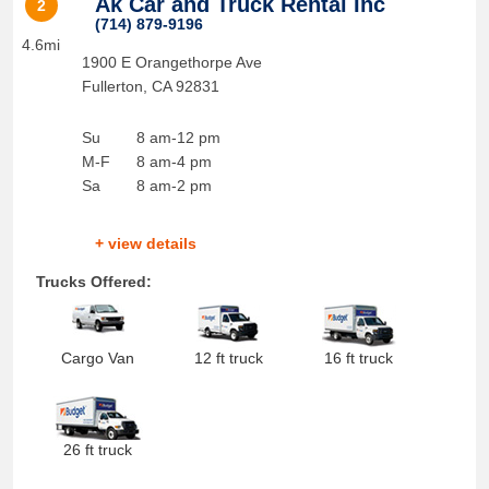
Ak Car and Truck Rental Inc
2
(714) 879-9196
4.6mi
1900 E Orangethorpe Ave
Fullerton
,
CA
92831
Su
8 am-12 pm
M-F
8 am-4 pm
Sa
8 am-2 pm
+ view details
Trucks Offered:
Cargo Van
12 ft truck
16 ft truck
26 ft truck