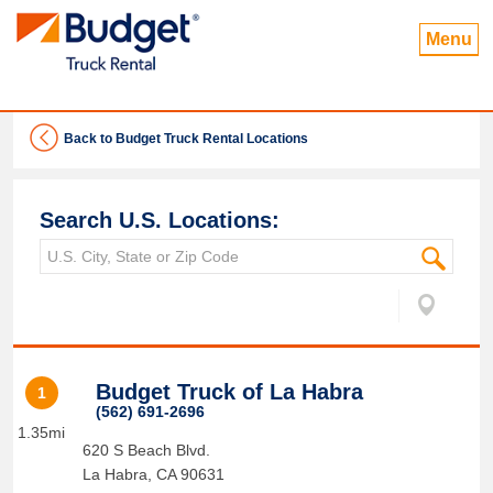
Menu
Back to Budget Truck Rental Locations
Search U.S. Locations:
Budget Truck of La Habra
1
(562) 691-2696
1.35mi
620 S Beach Blvd.
La Habra
,
CA
90631