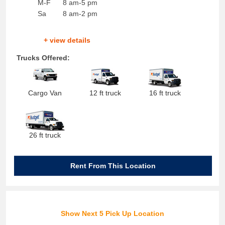
M-F
8 am-5 pm
Sa
8 am-2 pm
+ view details
Trucks Offered:
Cargo Van
12 ft truck
16 ft truck
26 ft truck
Rent From This Location
Show Next 5 Pick Up Location