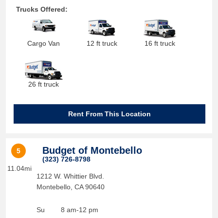
Trucks Offered:
Cargo Van
12 ft truck
16 ft truck
26 ft truck
Rent From This Location
Budget of Montebello
5
(323) 726-8798
11.04mi
1212 W. Whittier Blvd.
Montebello
,
CA
90640
Su
8 am-12 pm