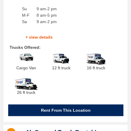
Su
9 am-2 pm
M-F
8 am-5 pm
Sa
9 am-2 pm
+ view details
Trucks Offered:
Cargo Van
12 ft truck
16 ft truck
26 ft truck
Rent From This Location