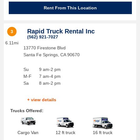
Rent From This Location
Rapid Truck Rental Inc
3
(562) 921-7027
6.11mi
13770 Firestone Blvd
Santa Fe Springs
,
CA
90670
Su
9 am-2 pm
M-F
7 am-4 pm
Sa
8 am-2 pm
+ view details
Trucks Offered:
Cargo Van
12 ft truck
16 ft truck