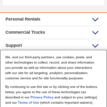
Personal Rentals
Commercial Trucks
Support
We, and our third-party partners, use cookies, pixels, and
Company Info
other technologies to collect, record, and share information
you provide as well as information about your interactions
Partners
with our site for ad targeting, analytics, personalization,
customer service and for site functionality purposes.
Security and Privacy
By continuing to use this site or by clicking one of the buttons
below, you agree to the use of these technologies (as
described in our
Privacy Policy
and subject to your settings)
and our
Terms of Use
(which contains important waivers).