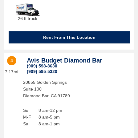
26 ft truck
Rent From This Location
Avis Budget Diamond Bar
4
(909) 598-8630
(909) 595-5320
7.17mi
20855 Golden Springs
Suite 100
Diamond Bar
,
CA
91789
Su
8 am-12 pm
M-F
8 am-5 pm
Sa
8 am-1 pm