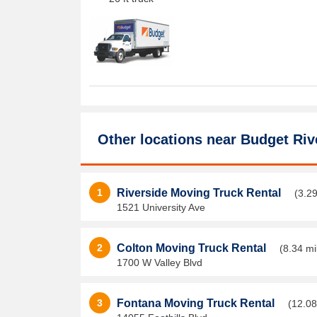
Other locations near
Budget Riv
1
Riverside Moving Truck Rental
(3.29
1521 University Ave
2
Colton Moving Truck Rental
(8.34 mi
1700 W Valley Blvd
3
Fontana Moving Truck Rental
(12.08