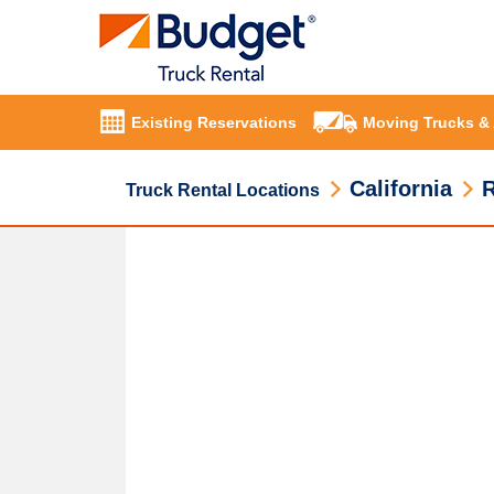
Existing Reservations
Moving Trucks &
California
R
Truck Rental Locations