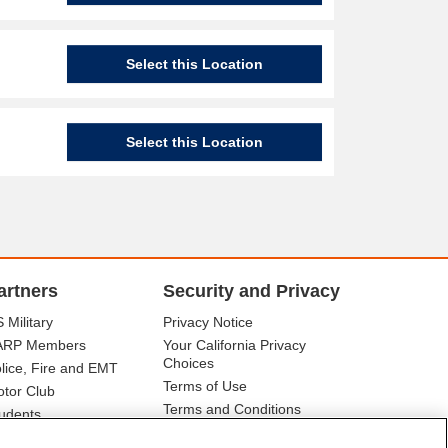
Select this Location
Select this Location
artners
Security and Privacy
 Military
Privacy Notice
ARP Members
Your California Privacy
Choices
lice, Fire and EMT
Terms of Use
tor Club
Terms and Conditions
udents
r Association