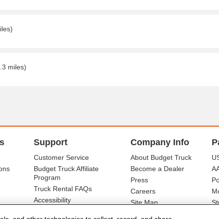
iles)
.3 miles)
s
Support
Company Info
P
Customer Service
About Budget Truck
US
ons
Budget Truck Affiliate
Become a Dealer
A
Program
Press
Po
Truck Rental FAQs
Careers
Mo
Accessibility
Site Map
St
Ba