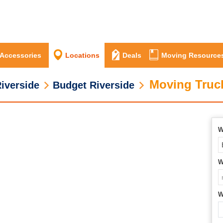
 Accessories
Locations
Deals
Moving Resource
Moving Truck
iverside
Budget Riverside
W
W
W