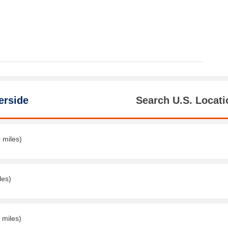
erside
Search U.S. Locati
 miles)
les)
 miles)