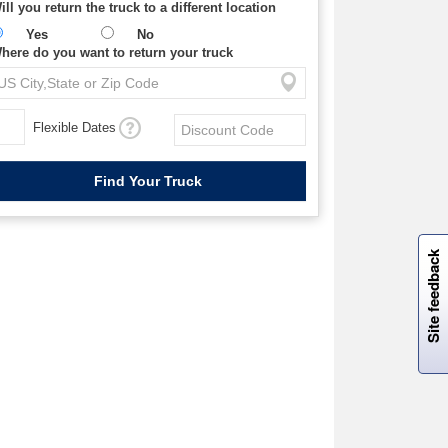
ill you return the truck to a different location
Yes
No
here do you want to return your truck
Flexible Dates
W
i
l
l
p
e
e
w
i
n
o
Site feedback