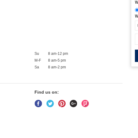
W
W
Su
8 am-12 pm
M-F
8 am-5 pm
Sa
8 am-2 pm
Find us on: