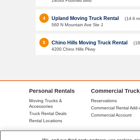
14055 Foothills Blvd
4
Upland Moving Truck Rental
(14.6 m
560 N Mountain Ave Ste J
5
Chino Hills Moving Truck Rental
(18
4200 Chino Hills Pkwy
Personal Rentals
Commercial Truck
Moving Trucks &
Reservations
Accessories
Commercial Rental Add-
Truck Rental Deals
Commercial Account
Rental Locations