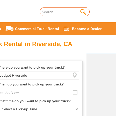
s
Commercial Truck Rental
Become a Dealer
 Rental in Riverside, CA
here do you want to pick up your truck?
hen do you want to pick up your truck?
hat time do you want to pick up your truck?