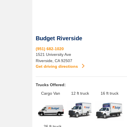
Budget Riverside
(951) 682-1020
1521 University Ave
Riverside
,
CA
92507
Get driving directions
Trucks Offered:
Cargo Van
12 ft truck
16 ft truck
26 ft truck