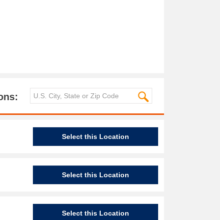
ons:
Select this Location
Select this Location
Select this Location