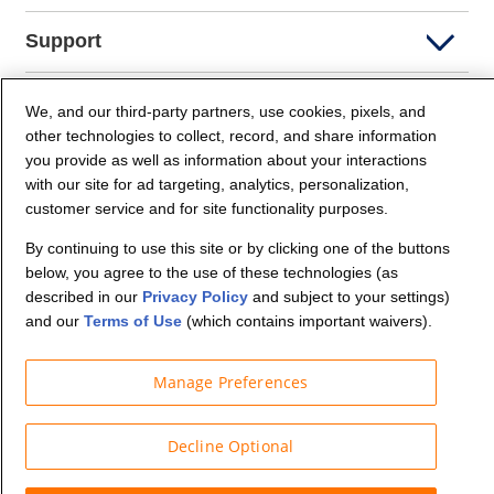
Support
Company Info
We, and our third-party partners, use cookies, pixels, and
other technologies to collect, record, and share information
you provide as well as information about your interactions
Partners
with our site for ad targeting, analytics, personalization,
customer service and for site functionality purposes.
Security and Privacy
By continuing to use this site or by clicking one of the buttons
below, you agree to the use of these technologies (as
described in our
Privacy Policy
and subject to your settings)
and our
Terms of Use
(which contains important waivers).
Manage Preferences
© Budget Truck Rental, LLC
Decline Optional