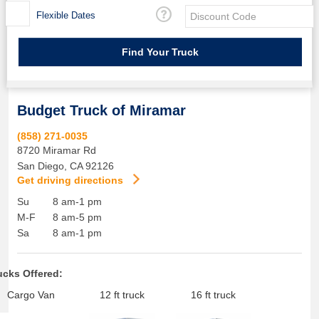
Flexible Dates
Budget Truck of Miramar
(858) 271-0035
8720 Miramar Rd
San Diego
,
CA
92126
Get driving directions
Su
8 am-1 pm
M-F
8 am-5 pm
Sa
8 am-1 pm
ucks Offered:
Cargo Van
12 ft truck
16 ft truck