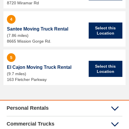
8720 Miramar Rd
4
Select this
Santee Moving Truck Rental
Location
(7.86 miles)
8665 Mission Gorge Rd.
5
Select this
El Cajon Moving Truck Rental
Location
(9.7 miles)
163 Fletcher Parkway
Personal Rentals
Commercial Trucks