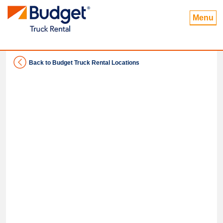
Menu
Back to Budget Truck Rental Locations