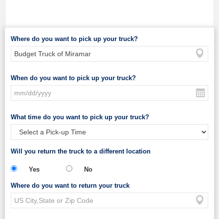
Where do you want to pick up your truck?
When do you want to pick up your truck?
What time do you want to pick up your truck?
Will you return the truck to a different location
Yes
No
Where do you want to return your truck