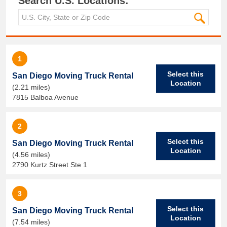
Search U.S. Locations:
1
Select this
San Diego Moving Truck Rental
Location
(2.21 miles)
7815 Balboa Avenue
2
Select this
San Diego Moving Truck Rental
Location
(4.56 miles)
2790 Kurtz Street Ste 1
3
Select this
San Diego Moving Truck Rental
Location
(7.54 miles)