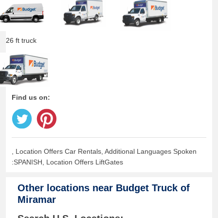
26 ft truck
Find us on:
, Location Offers Car Rentals, Additional Languages Spoken
:SPANISH, Location Offers LiftGates
Other locations near
Budget Truck of
Miramar