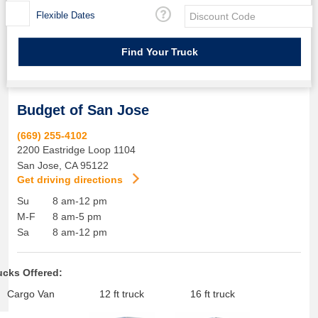
Flexible Dates
Budget of San Jose
(669) 255-4102
2200 Eastridge Loop 1104
San Jose
,
CA
95122
Get driving directions
Su
8 am-12 pm
M-F
8 am-5 pm
Sa
8 am-12 pm
ucks Offered:
Cargo Van
12 ft truck
16 ft truck