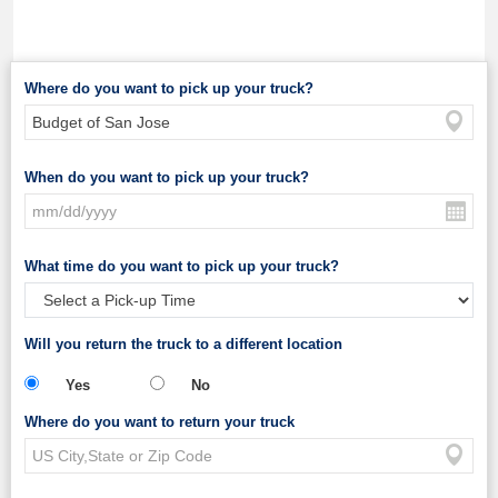
Where do you want to pick up your truck?
When do you want to pick up your truck?
What time do you want to pick up your truck?
Will you return the truck to a different location
Yes
No
Where do you want to return your truck