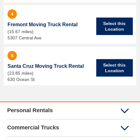
4
Select this
Fremont Moving Truck Rental
Location
(15.67 miles)
5307 Central Ave
5
Select this
Santa Cruz Moving Truck Rental
Location
(23.85 miles)
630 Ocean St
Personal Rentals
Commercial Trucks