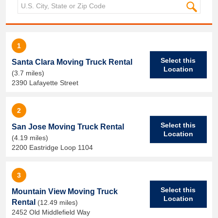
1
Select this
Santa Clara Moving Truck Rental
Location
(3.7 miles)
2390 Lafayette Street
2
Select this
San Jose Moving Truck Rental
Location
(4.19 miles)
2200 Eastridge Loop 1104
3
Select this
Mountain View Moving Truck
Location
Rental
(12.49 miles)
2452 Old Middlefield Way