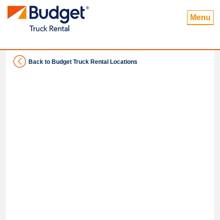
Menu
Back to Budget Truck Rental Locations