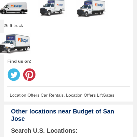
26 ft truck
Find us on:
, Location Offers Car Rentals, Location Offers LiftGates
Other locations near
Budget of San
Jose
Search U.S. Locations: