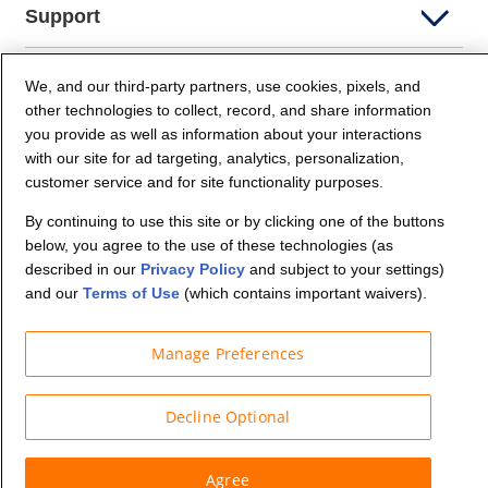
Support
Company Info
We, and our third-party partners, use cookies, pixels, and
other technologies to collect, record, and share information
you provide as well as information about your interactions
Partners
with our site for ad targeting, analytics, personalization,
customer service and for site functionality purposes.
Security and Privacy
By continuing to use this site or by clicking one of the buttons
below, you agree to the use of these technologies (as
described in our
Privacy Policy
and subject to your settings)
and our
Terms of Use
(which contains important waivers).
Manage Preferences
© Budget Truck Rental, LLC
Decline Optional
Agree