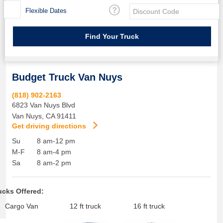
Flexible Dates
Budget Truck Van Nuys
(818) 902-2163
6823 Van Nuys Blvd
Van Nuys
,
CA
91411
Get driving directions
Su
8 am-12 pm
M-F
8 am-4 pm
Sa
8 am-2 pm
ucks Offered:
Cargo Van
12 ft truck
16 ft truck