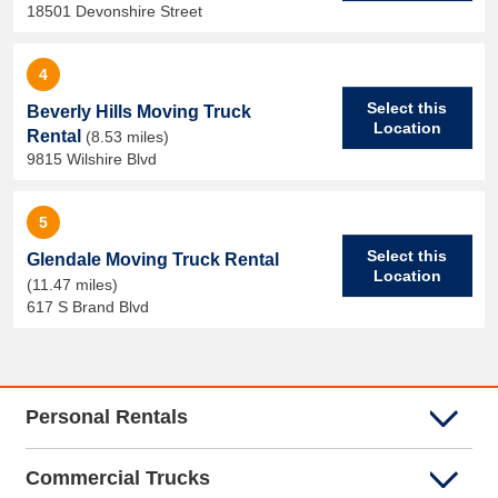
18501 Devonshire Street
4
Select this
Beverly Hills Moving Truck
Location
Rental
(8.53 miles)
9815 Wilshire Blvd
5
Select this
Glendale Moving Truck Rental
Location
(11.47 miles)
617 S Brand Blvd
Personal Rentals
Commercial Trucks