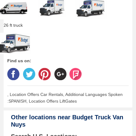
26 ft truck
Find us on:
, Location Offers Car Rentals, Additional Languages Spoken
:SPANISH, Location Offers LiftGates
Other locations near
Budget Truck Van
Nuys