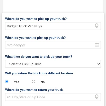
Where do you want to pick up your truck?
When do you want to pick up your truck?
What time do you want to pick up your truck?
Will you return the truck to a different location
Yes
No
Where do you want to return your truck