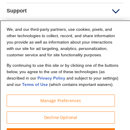
Support
Company Info
We, and our third-party partners, use cookies, pixels, and
other technologies to collect, record, and share information
you provide as well as information about your interactions
Partners
with our site for ad targeting, analytics, personalization,
customer service and for site functionality purposes.
Security and Privacy
By continuing to use this site or by clicking one of the buttons
below, you agree to the use of these technologies (as
described in our
Privacy Policy
and subject to your settings)
and our
Terms of Use
(which contains important waivers).
Manage Preferences
© Budget Truck Rental, LLC
Decline Optional