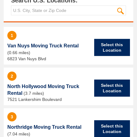
Search U.S. Locations:
1
Select this
Van Nuys Moving Truck Rental
Location
(0.66 miles)
6823 Van Nuys Blvd
2
Select this
North Hollywood Moving Truck
Location
Rental
(3.7 miles)
7521 Lankershim Boulevard
3
Select this
Northridge Moving Truck Rental
Location
(7.04 miles)