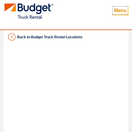
Menu
Back to Budget Truck Rental Locations