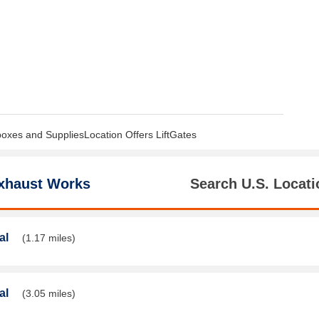
boxes and SuppliesLocation Offers LiftGates
xhaust Works
Search U.S. Locati
al
(1.17 miles)
al
(3.05 miles)