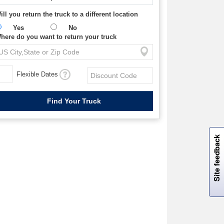
ill you return the truck to a different location
Yes
No
here do you want to return your truck
Flexible Dates
W
i
l
l
p
e
e
w
i
n
o
Site feedback