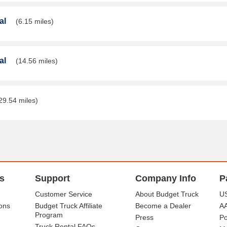
al
(6.15 miles)
al
(14.56 miles)
29.54 miles)
s
Support
Company Info
P
Customer Service
About Budget Truck
US
ons
Budget Truck Affiliate
Become a Dealer
A
Program
Press
Po
Truck Rental FAQs