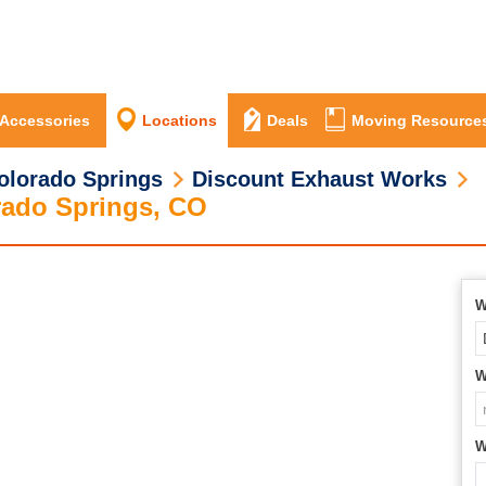
 Accessories
Locations
Deals
Moving Resource
olorado Springs
Discount Exhaust Works
rado Springs, CO
W
W
W