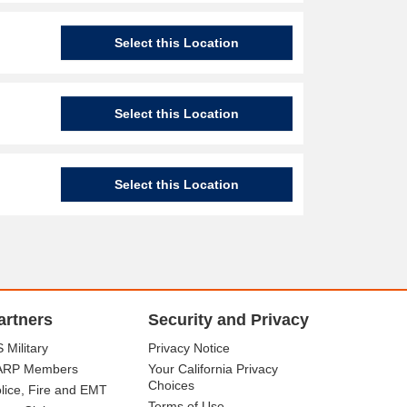
Select this Location
Select this Location
Select this Location
artners
Security and Privacy
 Military
Privacy Notice
ARP Members
Your California Privacy
Choices
lice, Fire and EMT
Terms of Use