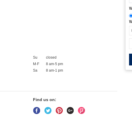
W
W
Su
closed
M-F
8 am-5 pm
Sa
8 am-1 pm
Find us on: