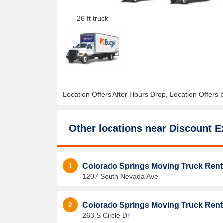
26 ft truck
Location Offers After Hours Drop, Location Offers 
Other locations near
Discount E
1
Colorado Springs Moving Truck Rent
1207 South Nevada Ave
2
Colorado Springs Moving Truck Rent
263 S Circle Dr