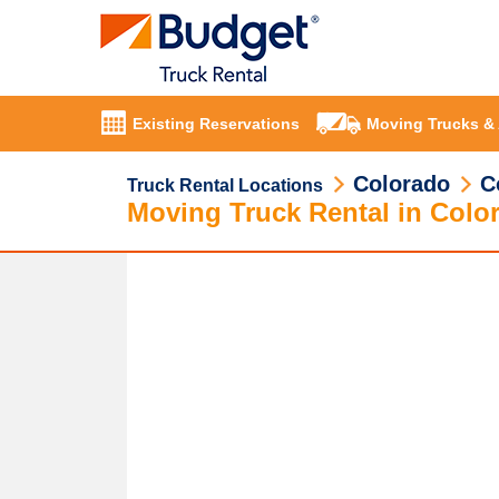
Existing Reservations
Moving Trucks &
Colorado
C
Truck Rental Locations
Moving Truck Rental in Colo