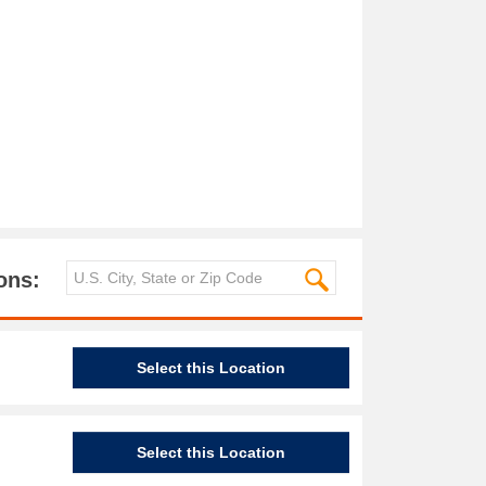
ons:
Select this Location
Select this Location