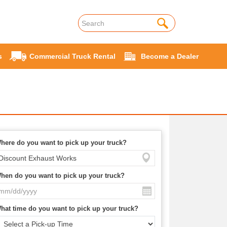
s
Commercial Truck Rental
Become a Dealer
here do you want to pick up your truck?
hen do you want to pick up your truck?
hat time do you want to pick up your truck?