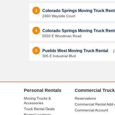
3
Colorado Springs Moving Truck Rent
2460 Wayside Court
4
Colorado Springs Moving Truck Rent
5550 E Woodman Road
5
Pueblo West Moving Truck Rental
(
305 E Industrial Blvd
Personal Rentals
Commercial Truck
Moving Trucks &
Reservations
Accessories
Commercial Rental Add-
Truck Rental Deals
Commercial Account
Rental Locations