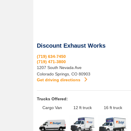
Discount Exhaust Works
(719) 634-7450
(719) 471-3800
1207 South Nevada Ave
Colorado Springs
,
CO
80903
Get driving directions
Trucks Offered:
Cargo Van
12 ft truck
16 ft truck