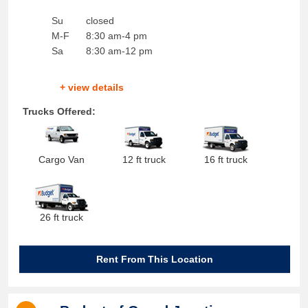
Su
closed
M-F
8:30 am-4 pm
Sa
8:30 am-12 pm
+ view details
Trucks Offered:
Cargo Van
12 ft truck
16 ft truck
26 ft truck
Rent From This Location