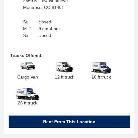
2650 N. Townsend Ave
Montrose
,
CO
81401
Su
closed
M-F
9 am-4 pm
Sa
closed
Trucks Offered:
Cargo Van
12 ft truck
16 ft truck
26 ft truck
Rent From This Location