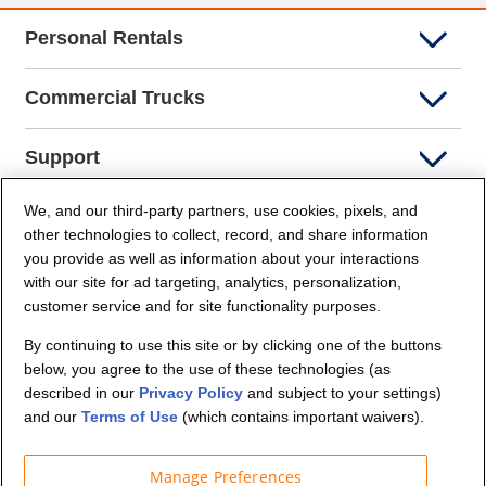
Personal Rentals
Commercial Trucks
Support
We, and our third-party partners, use cookies, pixels, and
Company Info
other technologies to collect, record, and share information
you provide as well as information about your interactions
Partners
with our site for ad targeting, analytics, personalization,
customer service and for site functionality purposes.
Security and Privacy
By continuing to use this site or by clicking one of the buttons
below, you agree to the use of these technologies (as
described in our
Privacy Policy
and subject to your settings)
and our
Terms of Use
(which contains important waivers).
Manage Preferences