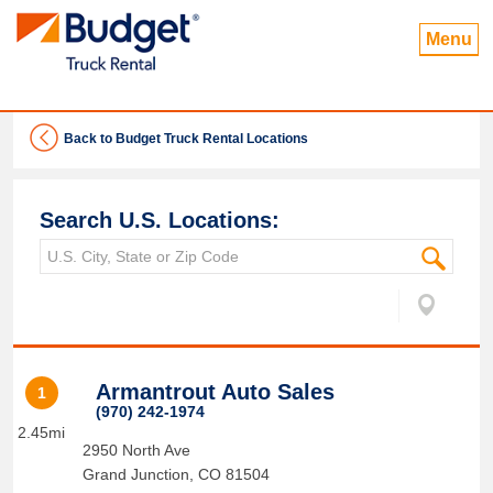
Menu
Back to Budget Truck Rental Locations
Search U.S. Locations:
Armantrout Auto Sales
1
(970) 242-1974
2.45mi
2950 North Ave
Grand Junction
,
CO
81504