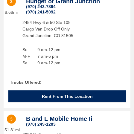
Budget of Grand Junction
2
(970) 243-7894
(970) 241-5092
8.68mi
2454 Hwy 6 & 50 Ste 108
Cargo Van Drop Off Only
Grand Junction
,
CO
81505
Su
9 am-12 pm
M-F
7 am-6 pm
Sa
9 am-12 pm
Trucks Offered:
Rent From This Location
B and L Mobile Home Ii
3
(970) 249-1283
51.81mi