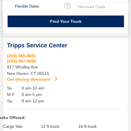
Flexible Dates
Tripps Service Center
(203) 389-9651
(203) 397-0050
817 Whalley Ave
New Haven
,
CT
06515
Get driving directions
Su
8 am-10 am
M-F
8 am-5 pm
Sa
8 am-12 pm
ucks Offered:
Cargo Van
12 ft truck
16 ft truck