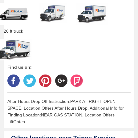
26 ft truck
Find us on:
After Hours Drop Off Instruction:PARK AT RIGHT OPEN
SPACE, Location Offers After Hours Drop, Additional Info for
Finding Location:NEAR GAS STATION, Location Offers
LiftGates