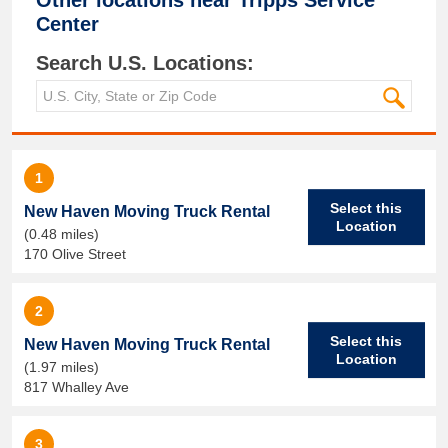
Other locations near
Tripps Service
Center
Search U.S. Locations:
1
Select this
New Haven Moving Truck Rental
Location
(0.48 miles)
170 Olive Street
2
Select this
New Haven Moving Truck Rental
Location
(1.97 miles)
817 Whalley Ave
3