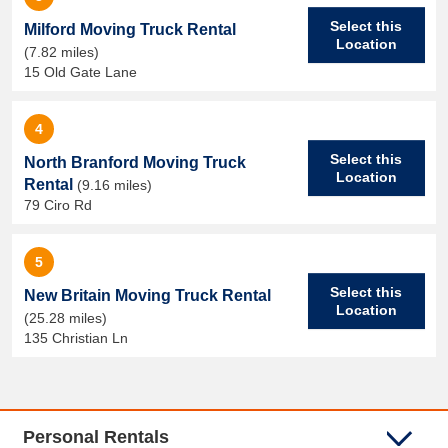
Select this
Milford Moving Truck Rental
Location
(7.82 miles)
15 Old Gate Lane
4
Select this
North Branford Moving Truck
Location
Rental
(9.16 miles)
79 Ciro Rd
5
Select this
New Britain Moving Truck Rental
Location
(25.28 miles)
135 Christian Ln
Personal Rentals