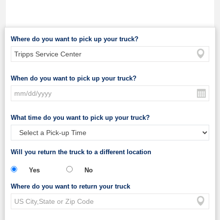
Where do you want to pick up your truck?
When do you want to pick up your truck?
What time do you want to pick up your truck?
Will you return the truck to a different location
Yes
No
Where do you want to return your truck