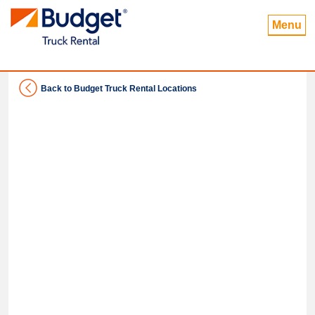
Menu
Back to Budget Truck Rental Locations