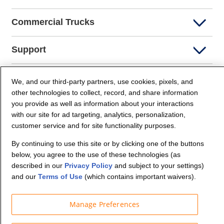
Commercial Trucks
Support
Company Info
We, and our third-party partners, use cookies, pixels, and
other technologies to collect, record, and share information
you provide as well as information about your interactions
Partners
with our site for ad targeting, analytics, personalization,
customer service and for site functionality purposes.
Security and Privacy
By continuing to use this site or by clicking one of the buttons
below, you agree to the use of these technologies (as
described in our
Privacy Policy
and subject to your settings)
and our
Terms of Use
(which contains important waivers).
Manage Preferences
© Budget Truck Rental, LLC