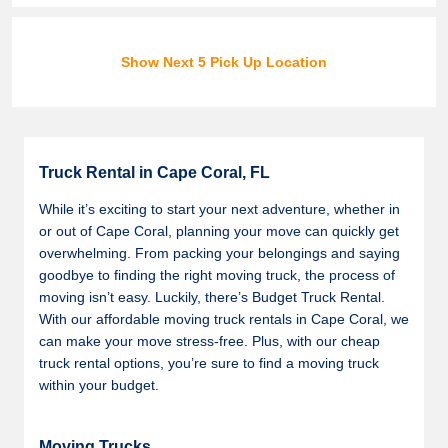
Show Next 5 Pick Up Location
Truck Rental in Cape Coral, FL
While it’s exciting to start your next adventure, whether in
or out of Cape Coral, planning your move can quickly get
overwhelming. From packing your belongings and saying
goodbye to finding the right moving truck, the process of
moving isn’t easy. Luckily, there’s Budget Truck Rental.
With our affordable moving truck rentals in Cape Coral, we
can make your move stress-free. Plus, with our cheap
truck rental options, you’re sure to find a moving truck
within your budget.
Moving Trucks