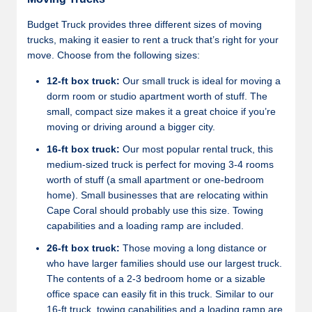
Budget Truck provides three different sizes of moving
trucks, making it easier to rent a truck that’s right for your
move. Choose from the following sizes:
12-ft box truck:
Our small truck is ideal for moving a
dorm room or studio apartment worth of stuff. The
small, compact size makes it a great choice if you’re
moving or driving around a bigger city.
16-ft box truck:
Our most popular rental truck, this
medium-sized truck is perfect for moving 3-4 rooms
worth of stuff (a small apartment or one-bedroom
home). Small businesses that are relocating within
Cape Coral should probably use this size. Towing
capabilities and a loading ramp are included.
26-ft box truck:
Those moving a long distance or
who have larger families should use our largest truck.
The contents of a 2-3 bedroom home or a sizable
office space can easily fit in this truck. Similar to our
16-ft truck, towing capabilities and a loading ramp are