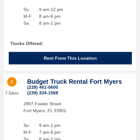
Su
9 am-12 pm
M-F
8 am-6 pm
Sa
8 am-2 pm
Trucks Offered:
Rent From This Location
Budget Truck Rental Fort Myers
2
(239) 461-0600
(239) 334-1568
7.54mi
2807 Fowler Street
Fort Myers
,
FL
33901
Su
9 am-1 pm
M-F
7 am-6 pm
Sa
8 am-2 pm