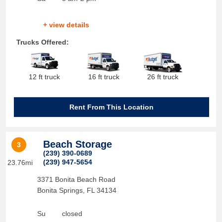
+ view details
Trucks Offered:
12 ft truck
16 ft truck
26 ft truck
Rent From This Location
Beach Storage
3
(239) 390-0689
(239) 947-5654
23.76mi
3371 Bonita Beach Road
Bonita Springs
,
FL
34134
Su
closed