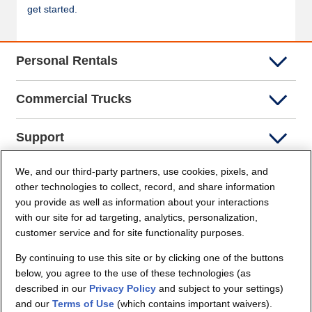
get started.
Personal Rentals
Commercial Trucks
Support
We, and our third-party partners, use cookies, pixels, and
Company Info
other technologies to collect, record, and share information
you provide as well as information about your interactions
Partners
with our site for ad targeting, analytics, personalization,
customer service and for site functionality purposes.
Security and Privacy
By continuing to use this site or by clicking one of the buttons
below, you agree to the use of these technologies (as
described in our
Privacy Policy
and subject to your settings)
and our
Terms of Use
(which contains important waivers).