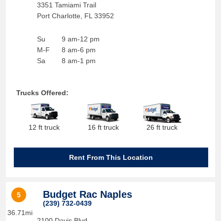
3351 Tamiami Trail
Port Charlotte
,
FL
33952
Su
9 am-12 pm
M-F
8 am-6 pm
Sa
8 am-1 pm
Trucks Offered:
12 ft truck
16 ft truck
26 ft truck
Rent From This Location
Budget Rac Naples
5
(239) 732-0439
36.71mi
2100 Davis Blvd