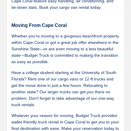
Cape Coral feature easy handling, air conditioning, and
tie-down slats. Book your cargo van rental today.
Moving From Cape Coral
Whether you’re moving to a gorgeous beachfront property
within Cape Coral or got a great job offer elsewhere in the
Sunshine State—or are even moving to a less beautiful
state—Budget Truck is committed to making the transition
as easy as possible.
Have a college student starting at the University of South
Florida? Rent one of our cargo vans or 12-ft trucks and
get the move done in just a few hours. Relocating to
another state? Our larger trucks can get you there no
problem. Don’t forget to take advantage of our one-way
truck rentals.
Whatever your reason for moving, Budget Truck provides
wallet-friendly truck rental in Cape Coral to get you to your
final destination with ease. Make your reservation today to