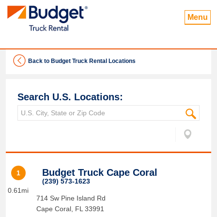
Menu
Back to Budget Truck Rental Locations
Search U.S. Locations:
Budget Truck Cape Coral
1
(239) 573-1623
0.61mi
714 Sw Pine Island Rd
Cape Coral
,
FL
33991