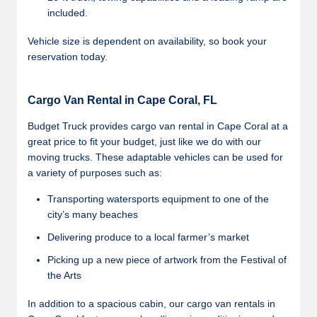
included.
Vehicle size is dependent on availability, so book your
reservation today.
Cargo Van Rental in Cape Coral, FL
Budget Truck provides cargo van rental in Cape Coral at a
great price to fit your budget, just like we do with our
moving trucks. These adaptable vehicles can be used for
a variety of purposes such as:
Transporting watersports equipment to one of the
city’s many beaches
Delivering produce to a local farmer’s market
Picking up a new piece of artwork from the Festival of
the Arts
In addition to a spacious cabin, our cargo van rentals in