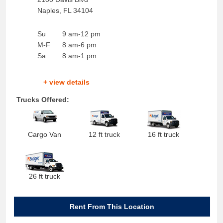
Naples
,
FL
34104
Su
9 am-12 pm
M-F
8 am-6 pm
Sa
8 am-1 pm
+ view details
Trucks Offered:
Cargo Van
12 ft truck
16 ft truck
26 ft truck
Rent From This Location