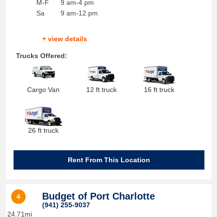
M-F
9 am-4 pm
Sa
9 am-12 pm
+ view details
Trucks Offered:
Cargo Van
12 ft truck
16 ft truck
26 ft truck
Rent From This Location
Budget of Port Charlotte
4
(941) 255-9037
24.71mi