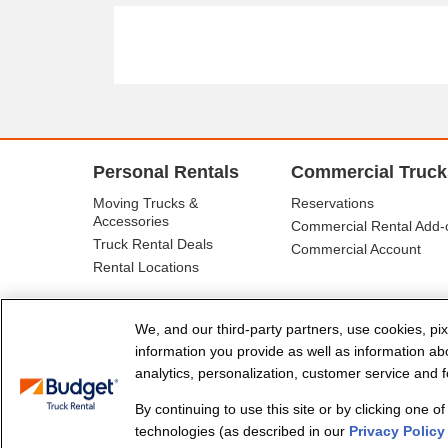
Personal Rentals
Commercial Truck
Moving Trucks &
Reservations
Accessories
Commercial Rental Add-
Truck Rental Deals
Commercial Account
Rental Locations
We, and our third-party partners, use cookies, pix
information you provide as well as information abou
analytics, personalization, customer service and fo
By continuing to use this site or by clicking one o
© Budget Truck Rental, LLC
technologies (as described in our
Privacy Policy