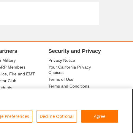
artners
Security and Privacy
 Military
Privacy Notice
ARP Members
Your California Privacy
Choices
lice, Fire and EMT
Terms of Use
tor Club
Terms and Conditions
udents
r Association
e Preferences
Decline Optional
Agree