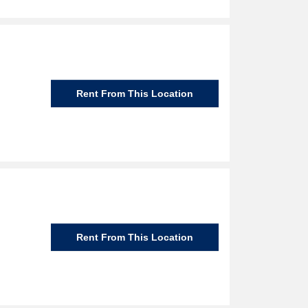
Rent From This Location
Rent From This Location