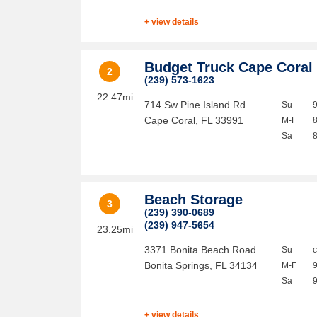
+ view details
Budget Truck Cape Coral
2
(239) 573-1623
22.47mi
714 Sw Pine Island Rd
Su
Cape Coral
,
FL
33991
M-F
Sa
Beach Storage
3
(239) 390-0689
(239) 947-5654
23.25mi
3371 Bonita Beach Road
Su
Bonita Springs
,
FL
34134
M-F
Sa
+ view details