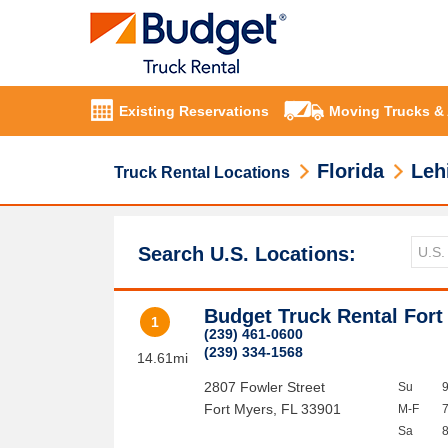
Existing Reservations
Moving Trucks &
Florida
Leh
Truck Rental Locations
Search U.S. Locations:
Budget Truck Rental Fort
1
(239) 461-0600
(239) 334-1568
14.61mi
2807 Fowler Street
Su
Fort Myers
,
FL
33901
M-F
Sa