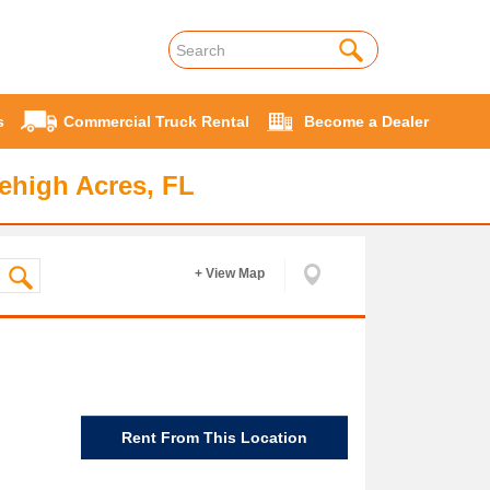
s
Commercial Truck Rental
Become a Dealer
ehigh Acres, FL
+ View Map
Rent From This Location