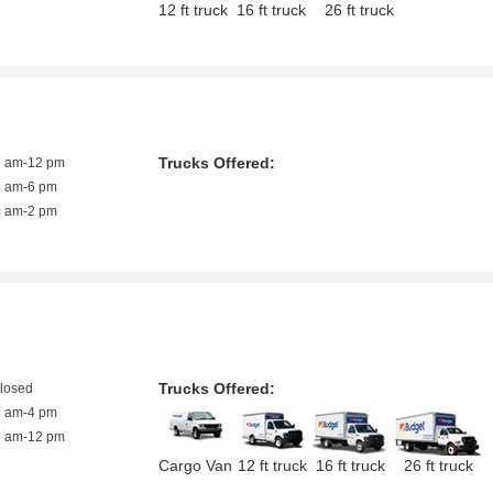
12 ft truck
16 ft truck
26 ft truck
Trucks Offered:
9 am-12 pm
8 am-6 pm
8 am-2 pm
Trucks Offered:
closed
9 am-4 pm
9 am-12 pm
Cargo Van
12 ft truck
16 ft truck
26 ft truck