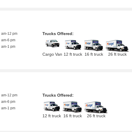
Trucks Offered:
9 am-12 pm
8 am-6 pm
8 am-1 pm
Cargo Van
12 ft truck
16 ft truck
26 ft truck
Trucks Offered:
9 am-12 pm
8 am-6 pm
8 am-1 pm
12 ft truck
16 ft truck
26 ft truck