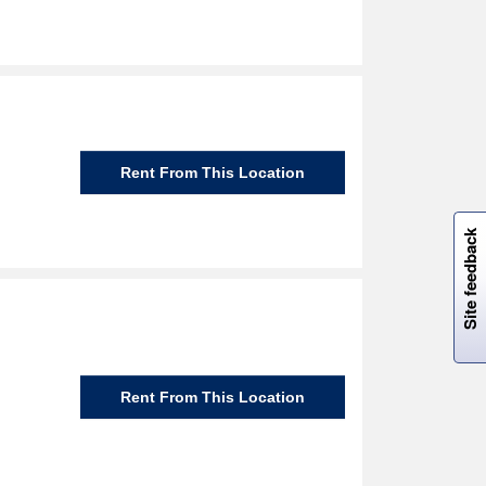
Rent From This Location
W
i
l
l
p
e
e
w
i
n
o
Site feedback
Rent From This Location