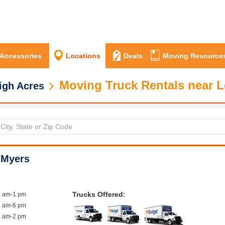
 Accessories
Locations
Deals
Moving Resource
Moving Truck Rentals near L
igh Acres
 Myers
Trucks Offered:
9 am-1 pm
7 am-6 pm
8 am-2 pm