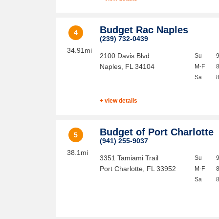
Budget Rac Naples
4
(239) 732-0439
34.91mi
2100 Davis Blvd
Su
Naples
,
FL
34104
M-F
Sa
+ view details
Budget of Port Charlotte
5
(941) 255-9037
38.1mi
3351 Tamiami Trail
Su
Port Charlotte
,
FL
33952
M-F
Sa