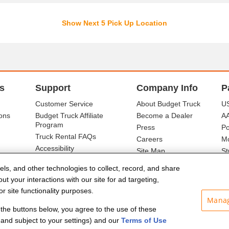
Show Next 5 Pick Up Location
s
Support
Company Info
P
Customer Service
About Budget Truck
US
ons
Budget Truck Affiliate
Become a Dealer
A
Program
Press
Po
Truck Rental FAQs
Careers
Mo
Accessibility
Site Map
St
Ba
els, and other technologies to collect, record, and share
t your interactions with our site for ad targeting,
r site functionality purposes.
Manag
f the buttons below, you agree to the use of these
and subject to your settings) and our
Terms of Use