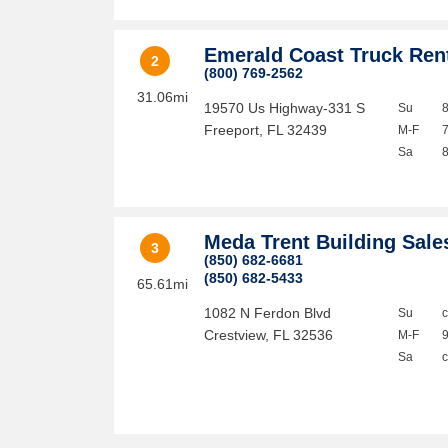
Emerald Coast Truck Ren
2
(800) 769-2562
31.06mi
19570 Us Highway-331 S
Su
Freeport
,
FL
32439
M-F
Sa
Meda Trent Building Sale
3
(850) 682-6681
(850) 682-5433
65.61mi
1082 N Ferdon Blvd
Su
Crestview
,
FL
32536
M-F
Sa