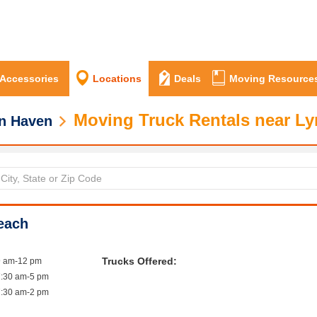
 Accessories
Locations
Deals
Moving Resource
Moving Truck Rentals near L
n Haven
each
Trucks Offered:
9 am-12 pm
7:30 am-5 pm
7:30 am-2 pm