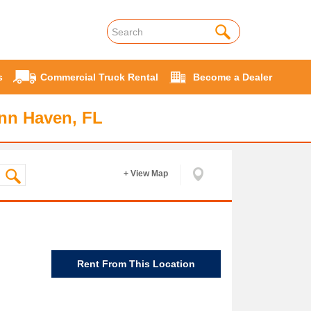
s
Commercial Truck Rental
Become a Dealer
ynn Haven, FL
+ View Map
Rent From This Location