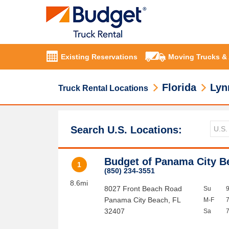
Existing Reservations
Moving Trucks &
Florida
Lyn
Truck Rental Locations
Search U.S. Locations:
Budget of Panama City B
1
(850) 234-3551
8.6mi
8027 Front Beach Road
Su
Panama City Beach
,
FL
M-F
32407
Sa