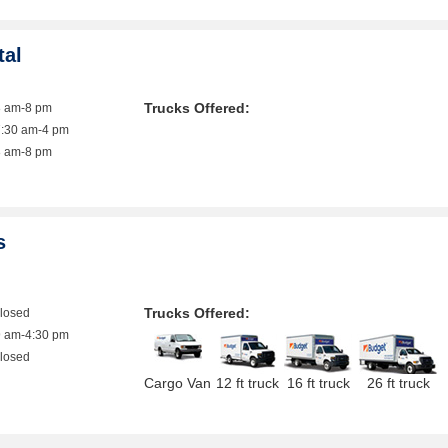
tal
Trucks Offered:
8 am-8 pm
7:30 am-4 pm
8 am-8 pm
s
Trucks Offered:
closed
9 am-4:30 pm
closed
Cargo Van
12 ft truck
16 ft truck
26 ft truck