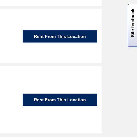
W
i
l
l
p
e
e
w
i
n
o
Site feedback
Rent From This Location
Rent From This Location