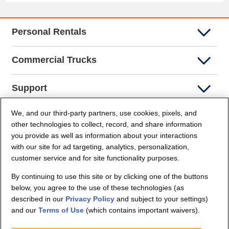
Personal Rentals
Commercial Trucks
Support
We, and our third-party partners, use cookies, pixels, and
Company Info
other technologies to collect, record, and share information
you provide as well as information about your interactions
Partners
with our site for ad targeting, analytics, personalization,
customer service and for site functionality purposes.
Security and Privacy
By continuing to use this site or by clicking one of the buttons
below, you agree to the use of these technologies (as
described in our
Privacy Policy
and subject to your settings)
and our
Terms of Use
(which contains important waivers).