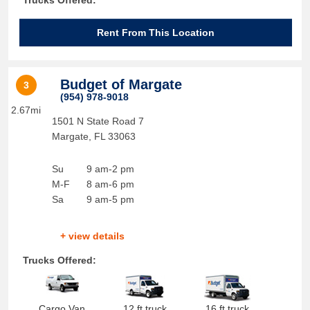
Trucks Offered:
Rent From This Location
Budget of Margate
3
(954) 978-9018
2.67mi
1501 N State Road 7
Margate
,
FL
33063
Su
9 am-2 pm
M-F
8 am-6 pm
Sa
9 am-5 pm
+ view details
Trucks Offered:
Cargo Van
12 ft truck
16 ft truck