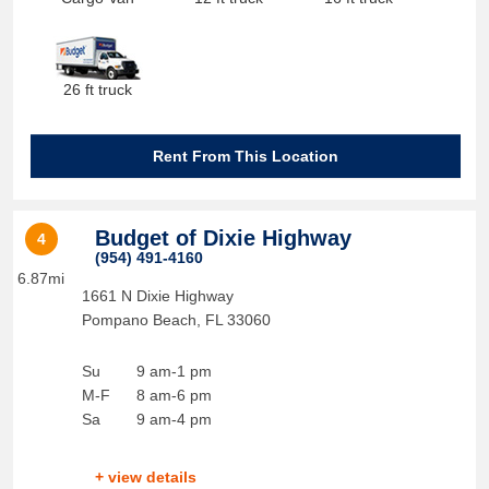
26 ft truck
Rent From This Location
Budget of Dixie Highway
4
(954) 491-4160
6.87mi
1661 N Dixie Highway
Pompano Beach
,
FL
33060
Su
9 am-1 pm
M-F
8 am-6 pm
Sa
9 am-4 pm
+ view details