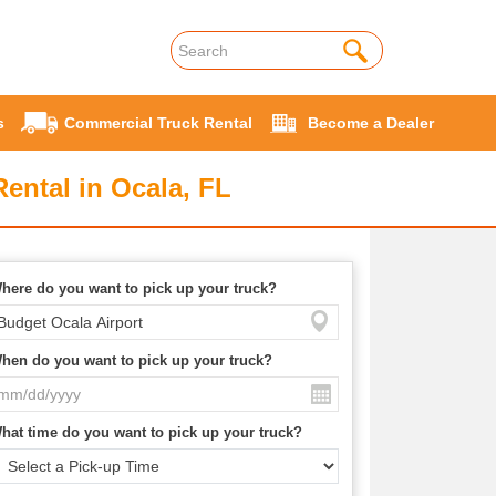
s
Commercial Truck Rental
Become a Dealer
ental in Ocala, FL
here do you want to pick up your truck?
hen do you want to pick up your truck?
hat time do you want to pick up your truck?