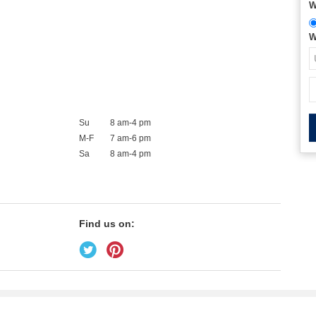
W
W
Su
8 am-4 pm
M-F
7 am-6 pm
Sa
8 am-4 pm
Find us on: