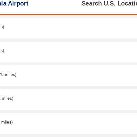
la Airport
Search U.S. Locati
es)
es)
78 miles)
1 miles)
 miles)