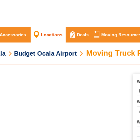
 Accessories
Locations
Deals
Moving Resource
Moving Truck R
la
Budget Ocala Airport
W
W
W