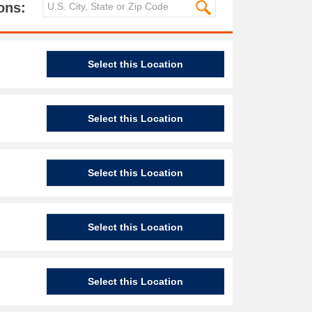
ons:
Select this Location
Select this Location
Select this Location
Select this Location
Select this Location