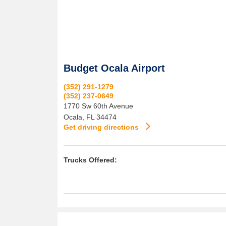
Budget Ocala Airport
(352) 291-1279
(352) 237-0649
1770 Sw 60th Avenue
Ocala
,
FL
34474
Get driving directions
Trucks Offered: