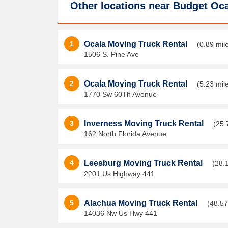
Other locations near
Budget Oca
1
Ocala Moving Truck Rental
(0.89 mil
1506 S. Pine Ave
2
Ocala Moving Truck Rental
(5.23 mil
1770 Sw 60Th Avenue
3
Inverness Moving Truck Rental
(25.
162 North Florida Avenue
4
Leesburg Moving Truck Rental
(28.
2201 Us Highway 441
5
Alachua Moving Truck Rental
(48.57
14036 Nw Us Hwy 441