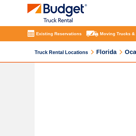
Existing Reservations
Moving Trucks &
Florida
Oca
Truck Rental Locations