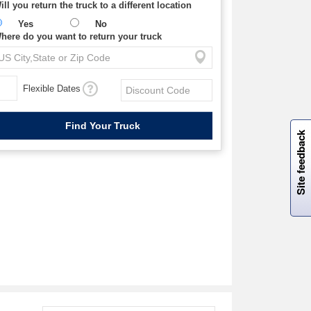
ill you return the truck to a different location
Yes
No
here do you want to return your truck
Flexible Dates
W
i
l
l
p
e
e
w
i
n
o
Site feedback