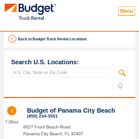
Menu
Back to Budget Truck Rental Locations
Search U.S. Locations:
Budget of Panama City Beach
1
(850) 234-3551
7.05mi
8027 Front Beach Road
Panama City Beach
,
FL
32407