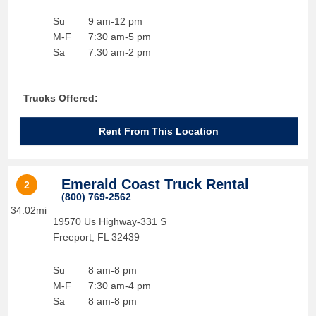
Su
9 am-12 pm
M-F
7:30 am-5 pm
Sa
7:30 am-2 pm
Trucks Offered:
Rent From This Location
Emerald Coast Truck Rental
2
(800) 769-2562
34.02mi
19570 Us Highway-331 S
Freeport
,
FL
32439
Su
8 am-8 pm
M-F
7:30 am-4 pm
Sa
8 am-8 pm