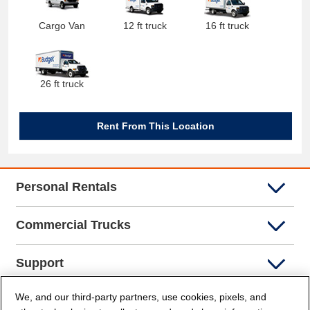
Cargo Van
12 ft truck
16 ft truck
26 ft truck
Rent From This Location
Personal Rentals
Commercial Trucks
Support
We, and our third-party partners, use cookies, pixels, and
Company Info