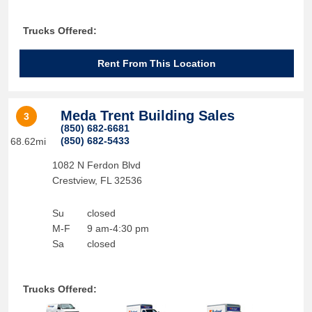
Trucks Offered:
Rent From This Location
Meda Trent Building Sales
3
(850) 682-6681
(850) 682-5433
68.62mi
1082 N Ferdon Blvd
Crestview
,
FL
32536
Su
closed
M-F
9 am-4:30 pm
Sa
closed
Trucks Offered: