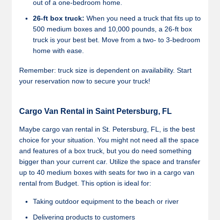
out of a one-bedroom home.
26-ft box truck:
When you need a truck that fits up to
500 medium boxes and 10,000 pounds, a 26-ft box
truck is your best bet. Move from a two- to 3-bedroom
home with ease.
Remember: truck size is dependent on availability. Start
your reservation now to secure your truck!
Cargo Van Rental in Saint Petersburg, FL
Maybe cargo van rental in St. Petersburg, FL, is the best
choice for your situation. You might not need all the space
and features of a box truck, but you do need something
bigger than your current car. Utilize the space and transfer
up to 40 medium boxes with seats for two in a cargo van
rental from Budget. This option is ideal for:
Taking outdoor equipment to the beach or river
Delivering products to customers