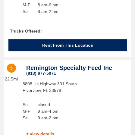
M-F
8 am-6 pm
Sa
8 am-2 pm
Trucks Offered:
Rent From This Location
Remington Specialty Feed Inc
5
(813) 677-5071
22.5mi
8808 Us Highway 301 South
Riverview
,
FL
33578
Su
closed
M-F
9 am-4 pm
Sa
9 am-2 pm
+ view details