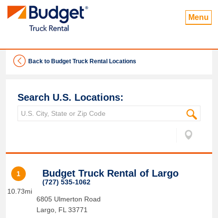
Menu
Back to Budget Truck Rental Locations
Search U.S. Locations:
Budget Truck Rental of Largo
1
(727) 535-1062
10.73mi
6805 Ulmerton Road
Largo
,
FL
33771