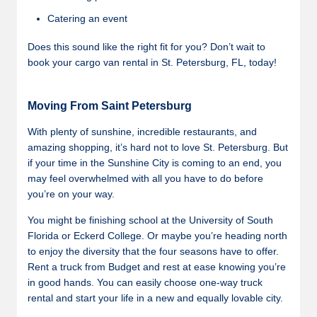
Catering an event
Does this sound like the right fit for you? Don’t wait to
book your cargo van rental in St. Petersburg, FL, today!
Moving From Saint Petersburg
With plenty of sunshine, incredible restaurants, and
amazing shopping, it’s hard not to love St. Petersburg. But
if your time in the Sunshine City is coming to an end, you
may feel overwhelmed with all you have to do before
you’re on your way.
You might be finishing school at the University of South
Florida or Eckerd College. Or maybe you’re heading north
to enjoy the diversity that the four seasons have to offer.
Rent a truck from Budget and rest at ease knowing you’re
in good hands. You can easily choose one-way truck
rental and start your life in a new and equally lovable city.