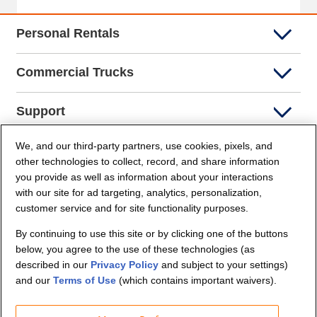
Personal Rentals
Commercial Trucks
Support
We, and our third-party partners, use cookies, pixels, and
Company Info
other technologies to collect, record, and share information
you provide as well as information about your interactions
Partners
with our site for ad targeting, analytics, personalization,
customer service and for site functionality purposes.
Security and Privacy
By continuing to use this site or by clicking one of the buttons
below, you agree to the use of these technologies (as
described in our
Privacy Policy
and subject to your settings)
and our
Terms of Use
(which contains important waivers).