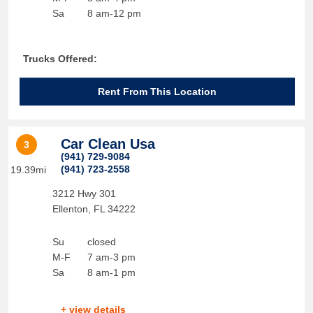
Sa
8 am-12 pm
Trucks Offered:
Rent From This Location
Car Clean Usa
3
(941) 729-9084
(941) 723-2558
19.39mi
3212 Hwy 301
Ellenton
,
FL
34222
Su
closed
M-F
7 am-3 pm
Sa
8 am-1 pm
+ view details