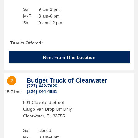
Su
9 am-2 pm
M-F
8 am-6 pm
Sa
9 am-12 pm
Trucks Offered:
Rent From This Location
Budget Truck of Clearwater
2
(727) 442-7026
(224) 244-4881
15.71mi
801 Cleveland Street
Cargo Van Drop Off Only
Clearwater
,
FL
33755
Su
closed
M-F
8 am-4 pm