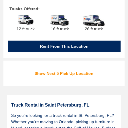
Trucks Offered:
12 ft truck
16 ft truck
26 ft truck
Rent From This Location
Show Next 5 Pick Up Location
Truck Rental in Saint Petersburg, FL
So you’re looking for a truck rental in St. Petersburg, FL?
Whether you’re moving to Orlando, picking up furniture in