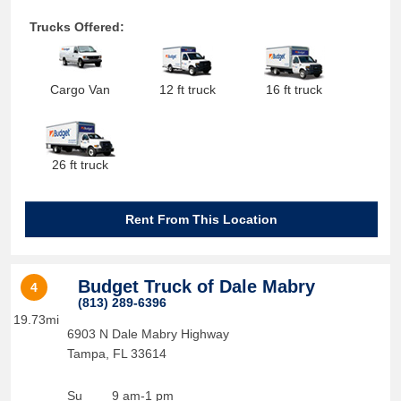
Trucks Offered:
Cargo Van
12 ft truck
16 ft truck
26 ft truck
Rent From This Location
Budget Truck of Dale Mabry
4
(813) 289-6396
19.73mi
6903 N Dale Mabry Highway
Tampa
,
FL
33614
Su
9 am-1 pm