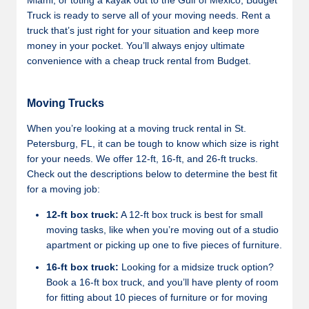
Miami, or toting a kayak out to the Gulf of Mexico, Budget
Truck is ready to serve all of your moving needs. Rent a
truck that’s just right for your situation and keep more
money in your pocket. You’ll always enjoy ultimate
convenience with a cheap truck rental from Budget.
Moving Trucks
When you’re looking at a moving truck rental in St.
Petersburg, FL, it can be tough to know which size is right
for your needs. We offer 12-ft, 16-ft, and 26-ft trucks.
Check out the descriptions below to determine the best fit
for a moving job:
12-ft box truck:
A 12-ft box truck is best for small
moving tasks, like when you’re moving out of a studio
apartment or picking up one to five pieces of furniture.
16-ft box truck:
Looking for a midsize truck option?
Book a 16-ft box truck, and you’ll have plenty of room
for fitting about 10 pieces of furniture or for moving