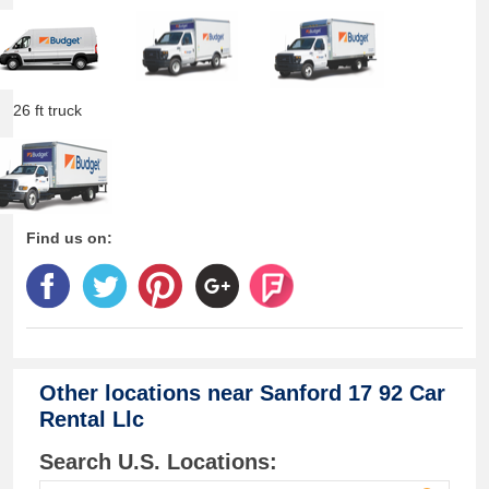
26 ft truck
Find us on:
Other locations near
Sanford 17 92 Car
Rental Llc
Search U.S. Locations: