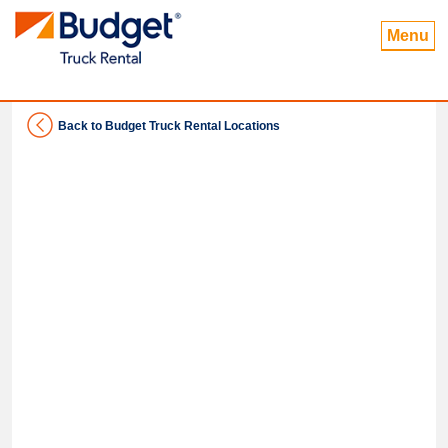
Menu
Back to Budget Truck Rental Locations