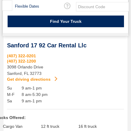
Flexible Dates
Sanford 17 92 Car Rental Llc
(407) 322-0201
(407) 322-1200
3098 Orlando Drive
Sanford
,
FL
32773
Get driving directions
Su
9 am-1 pm
M-F
8 am-5:30 pm
Sa
9 am-1 pm
ucks Offered:
Cargo Van
12 ft truck
16 ft truck