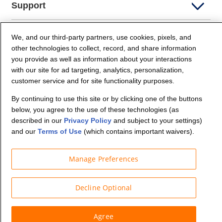
Support
Company Info
We, and our third-party partners, use cookies, pixels, and
other technologies to collect, record, and share information
you provide as well as information about your interactions
Partners
with our site for ad targeting, analytics, personalization,
customer service and for site functionality purposes.
Security and Privacy
By continuing to use this site or by clicking one of the buttons
below, you agree to the use of these technologies (as
described in our
Privacy Policy
and subject to your settings)
and our
Terms of Use
(which contains important waivers).
Manage Preferences
© Budget Truck Rental, LLC
Decline Optional
Agree