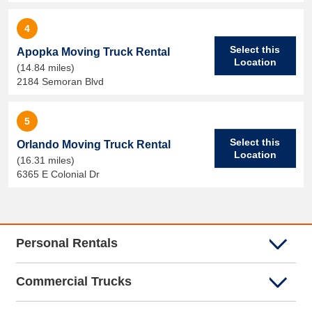
4
Select this
Apopka Moving Truck Rental
Location
(14.84 miles)
2184 Semoran Blvd
5
Select this
Orlando Moving Truck Rental
Location
(16.31 miles)
6365 E Colonial Dr
Personal Rentals
Commercial Trucks