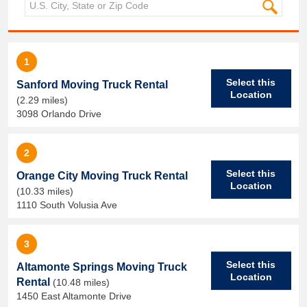
1
Select this
Sanford Moving Truck Rental
Location
(2.29 miles)
3098 Orlando Drive
2
Select this
Orange City Moving Truck Rental
Location
(10.33 miles)
1110 South Volusia Ave
3
Select this
Altamonte Springs Moving Truck
Location
Rental
(10.48 miles)
1450 East Altamonte Drive