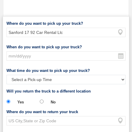
Where do you want to pick up your truck?
When do you want to pick up your truck?
What time do you want to pick up your truck?
Will you return the truck to a different location
Yes
No
Where do you want to return your truck