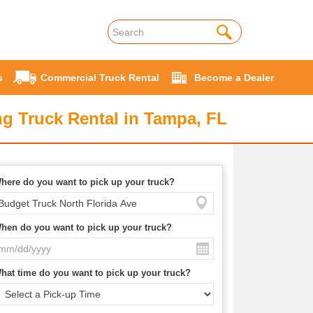
s
Commercial Truck Rental
Become a Dealer
g Truck Rental in Tampa, FL
here do you want to pick up your truck?
hen do you want to pick up your truck?
hat time do you want to pick up your truck?