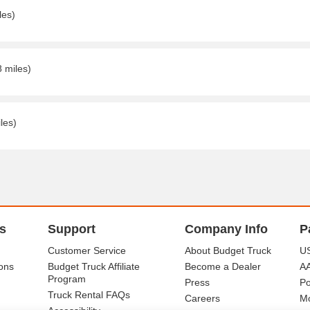
les)
8 miles)
les)
s
Support
Company Info
P
Customer Service
About Budget Truck
US
ons
Budget Truck Affiliate
Become a Dealer
A
Program
Press
Po
Truck Rental FAQs
Careers
Mo