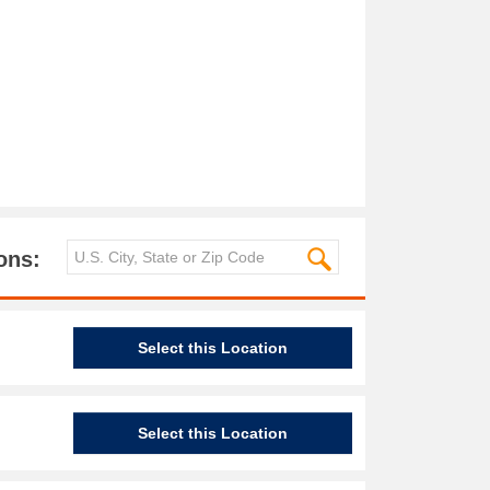
ons:
Select this Location
Select this Location