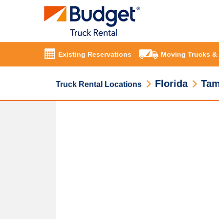
Existing Reservations
Moving Trucks &
Florida
Ta
Truck Rental Locations