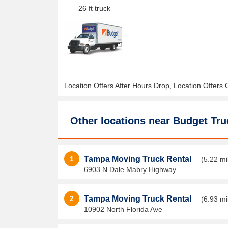
26 ft truck
Location Offers After Hours Drop, Location Offers 
Other locations near
Budget Tru
1
Tampa Moving Truck Rental
(5.22 mi
6903 N Dale Mabry Highway
2
Tampa Moving Truck Rental
(6.93 mi
10902 North Florida Ave