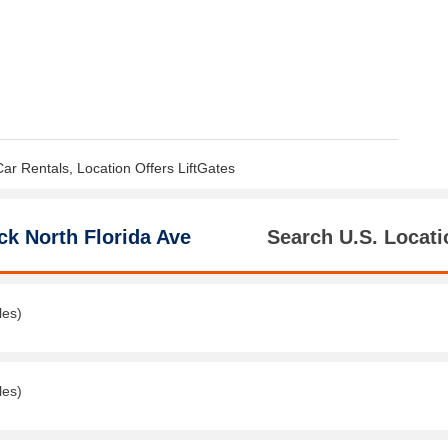
Car Rentals, Location Offers LiftGates
ck North Florida Ave
Search U.S. Locati
les)
les)