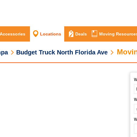
 Accessories
Locations
Deals
Moving Resource
Movin
mpa
Budget Truck North Florida Ave
W
W
W