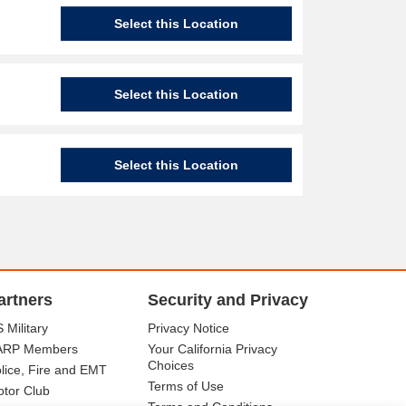
Select this Location
Select this Location
Select this Location
artners
Security and Privacy
 Military
Privacy Notice
ARP Members
Your California Privacy
Choices
lice, Fire and EMT
Terms of Use
tor Club