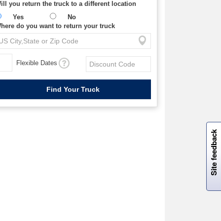
ill you return the truck to a different location
Yes
No
here do you want to return your truck
Flexible Dates
W
i
l
l
p
e
e
w
i
n
o
Site feedback