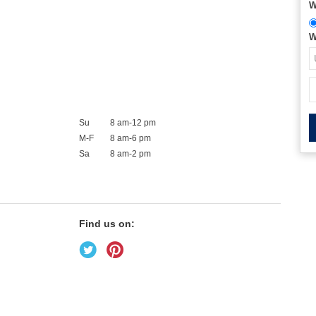
W
W
Su
8 am-12 pm
M-F
8 am-6 pm
Sa
8 am-2 pm
Find us on: