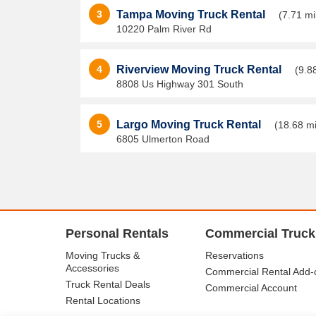
3
Tampa Moving Truck Rental
(7.71 mi
10220 Palm River Rd
4
Riverview Moving Truck Rental
(9.8
8808 Us Highway 301 South
5
Largo Moving Truck Rental
(18.68 mi
6805 Ulmerton Road
Personal Rentals
Commercial Truck
Moving Trucks &
Reservations
Accessories
Commercial Rental Add-
Truck Rental Deals
Commercial Account
Rental Locations