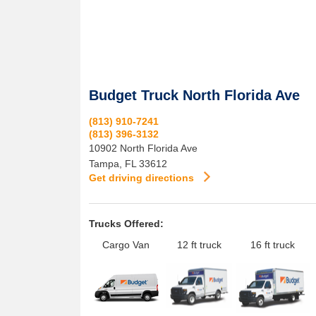
Budget Truck North Florida Ave
(813) 910-7241
(813) 396-3132
10902 North Florida Ave
Tampa
,
FL
33612
Get driving directions
Trucks Offered:
Cargo Van
12 ft truck
16 ft truck