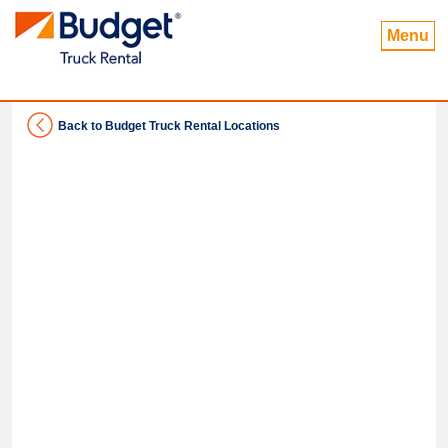
Menu
Back to Budget Truck Rental Locations