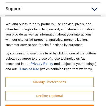
Support
Company Info
We, and our third-party partners, use cookies, pixels, and
other technologies to collect, record, and share information
you provide as well as information about your interactions
Partners
with our site for ad targeting, analytics, personalization,
customer service and for site functionality purposes.
Security and Privacy
By continuing to use this site or by clicking one of the buttons
below, you agree to the use of these technologies (as
described in our
Privacy Policy
and subject to your settings)
and our
Terms of Use
(which contains important waivers).
Manage Preferences
© Budget Truck Rental, LLC
Decline Optional