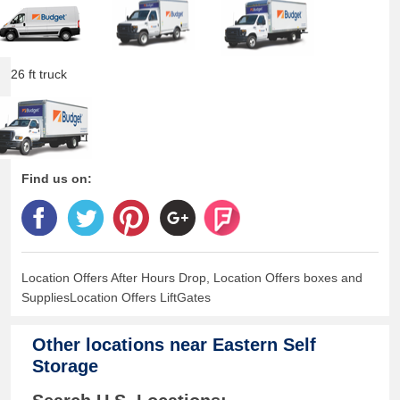
26 ft truck
Find us on:
Location Offers After Hours Drop, Location Offers boxes and
SuppliesLocation Offers LiftGates
Other locations near
Eastern Self
Storage