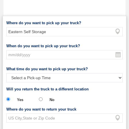
Where do you want to pick up your truck?
When do you want to pick up your truck?
What time do you want to pick up your truck?
Will you return the truck to a different location
Yes
No
Where do you want to return your truck