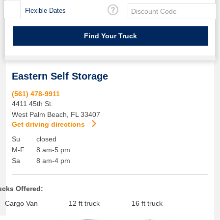
Flexible Dates
Eastern Self Storage
(561) 478-9911
4411 45th St.
West Palm Beach
,
FL
33407
Get driving directions
Su
closed
M-F
8 am-5 pm
Sa
8 am-4 pm
ucks Offered:
Cargo Van
12 ft truck
16 ft truck