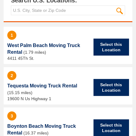
Search U.S. Locations:
1
Select this
West Palm Beach Moving Truck
Location
Rental
(1.79 miles)
4411 45Th St.
2
Select this
Tequesta Moving Truck Rental
Location
(15.15 miles)
19600 N Us Highway 1
3
Select this
Boynton Beach Moving Truck
Location
Rental
(16.37 miles)