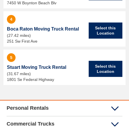
7450 W Boynton Beach Blv
4
Select this
Boca Raton Moving Truck Rental
Location
(27.42 miles)
251 Sw First Ave
5
Select this
Stuart Moving Truck Rental
Location
(31.67 miles)
1801 Se Federal Highway
Personal Rentals
Commercial Trucks