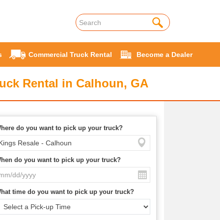
s
Commercial Truck Rental
Become a Dealer
uck Rental in Calhoun, GA
here do you want to pick up your truck?
hen do you want to pick up your truck?
hat time do you want to pick up your truck?