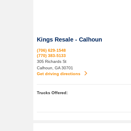
Kings Resale - Calhoun
(706) 629-1548
(770) 383-5133
305 Richards St
Calhoun
,
GA
30701
Get driving directions
Trucks Offered: