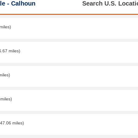
le - Calhoun
Search U.S. Locati
miles)
6.67 miles)
miles)
 miles)
(47.06 miles)