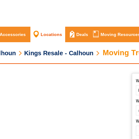
 Accessories
Locations
Deals
Moving Resource
Moving Tr
lhoun
Kings Resale - Calhoun
W
W
W