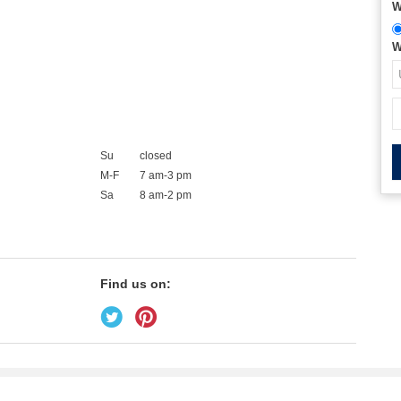
W
W
Su
closed
M-F
7 am-3 pm
Sa
8 am-2 pm
Find us on: