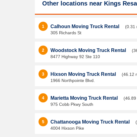
Other locations near
Kings Resa
1
Calhoun Moving Truck Rental
(0.31 
305 Richards St
2
Woodstock Moving Truck Rental
(3
8477 Highway 92 Ste 110
3
Hixson Moving Truck Rental
(46.12 
1966 Northpointe Blvd.
4
Marietta Moving Truck Rental
(46.89
975 Cobb Pkwy South
5
Chattanooga Moving Truck Rental
4004 Hixson Pike