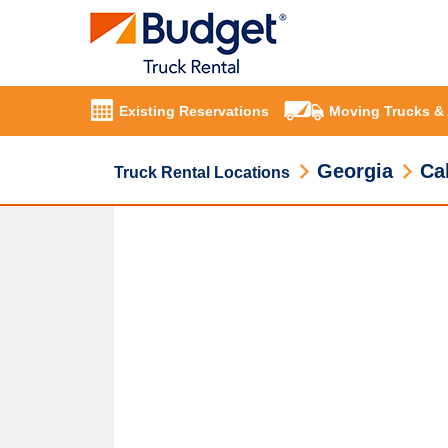
Existing Reservations
Moving Trucks &
Georgia
Ca
Truck Rental Locations