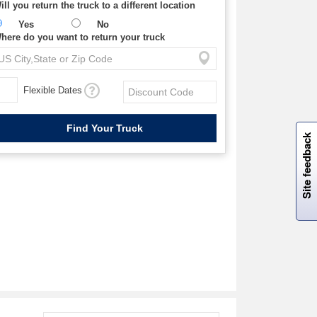
ill you return the truck to a different location
Yes
No
here do you want to return your truck
Flexible Dates
W
i
l
l
p
e
e
w
i
n
o
Site feedback