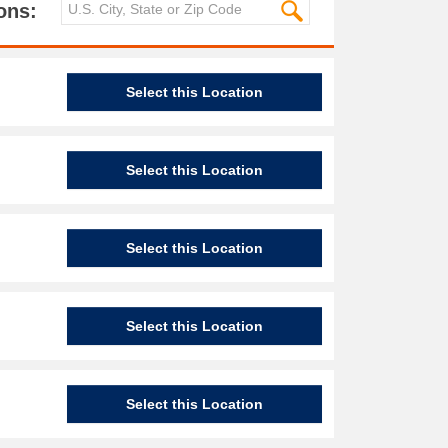
ons:
Select this Location
Select this Location
Select this Location
Select this Location
Select this Location