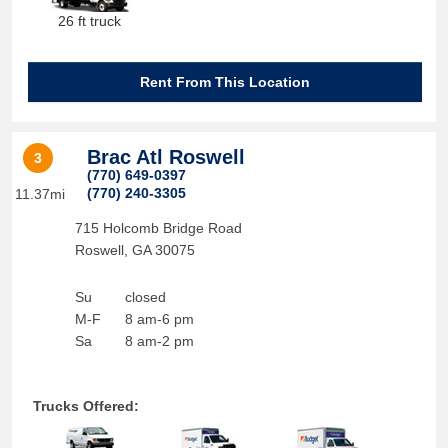
26 ft truck
Rent From This Location
Brac Atl Roswell
3
(770) 649-0397
(770) 240-3305
11.37mi
715 Holcomb Bridge Road
Roswell
,
GA
30075
Su
closed
M-F
8 am-6 pm
Sa
8 am-2 pm
Trucks Offered: