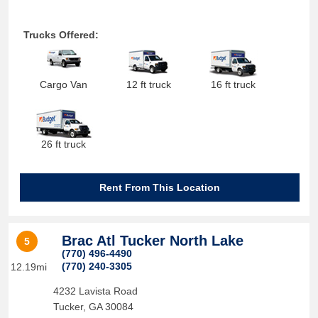
Trucks Offered:
Cargo Van
12 ft truck
16 ft truck
26 ft truck
Rent From This Location
Brac Atl Tucker North Lake
5
(770) 496-4490
(770) 240-3305
12.19mi
4232 Lavista Road
Tucker
,
GA
30084