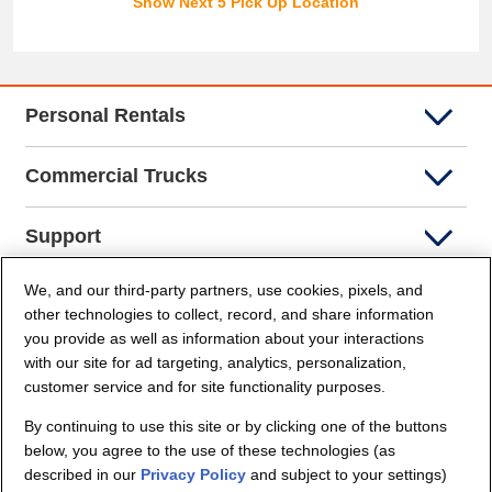
Show Next 5 Pick Up Location
Personal Rentals
Commercial Trucks
Support
We, and our third-party partners, use cookies, pixels, and
Company Info
other technologies to collect, record, and share information
you provide as well as information about your interactions
Partners
with our site for ad targeting, analytics, personalization,
customer service and for site functionality purposes.
Security and Privacy
By continuing to use this site or by clicking one of the buttons
below, you agree to the use of these technologies (as
described in our
Privacy Policy
and subject to your settings)