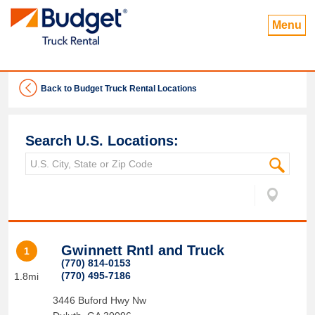
Menu
Back to Budget Truck Rental Locations
Search U.S. Locations:
Gwinnett Rntl and Truck
1
(770) 814-0153
(770) 495-7186
1.8mi
3446 Buford Hwy Nw