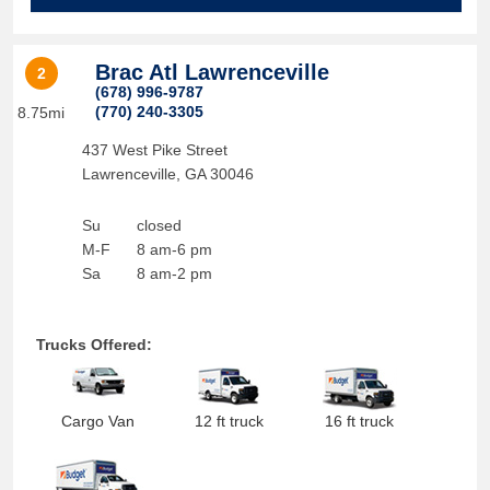
Brac Atl Lawrenceville
2
(678) 996-9787
(770) 240-3305
8.75mi
437 West Pike Street
Lawrenceville
,
GA
30046
Su
closed
M-F
8 am-6 pm
Sa
8 am-2 pm
Trucks Offered:
Cargo Van
12 ft truck
16 ft truck