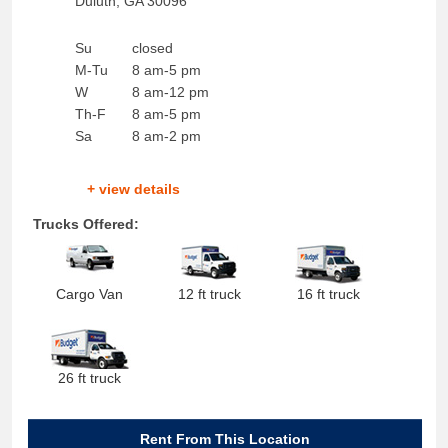
Duluth
,
GA
30096
Su
closed
M-Tu
8 am-5 pm
W
8 am-12 pm
Th-F
8 am-5 pm
Sa
8 am-2 pm
+ view details
Trucks Offered:
Cargo Van
12 ft truck
16 ft truck
26 ft truck
Rent From This Location