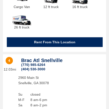
Cargo Van
12 ft truck
16 ft truck
26 ft truck
Rent From This Location
Brac Atl Snellville
4
(770) 985-6264
(404) 530-3000
12.03mi
2960 Main St
Snellville
,
GA
30078
Su
closed
M-F
8 am-6 pm
Sa
8 am-2 pm