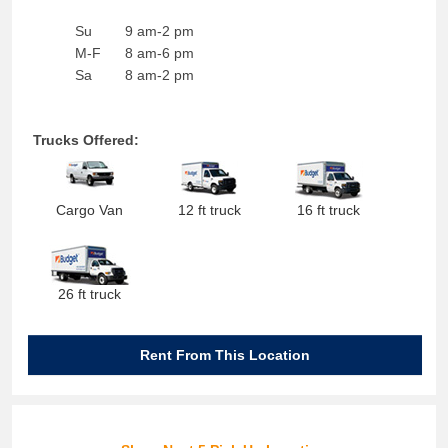
Su
9 am-2 pm
M-F
8 am-6 pm
Sa
8 am-2 pm
Trucks Offered:
Cargo Van
12 ft truck
16 ft truck
26 ft truck
Rent From This Location