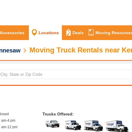
 Accessories
Locations
Deals
Moving Resource
Moving Truck Rentals near K
nnesaw
Trucks Offered:
closed
8 am-4 pm
8 am-12 pm