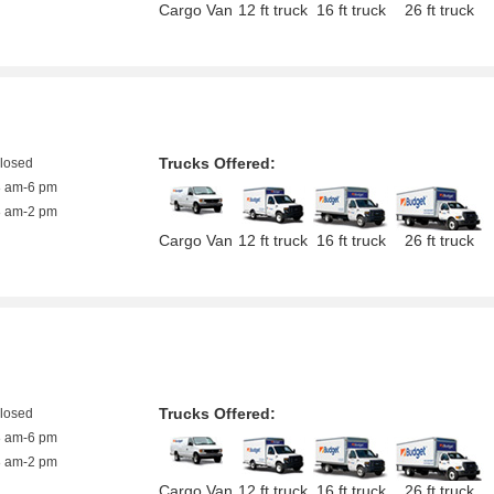
Cargo Van
12 ft truck
16 ft truck
26 ft truck
Trucks Offered:
closed
8 am-6 pm
8 am-2 pm
Cargo Van
12 ft truck
16 ft truck
26 ft truck
Trucks Offered:
closed
8 am-6 pm
8 am-2 pm
Cargo Van
12 ft truck
16 ft truck
26 ft truck