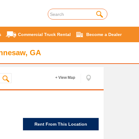
s
Commercial Truck Rental
Become a Dealer
ennesaw, GA
+ View Map
Rent From This Location