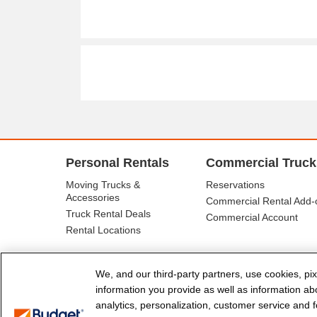
Personal Rentals
Commercial Truck
Moving Trucks &
Reservations
Accessories
Commercial Rental Add-
Truck Rental Deals
Commercial Account
Rental Locations
We, and our third-party partners, use cookies, pix
information you provide as well as information abou
analytics, personalization, customer service and fo