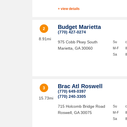
+ view details
Budget Marietta
2
(770) 427-0274
8.91mi
975 Cobb Pkwy South
Su
Marietta
,
GA
30060
M-F
Sa
Brac Atl Roswell
3
(770) 649-0397
(770) 240-3305
15.73mi
715 Holcomb Bridge Road
Su
Roswell
,
GA
30075
M-F
Sa