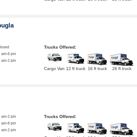
ougla
Trucks Offered:
closed
8 am-6 pm
8 am-2 pm
Cargo Van
12 ft truck
16 ft truck
26 ft truck
Trucks Offered:
9 am-2 pm
8 am-6 pm
8 am-2 pm