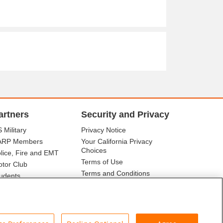
artners
Security and Privacy
 Military
Privacy Notice
ARP Members
Your California Privacy
Choices
lice, Fire and EMT
Terms of Use
tor Club
Terms and Conditions
udents
r Association