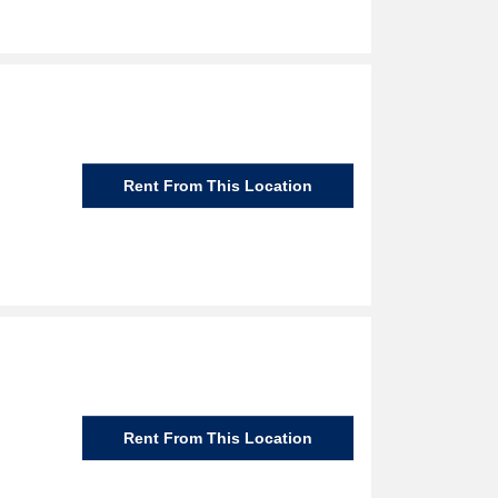
Rent From This Location
Rent From This Location