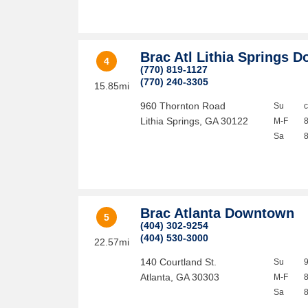
Brac Atl Lithia Springs D
4
(770) 819-1127
(770) 240-3305
15.85mi
960 Thornton Road
Su
Lithia Springs
,
GA
30122
M-F
Sa
Brac Atlanta Downtown
5
(404) 302-9254
(404) 530-3000
22.57mi
140 Courtland St.
Su
Atlanta
,
GA
30303
M-F
Sa