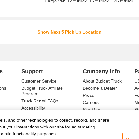
Cargo Van
12 ft truck
16 ft truck
26 ft truck
Show Next 5 Pick Up Location
s
Support
Company Info
P
Customer Service
About Budget Truck
US
ons
Budget Truck Affiliate
Become a Dealer
A
Program
Press
Po
Truck Rental FAQs
Careers
Mo
Accessibility
Site Map
St
Ba
els, and other technologies to collect, record, and share
t your interactions with our site for ad targeting,
r site functionality purposes.