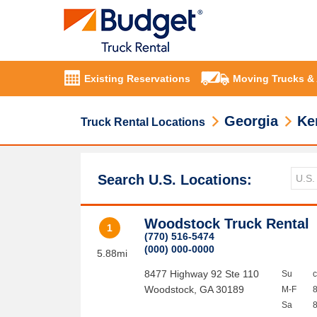
Existing Reservations
Moving Trucks &
Georgia
Ke
Truck Rental Locations
Search U.S. Locations:
Woodstock Truck Rental
1
(770) 516-5474
(000) 000-0000
5.88mi
8477 Highway 92 Ste 110
Su
Woodstock
,
GA
30189
M-F
Sa