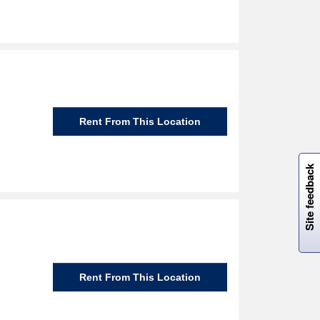
Rent From This Location
W
i
l
l
p
e
e
w
i
n
o
Site feedback
Rent From This Location