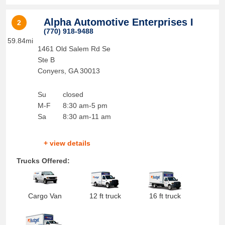
Alpha Automotive Enterprises I
2
(770) 918-9488
59.84mi
1461 Old Salem Rd Se
Ste B
Conyers
,
GA
30013
Su
closed
M-F
8:30 am-5 pm
Sa
8:30 am-11 am
+ view details
Trucks Offered:
Cargo Van
12 ft truck
16 ft truck