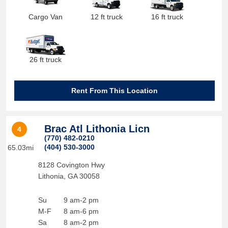
Cargo Van
12 ft truck
16 ft truck
26 ft truck
Rent From This Location
Brac Atl Lithonia Licn
4
(770) 482-0210
(404) 530-3000
65.03mi
8128 Covington Hwy
Lithonia
,
GA
30058
Su
9 am-2 pm
M-F
8 am-6 pm
Sa
8 am-2 pm