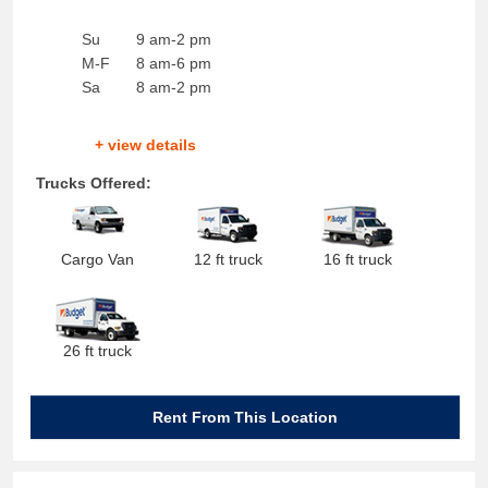
Su
9 am-2 pm
M-F
8 am-6 pm
Sa
8 am-2 pm
+ view details
Trucks Offered:
Cargo Van
12 ft truck
16 ft truck
26 ft truck
Rent From This Location