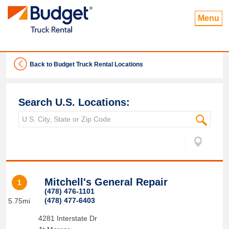
Menu
Back to Budget Truck Rental Locations
Search U.S. Locations:
Mitchell's General Repair
1
(478) 476-1101
(478) 477-6403
5.75mi
4281 Interstate Dr