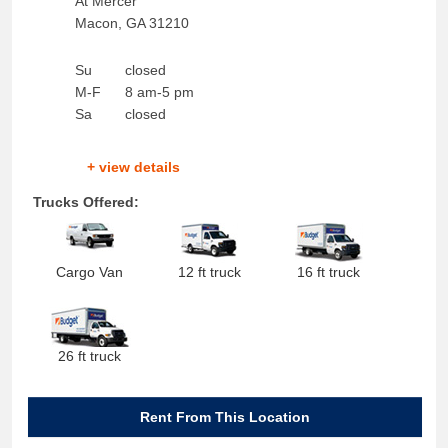
At Mercer
Macon
,
GA
31210
Su
closed
M-F
8 am-5 pm
Sa
closed
+ view details
Trucks Offered:
Cargo Van
12 ft truck
16 ft truck
26 ft truck
Rent From This Location