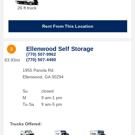
26 ft truck
Rent From This Location
Ellenwood Self Storage
3
(770) 507-9962
(770) 507-4490
63.93mi
1955 Panola Rd.
Ellenwood
,
GA
30294
Su
closed
M
9 am-1 pm
Tu-Sa
9 am-5 pm
Trucks Offered: