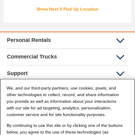
Show Next 5 Pick Up Location
Personal Rentals
Commercial Trucks
Support
We, and our third-party partners, use cookies, pixels, and
Company Info
other technologies to collect, record, and share information
you provide as well as information about your interactions
Partners
with our site for ad targeting, analytics, personalization,
customer service and for site functionality purposes.
Security and Privacy
By continuing to use this site or by clicking one of the buttons
below, you agree to the use of these technologies (as