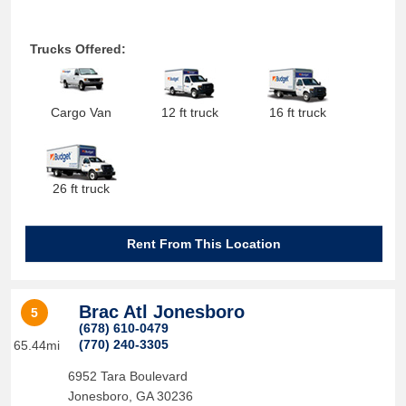
Trucks Offered:
Cargo Van
12 ft truck
16 ft truck
26 ft truck
Rent From This Location
Brac Atl Jonesboro
5
(678) 610-0479
(770) 240-3305
65.44mi
6952 Tara Boulevard
Jonesboro
,
GA
30236