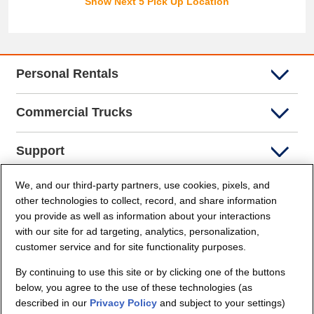
Show Next 5 Pick Up Location
Personal Rentals
Commercial Trucks
Support
We, and our third-party partners, use cookies, pixels, and
Company Info
other technologies to collect, record, and share information
you provide as well as information about your interactions
Partners
with our site for ad targeting, analytics, personalization,
customer service and for site functionality purposes.
Security and Privacy
By continuing to use this site or by clicking one of the buttons
below, you agree to the use of these technologies (as
described in our
Privacy Policy
and subject to your settings)