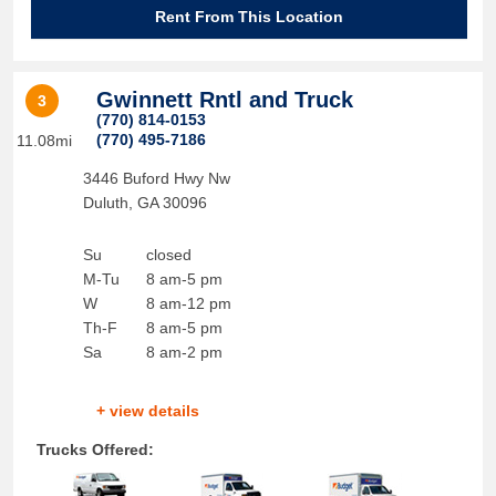
Rent From This Location
Gwinnett Rntl and Truck
3
(770) 814-0153
(770) 495-7186
11.08mi
3446 Buford Hwy Nw
Duluth
,
GA
30096
Su
closed
M-Tu
8 am-5 pm
W
8 am-12 pm
Th-F
8 am-5 pm
Sa
8 am-2 pm
+ view details
Trucks Offered: