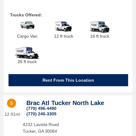
Trucks Offered:
Cargo Van
12 ft truck
16 ft truck
26 ft truck
Rent From This Location
Brac Atl Tucker North Lake
5
(770) 496-4490
(770) 240-3305
12.91mi
4232 Lavista Road
Tucker
,
GA
30084