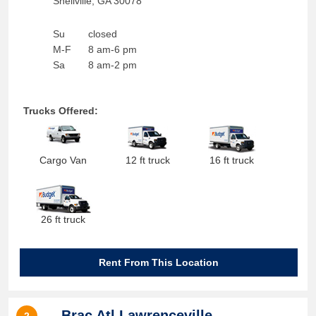
Snellville
,
GA
30078
Su
closed
M-F
8 am-6 pm
Sa
8 am-2 pm
Trucks Offered:
Cargo Van
12 ft truck
16 ft truck
26 ft truck
Rent From This Location
Brac Atl Lawrenceville