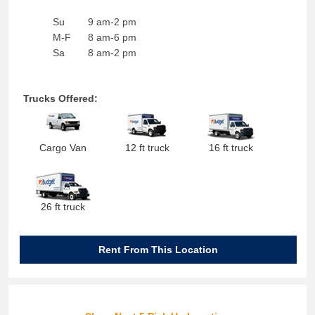
Su
9 am-2 pm
M-F
8 am-6 pm
Sa
8 am-2 pm
Trucks Offered:
Cargo Van
12 ft truck
16 ft truck
26 ft truck
Rent From This Location