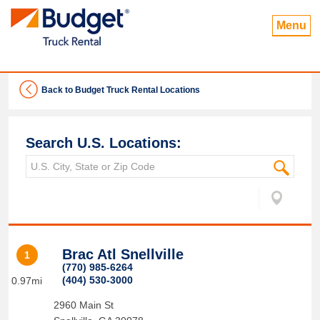
Menu
Back to Budget Truck Rental Locations
Search U.S. Locations:
Brac Atl Snellville
1
(770) 985-6264
(404) 530-3000
0.97mi
2960 Main St