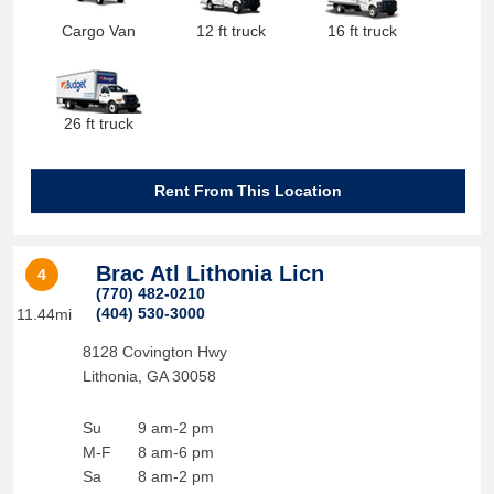
Cargo Van
12 ft truck
16 ft truck
26 ft truck
Rent From This Location
Brac Atl Lithonia Licn
4
(770) 482-0210
(404) 530-3000
11.44mi
8128 Covington Hwy
Lithonia
,
GA
30058
Su
9 am-2 pm
M-F
8 am-6 pm
Sa
8 am-2 pm