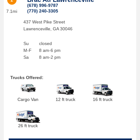
2
(678) 996-9787
(770) 240-3305
7.1mi
437 West Pike Street
Lawrenceville
,
GA
30046
Su
closed
M-F
8 am-6 pm
Sa
8 am-2 pm
Trucks Offered:
Cargo Van
12 ft truck
16 ft truck
26 ft truck