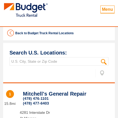
Menu
Back to Budget Truck Rental Locations
Search U.S. Locations:
Mitchell's General Repair
1
(478) 476-1101
(478) 477-6403
15.8mi
4281 Interstate Dr