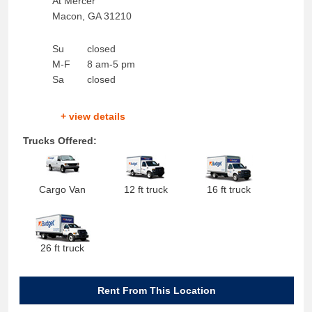
At Mercer
Macon
,
GA
31210
Su
closed
M-F
8 am-5 pm
Sa
closed
+ view details
Trucks Offered:
Cargo Van
12 ft truck
16 ft truck
26 ft truck
Rent From This Location