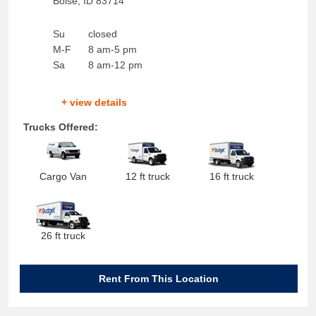
Boise
,
ID
83714
Su
closed
M-F
8 am-5 pm
Sa
8 am-12 pm
+ view details
Trucks Offered:
Cargo Van
12 ft truck
16 ft truck
26 ft truck
Rent From This Location