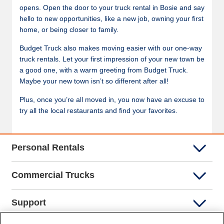
opens. Open the door to your truck rental in Bosie and say
hello to new opportunities, like a new job, owning your first
home, or being closer to family.
Budget Truck also makes moving easier with our one-way
truck rentals. Let your first impression of your new town be
a good one, with a warm greeting from Budget Truck.
Maybe your new town isn’t so different after all!
Plus, once you’re all moved in, you now have an excuse to
try all the local restaurants and find your favorites.
Personal Rentals
Commercial Trucks
Support