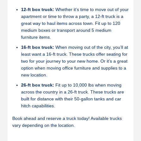
12-ft box truck:
Whether it’s time to move out of your
apartment or time to throw a party, a 12-ft truck is a
great way to haul items across town. Fit up to 120
medium boxes or transport around 5 medium
furniture items.
16-ft box truck:
When moving out of the city, you’ll at
least want a 16-ft truck. These trucks offer seating for
two for your journey to your new home. Or it’s a great
option when moving office furniture and supplies to a
new location.
26-ft box truck:
Fit up to 10,000 lbs when moving
across the country in a 26-ft truck. These trucks are
built for distance with their 50-gallon tanks and car
hitch capabilities.
Book ahead and reserve a truck today! Available trucks
vary depending on the location.