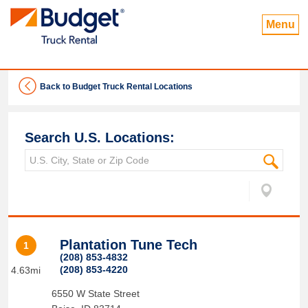
Menu
Back to Budget Truck Rental Locations
Search U.S. Locations:
Plantation Tune Tech
1
(208) 853-4832
(208) 853-4220
4.63mi
6550 W State Street