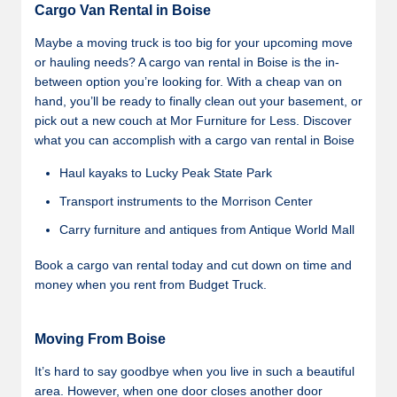
Cargo Van Rental in Boise
Maybe a moving truck is too big for your upcoming move
or hauling needs? A cargo van rental in Boise is the in-
between option you’re looking for. With a cheap van on
hand, you’ll be ready to finally clean out your basement, or
pick out a new couch at Mor Furniture for Less. Discover
what you can accomplish with a cargo van rental in Boise
Haul kayaks to Lucky Peak State Park
Transport instruments to the Morrison Center
Carry furniture and antiques from Antique World Mall
Book a cargo van rental today and cut down on time and
money when you rent from Budget Truck.
Moving From Boise
It’s hard to say goodbye when you live in such a beautiful
area. However, when one door closes another door