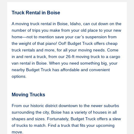
Truck Rental in Boise
A moving truck rental in Boise, Idaho, can cut down on the
number of trips you make from your old place to your new
home—not to mention save your car’s suspension from
the weight of that piano! Oof! Budget Truck offers cheap
truck rentals and more, for all your moving needs. Come
in and rent a truck, from our 26-ft moving truck to a cargo
van rental in Boise. When you need something big, your
nearby Budget Truck has affordable and convenient
options.
Moving Trucks
From our historic district downtown to the newer suburbs
surrounding the city, Boise has a variety of houses in all
shapes and sizes. Fortunately, Budget Truck offers a slew
of trucks to match. Find a truck that fits your upcoming
move.