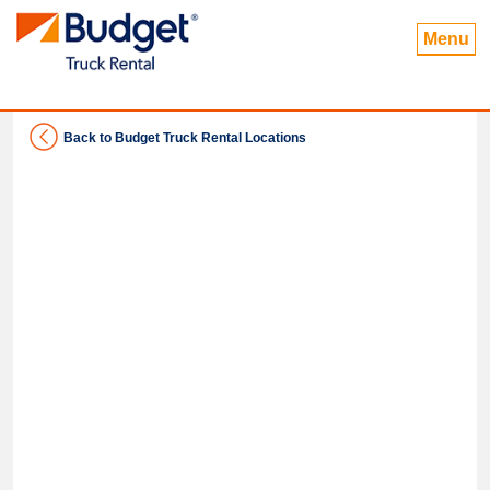
Menu
Back to Budget Truck Rental Locations