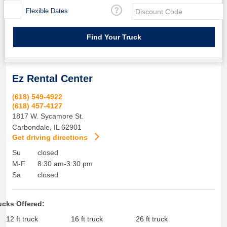
Flexible Dates
Ez Rental Center
(618) 549-4922
(618) 457-4127
1817 W. Sycamore St.
Carbondale
,
IL
62901
Get driving directions
Su
closed
M-F
8:30 am-3:30 pm
Sa
closed
ucks Offered:
12 ft truck
16 ft truck
26 ft truck