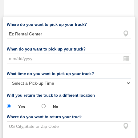
Where do you want to pick up your truck?
When do you want to pick up your truck?
What time do you want to pick up your truck?
Will you return the truck to a different location
Yes
No
Where do you want to return your truck