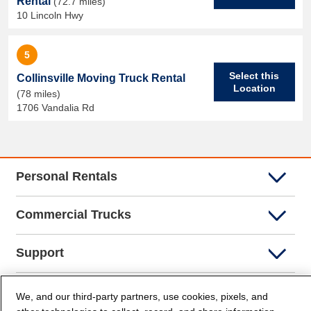
Rental
(72.7 miles)
10 Lincoln Hwy
5
Select this
Collinsville Moving Truck Rental
Location
(78 miles)
1706 Vandalia Rd
Personal Rentals
Commercial Trucks
Support
Company Info
We, and our third-party partners, use cookies, pixels, and