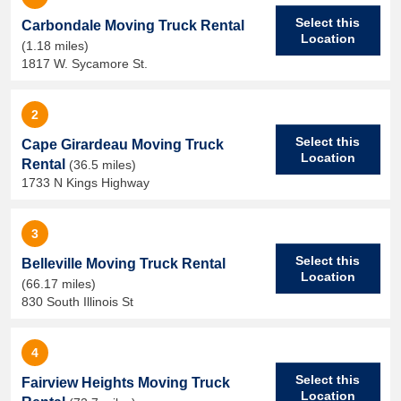
Select this
Carbondale Moving Truck Rental
Location
(1.18 miles)
1817 W. Sycamore St.
2
Select this
Cape Girardeau Moving Truck
Location
Rental
(36.5 miles)
1733 N Kings Highway
3
Select this
Belleville Moving Truck Rental
Location
(66.17 miles)
830 South Illinois St
4
Select this
Fairview Heights Moving Truck
Location