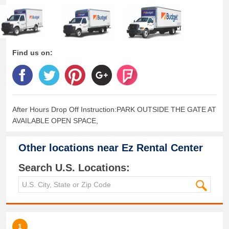
Find us on:
After Hours Drop Off Instruction:PARK OUTSIDE THE GATE AT
AVAILABLE OPEN SPACE,
Other locations near
Ez Rental Center
Search U.S. Locations:
1