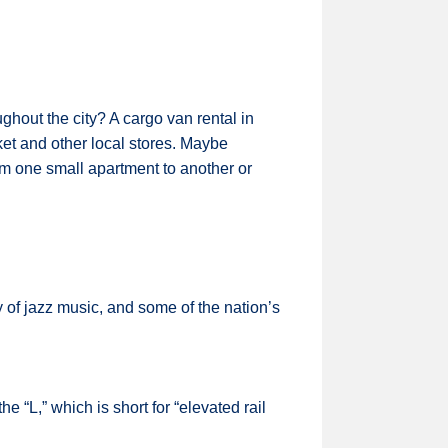
ughout the city? A cargo van rental in
t and other local stores. Maybe
rom one small apartment to another or
 of jazz music, and some of the nation’s
e “L,” which is short for “elevated rail