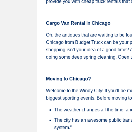
provide you with cheap truck rentals that ar
Cargo Van Rental in Chicago
Oh, the antiques that are waiting to be fo
Chicago from Budget Truck can be your p
shopping isn’t your idea of a good time? 
doing some deep spring cleaning. Open up
Moving to Chicago?
Welcome to the Windy City! If you’ll be m
biggest sporting events. Before moving to
The weather changes all the time, and 
The city has an awesome public transpo
system.”