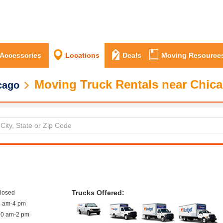
 Accessories
Locations
Deals
Moving Resource
Moving Truck Rentals near Chica
cago
Trucks Offered:
closed
8 am-4 pm
10 am-2 pm