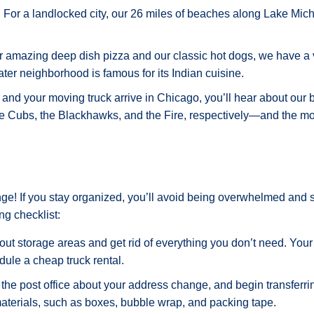
 For a landlocked city, our 26 miles of beaches along Lake Michi
our amazing deep dish pizza and our classic hot dogs, we have a
ter neighborhood is famous for its Indian cuisine.
and your moving truck arrive in Chicago, you’ll hear about our b
the Cubs, the Blackhawks, and the Fire, respectively—and the mo
ge! If you stay organized, you’ll avoid being overwhelmed and set
ng checklist:
ut storage areas and get rid of everything you don’t need. Your
dule a cheap truck rental.
the post office about your address change, and begin transferri
aterials, such as boxes, bubble wrap, and packing tape.