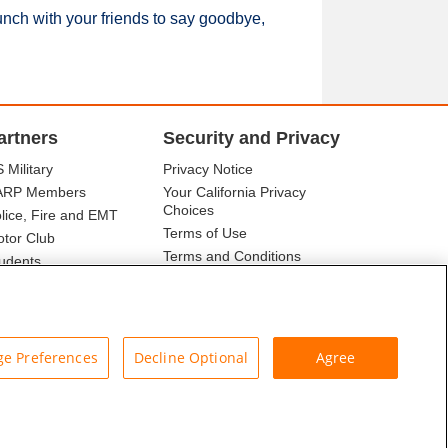
unch with your friends to say goodbye,
artners
Security and Privacy
 Military
Privacy Notice
ARP Members
Your California Privacy
Choices
lice, Fire and EMT
Terms of Use
tor Club
Terms and Conditions
udents
r Association
e Preferences
Decline Optional
Agree