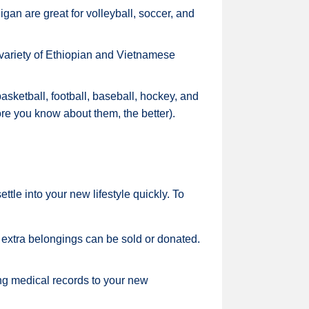
gan are great for volleyball, soccer, and
 variety of Ethiopian and Vietnamese
asketball, football, baseball, hockey, and
re you know about them, the better).
tle into your new lifestyle quickly. To
 extra belongings can be sold or donated.
ng medical records to your new