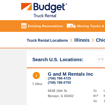
Existing Reservations
Moving Trucks &
Illinois
Chi
Truck Rental Locations
Search U.S. Locations:
G and M Rentals Inc
1
(708) 788-4725
(708) 788-0755
7.49mi
6838 16th St.
Su
Berwyn
,
IL
60402
M-F
Sa