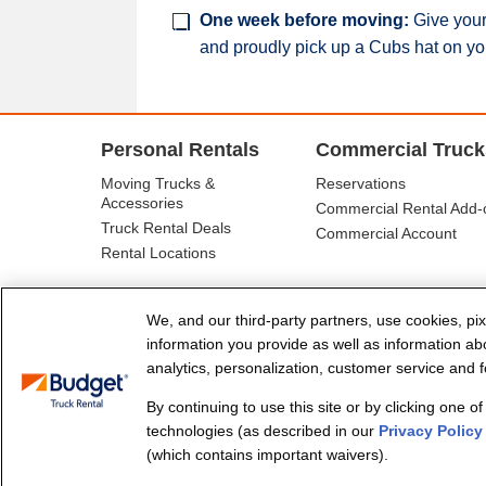
One week before moving:
Give your 
and proudly pick up a Cubs hat on yo
Personal Rentals
Commercial Truck
Moving Trucks &
Reservations
Accessories
Commercial Rental Add-
Truck Rental Deals
Commercial Account
Rental Locations
We, and our third-party partners, use cookies, pix
information you provide as well as information abou
analytics, personalization, customer service and fo
By continuing to use this site or by clicking one o
© Budget Truck Rental, LLC
technologies (as described in our
Privacy Policy
(which contains important waivers).