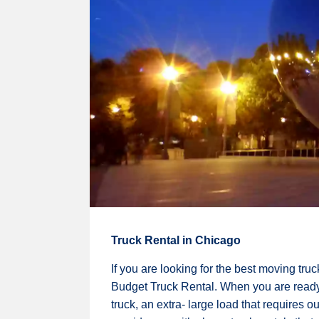
Truck Rental in Chicago
If you are looking for the best moving tru
Budget Truck Rental. When you are ready t
truck, an extra- large load that requires 