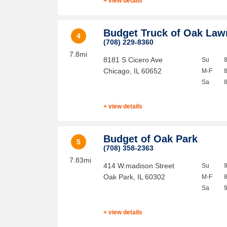
+ view details
Budget Truck of Oak Law
4
(708) 229-8360
7.8mi
8181 S Cicero Ave
Su
Chicago
,
IL
60652
M-F
Sa
+ view details
Budget of Oak Park
5
(708) 358-2363
7.83mi
414 W.madison Street
Su
Oak Park
,
IL
60302
M-F
Sa
+ view details