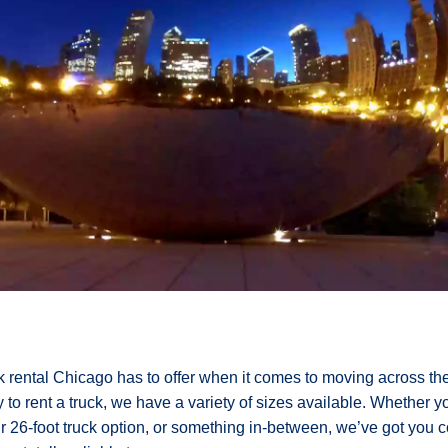
ck rental Chicago has to offer when it comes to moving across the 
o rent a truck, we have a variety of sizes available. Whether 
our 26-foot truck option, or something in-between, we’ve got you 