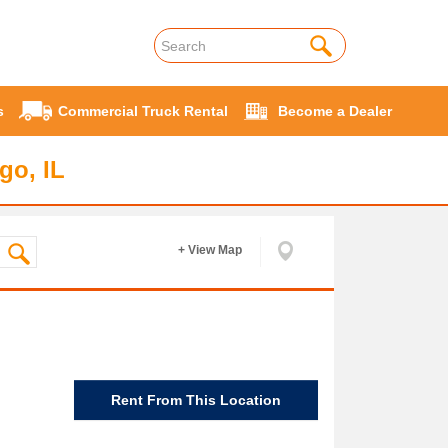
s
Commercial Truck Rental
Become a Dealer
go, IL
+ View Map
Rent From This Location