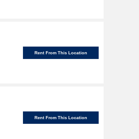
Rent From This Location
Rent From This Location