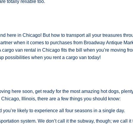
e totally reliable too.
und here in Chicago! But how to transport all your treasures thro
artner when it comes to purchases from Broadway Antique Marke
A cargo van rental in Chicago fits the bill when you’re moving f
 possibilities when you rent a cargo van today!
oving here soon, get ready for the most amazing hot dogs, plenty
 Chicago, Illinois, there are a few things you should know:
you’re likely to experience all four seasons in a single day.
rtation system. We don’t call it the subway, though; we call it th