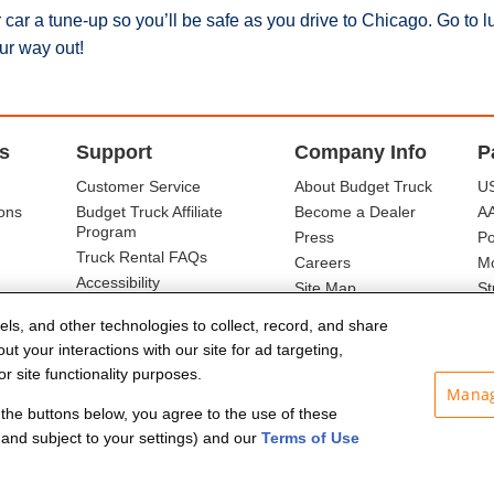
car a tune-up so you’ll be safe as you drive to Chicago. Go to l
ur way out!
s
Support
Company Info
P
Customer Service
About Budget Truck
US
ons
Budget Truck Affiliate
Become a Dealer
A
Program
Press
Po
Truck Rental FAQs
Careers
Mo
Accessibility
Site Map
St
Ba
els, and other technologies to collect, record, and share
t your interactions with our site for ad targeting,
r site functionality purposes.
Manag
f the buttons below, you agree to the use of these
and subject to your settings) and our
Terms of Use