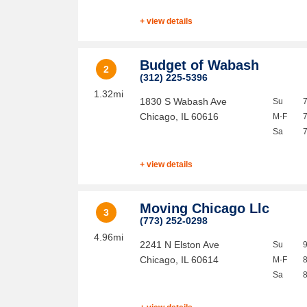
+ view details
Budget of Wabash
2
(312) 225-5396
1.32mi
1830 S Wabash Ave
Su
Chicago
,
IL
60616
M-F
Sa
+ view details
Moving Chicago Llc
3
(773) 252-0298
4.96mi
2241 N Elston Ave
Su
Chicago
,
IL
60614
M-F
Sa