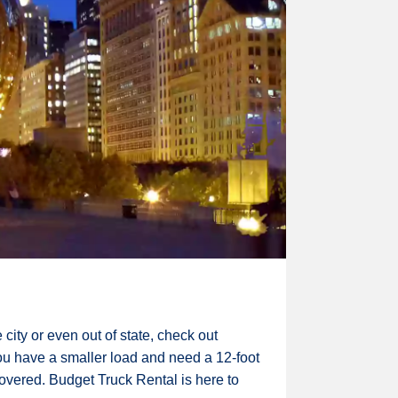
city or even out of state, check out
you have a smaller load and need a 12-foot
covered. Budget Truck Rental is here to