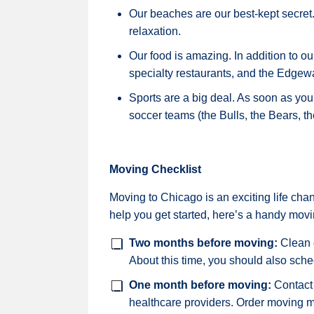
Our beaches are our best-kept secret.
relaxation.
Our food is amazing. In addition to 
specialty restaurants, and the Edgewa
Sports are a big deal. As soon as you 
soccer teams (the Bulls, the Bears, 
Moving Checklist
Moving to Chicago is an exciting life chan
help you get started, here’s a handy movi
Two months before moving:
Clean o
About this time, you should also sche
One month before moving:
Contact 
healthcare providers. Order moving m