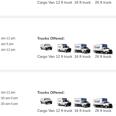
Cargo Van
12 ft truck
16 ft truck
26 ft truck
Trucks Offered:
7 am-12 pm
7 am-5 pm
7 am-12 pm
Cargo Van
12 ft truck
16 ft truck
26 ft truck
Trucks Offered:
9 am-12 pm
8:30 am-5 pm
8:30 am-4 pm
Cargo Van
12 ft truck
16 ft truck
26 ft truck