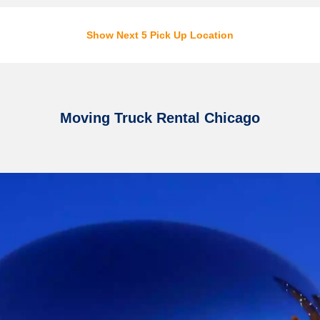
Show Next 5 Pick Up Location
Moving Truck Rental Chicago