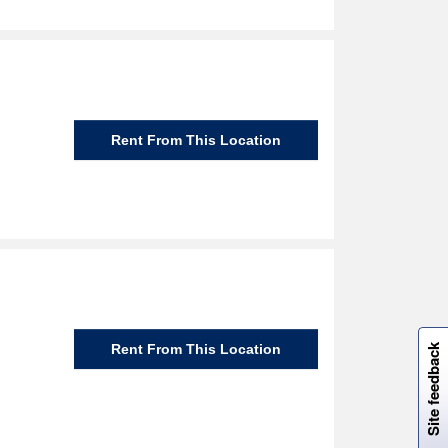
Rent From This Location
W
i
l
l
p
e
e
w
i
n
o
Rent From This Location
Site feedback