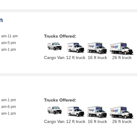
n
Trucks Offered:
8 am-11 am
8 am-5 pm
8 am-1 pm
Cargo Van
12 ft truck
16 ft truck
26 ft truck
Trucks Offered:
9 am-1 pm
8 am-6 pm
9 am-1 pm
Cargo Van
12 ft truck
16 ft truck
26 ft truck