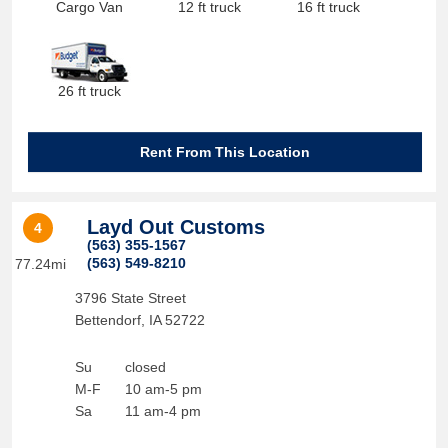
Cargo Van
12 ft truck
16 ft truck
26 ft truck
Rent From This Location
Layd Out Customs
4
(563) 355-1567
(563) 549-8210
77.24mi
3796 State Street
Bettendorf
,
IA
52722
Su
closed
M-F
10 am-5 pm
Sa
11 am-4 pm