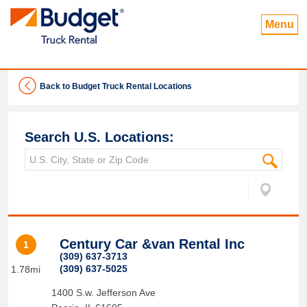
Menu
Back to Budget Truck Rental Locations
Search U.S. Locations:
Century Car &van Rental Inc
1
(309) 637-3713
(309) 637-5025
1.78mi
1400 S.w. Jefferson Ave