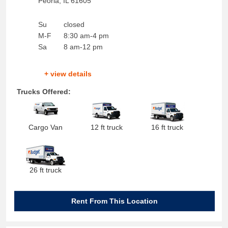
Peoria
,
IL
61605
Su
closed
M-F
8:30 am-4 pm
Sa
8 am-12 pm
+ view details
Trucks Offered:
Cargo Van
12 ft truck
16 ft truck
26 ft truck
Rent From This Location