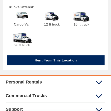
Trucks Offered:
Cargo Van
12 ft truck
16 ft truck
26 ft truck
Rent From This Location
Personal Rentals
Commercial Trucks
Support