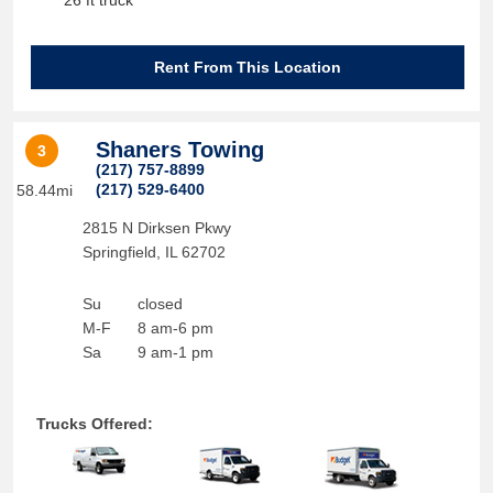
26 ft truck
Rent From This Location
Shaners Towing
3
(217) 757-8899
(217) 529-6400
58.44mi
2815 N Dirksen Pkwy
Springfield
,
IL
62702
Su
closed
M-F
8 am-6 pm
Sa
9 am-1 pm
Trucks Offered: