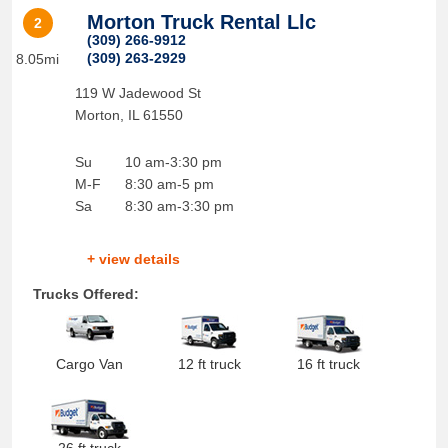
Morton Truck Rental Llc
2
(309) 266-9912
(309) 263-2929
8.05mi
119 W Jadewood St
Morton
,
IL
61550
Su
10 am-3:30 pm
M-F
8:30 am-5 pm
Sa
8:30 am-3:30 pm
+ view details
Trucks Offered:
Cargo Van
12 ft truck
16 ft truck