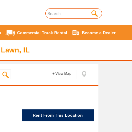
s
Commercial Truck Rental
Become a Dealer
 Lawn, IL
+ View Map
Rent From This Location