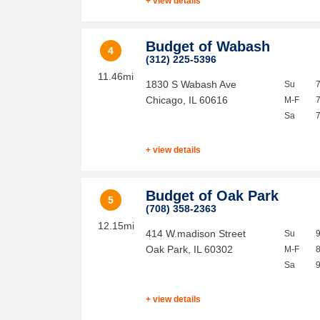
+ view details
Budget of Wabash
4
(312) 225-5396
11.46mi
1830 S Wabash Ave
Su
Chicago
,
IL
60616
M-F
Sa
+ view details
Budget of Oak Park
5
(708) 358-2363
12.15mi
414 W.madison Street
Su
Oak Park
,
IL
60302
M-F
Sa
+ view details