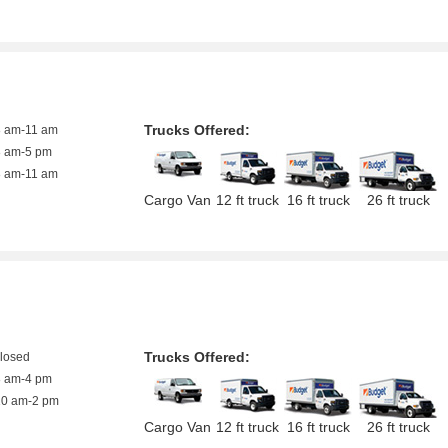
Trucks Offered:
8 am-11 am
8 am-5 pm
8 am-11 am
Cargo Van
12 ft truck
16 ft truck
26 ft truck
Trucks Offered:
closed
8 am-4 pm
10 am-2 pm
Cargo Van
12 ft truck
16 ft truck
26 ft truck