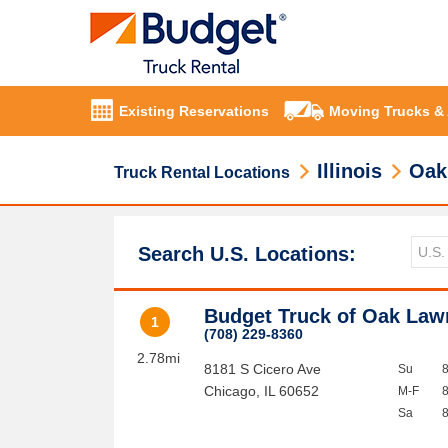
Existing Reservations
Moving Trucks &
Illinois
Oak
Truck Rental Locations
Search U.S. Locations:
Budget Truck of Oak Law
1
(708) 229-8360
2.78mi
8181 S Cicero Ave
Su
Chicago
,
IL
60652
M-F
Sa