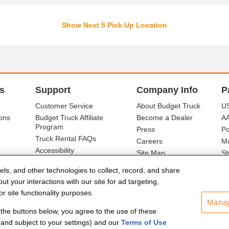
Show Next 5 Pick Up Location
s
Support
Company Info
P
Customer Service
About Budget Truck
US
ons
Budget Truck Affiliate
Become a Dealer
A
Program
Press
Po
Truck Rental FAQs
Careers
Mo
Accessibility
Site Map
St
Ba
els, and other technologies to collect, record, and share
t your interactions with our site for ad targeting,
r site functionality purposes.
Manag
f the buttons below, you agree to the use of these
and subject to your settings) and our
Terms of Use