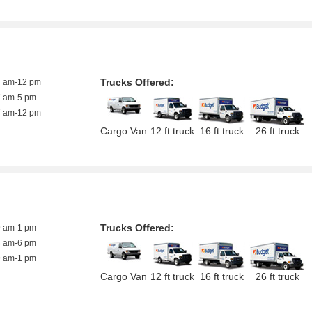
Trucks Offered:
7 am-12 pm
7 am-5 pm
7 am-12 pm
Cargo Van
12 ft truck
16 ft truck
26 ft truck
Trucks Offered:
9 am-1 pm
8 am-6 pm
9 am-1 pm
Cargo Van
12 ft truck
16 ft truck
26 ft truck