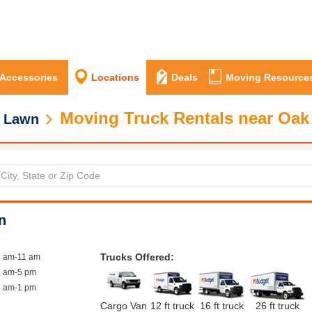
 Accessories
Locations
Deals
Moving Resource
Moving Truck Rentals near Oak
 Lawn
n
Trucks Offered:
8 am-11 am
8 am-5 pm
8 am-1 pm
Cargo Van
12 ft truck
16 ft truck
26 ft truck