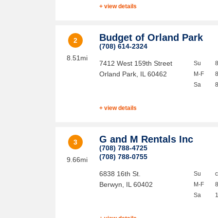
+ view details
Budget of Orland Park
2
(708) 614-2324
8.51mi
7412 West 159th Street
Su
Orland Park
,
IL
60462
M-F
Sa
+ view details
G and M Rentals Inc
3
(708) 788-4725
(708) 788-0755
9.66mi
6838 16th St.
Su
Berwyn
,
IL
60402
M-F
Sa