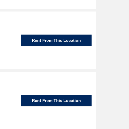
Rent From This Location
Rent From This Location