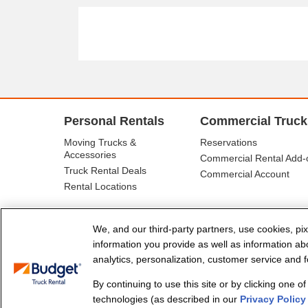
Personal Rentals
Commercial Truck
Moving Trucks &
Reservations
Accessories
Commercial Rental Add-
Truck Rental Deals
Commercial Account
Rental Locations
We, and our third-party partners, use cookies, pix
information you provide as well as information abou
analytics, personalization, customer service and fo
By continuing to use this site or by clicking one o
© Budget Truck Rental, LLC
technologies (as described in our
Privacy Policy