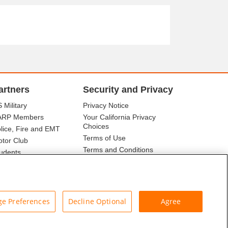
artners
Security and Privacy
 Military
Privacy Notice
ARP Members
Your California Privacy
Choices
lice, Fire and EMT
Terms of Use
tor Club
Terms and Conditions
udents
r Association
e Preferences
Decline Optional
Agree