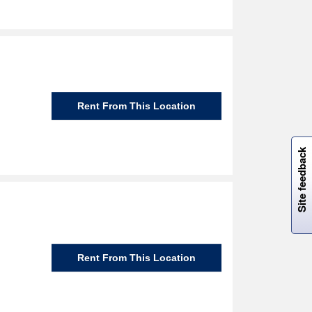
Rent From This Location
W
i
l
l
p
e
e
w
i
n
o
Site feedback
Rent From This Location