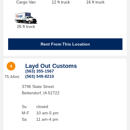
Cargo Van
12 ft truck
16 ft truck
26 ft truck
Rent From This Location
Layd Out Customs
4
(563) 355-1567
(563) 549-8210
75.44mi
3796 State Street
Bettendorf
,
IA
52722
Su
closed
M-F
10 am-5 pm
Sa
11 am-4 pm