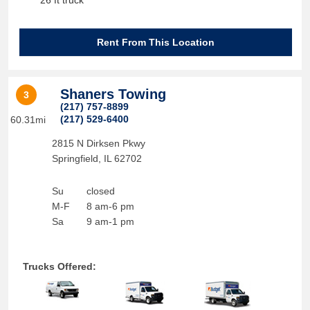
26 ft truck
Rent From This Location
Shaners Towing
3
(217) 757-8899
(217) 529-6400
60.31mi
2815 N Dirksen Pkwy
Springfield
,
IL
62702
Su
closed
M-F
8 am-6 pm
Sa
9 am-1 pm
Trucks Offered: