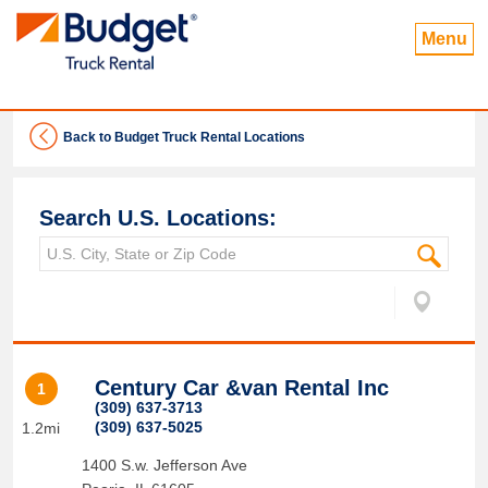
Menu
Back to Budget Truck Rental Locations
Search U.S. Locations:
Century Car &van Rental Inc
1
(309) 637-3713
(309) 637-5025
1.2mi
1400 S.w. Jefferson Ave