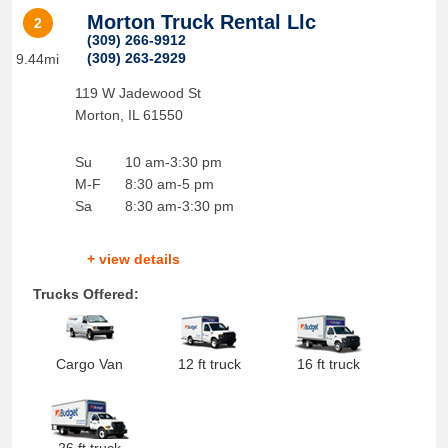
Morton Truck Rental Llc
2
(309) 266-9912
(309) 263-2929
9.44mi
119 W Jadewood St
Morton
,
IL
61550
Su
10 am-3:30 pm
M-F
8:30 am-5 pm
Sa
8:30 am-3:30 pm
+ view details
Trucks Offered:
Cargo Van
12 ft truck
16 ft truck