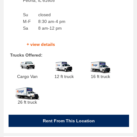
Peoria
,
IL
61605
Su
closed
M-F
8:30 am-4 pm
Sa
8 am-12 pm
+ view details
Trucks Offered:
Cargo Van
12 ft truck
16 ft truck
26 ft truck
Rent From This Location