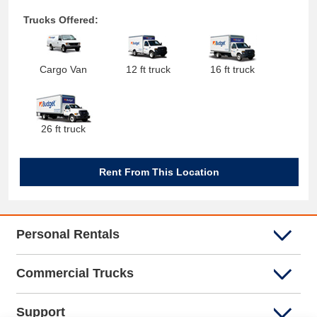
Trucks Offered:
Cargo Van
12 ft truck
16 ft truck
26 ft truck
Rent From This Location
Personal Rentals
Commercial Trucks
Support