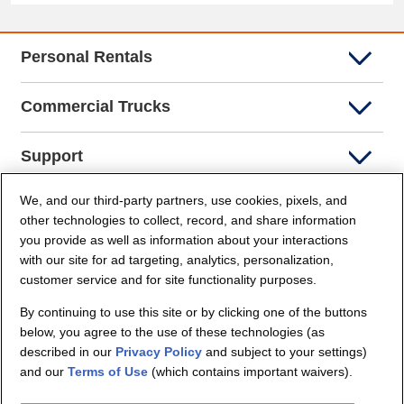
Personal Rentals
Commercial Trucks
Support
We, and our third-party partners, use cookies, pixels, and
Company Info
other technologies to collect, record, and share information
you provide as well as information about your interactions
Partners
with our site for ad targeting, analytics, personalization,
customer service and for site functionality purposes.
Security and Privacy
By continuing to use this site or by clicking one of the buttons
below, you agree to the use of these technologies (as
described in our
Privacy Policy
and subject to your settings)
and our
Terms of Use
(which contains important waivers).