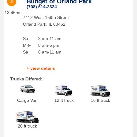
Budget of Orland Park
2
(708) 614-2324
13.46mi
7412 West 159th Street
Orland Park
,
IL
60462
Su
8 am-11 am
M-F
8 am-5 pm
Sa
8 am-11 am
+ view details
Trucks Offered:
Cargo Van
12 ft truck
16 ft truck
26 ft truck