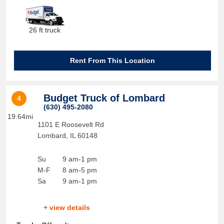
26 ft truck
Rent From This Location
Budget Truck of Lombard
4
(630) 495-2080
19.64mi
1101 E Roosevelt Rd
Lombard
,
IL
60148
Su
9 am-1 pm
M-F
8 am-5 pm
Sa
9 am-1 pm
+ view details