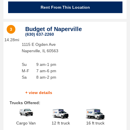
Rent From This Location
Budget of Naperville
3
(630) 637-2260
14.28mi
1115 E Ogden Ave
Naperville
,
IL
60563
Su
9 am-1 pm
M-F
7 am-6 pm
Sa
8 am-2 pm
+ view details
Trucks Offered:
Cargo Van
12 ft truck
16 ft truck