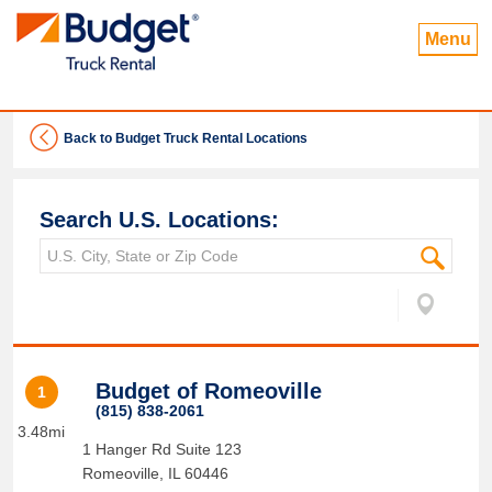
Menu
Back to Budget Truck Rental Locations
Search U.S. Locations:
Budget of Romeoville
1
(815) 838-2061
3.48mi
1 Hanger Rd Suite 123
Romeoville
,
IL
60446