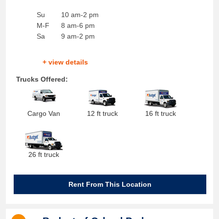
Su
10 am-2 pm
M-F
8 am-6 pm
Sa
9 am-2 pm
+ view details
Trucks Offered:
Cargo Van
12 ft truck
16 ft truck
26 ft truck
Rent From This Location