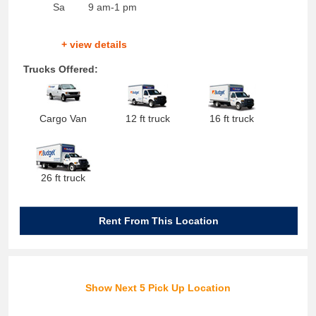
Sa
9 am-1 pm
+ view details
Trucks Offered:
Cargo Van
12 ft truck
16 ft truck
26 ft truck
Rent From This Location
Show Next 5 Pick Up Location