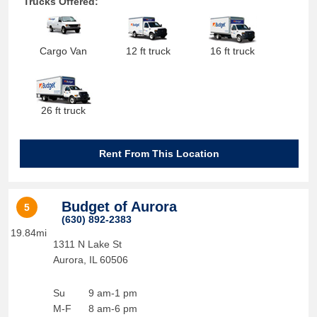
Trucks Offered:
Cargo Van
12 ft truck
16 ft truck
26 ft truck
Rent From This Location
Budget of Aurora
5
(630) 892-2383
19.84mi
1311 N Lake St
Aurora
,
IL
60506
Su
9 am-1 pm
M-F
8 am-6 pm