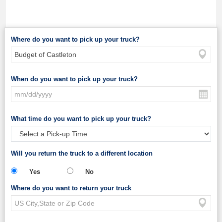
Where do you want to pick up your truck?
When do you want to pick up your truck?
What time do you want to pick up your truck?
Will you return the truck to a different location
Yes
No
Where do you want to return your truck