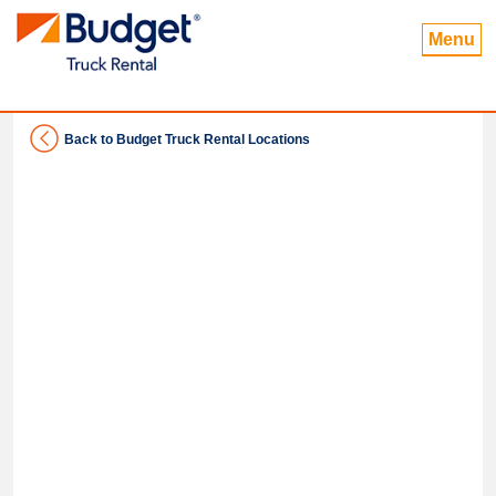
Menu
Back to Budget Truck Rental Locations