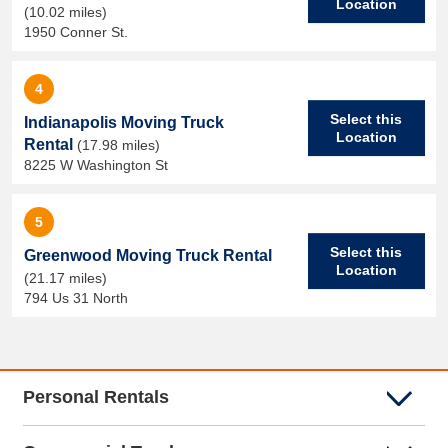
Location
(10.02 miles)
1950 Conner St.
4
Select this
Indianapolis Moving Truck
Location
Rental
(17.98 miles)
8225 W Washington St
5
Select this
Greenwood Moving Truck Rental
Location
(21.17 miles)
794 Us 31 North
Personal Rentals