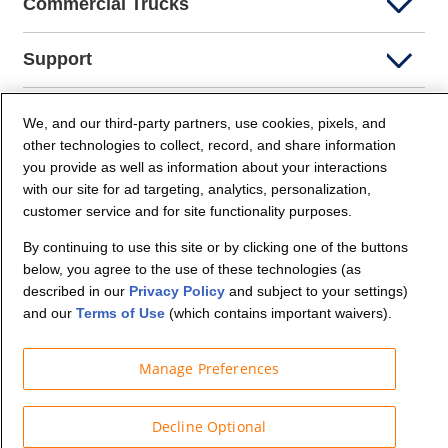
Commercial Trucks
Support
Company Info
We, and our third-party partners, use cookies, pixels, and
other technologies to collect, record, and share information
you provide as well as information about your interactions
Partners
with our site for ad targeting, analytics, personalization,
customer service and for site functionality purposes.
Security and Privacy
By continuing to use this site or by clicking one of the buttons
below, you agree to the use of these technologies (as
described in our
Privacy Policy
and subject to your settings)
and our
Terms of Use
(which contains important waivers).
Manage Preferences
© Budget Truck Rental, LLC
Decline Optional