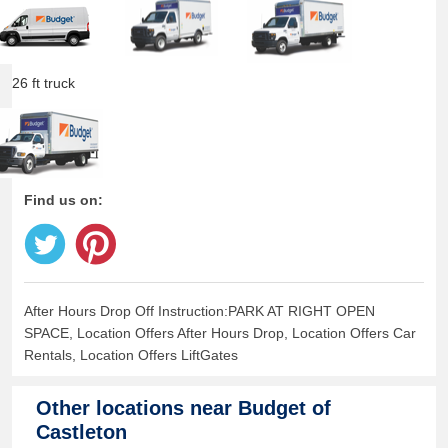
26 ft truck
Find us on:
After Hours Drop Off Instruction:PARK AT RIGHT OPEN
SPACE, Location Offers After Hours Drop, Location Offers Car
Rentals, Location Offers LiftGates
Other locations near
Budget of
Castleton