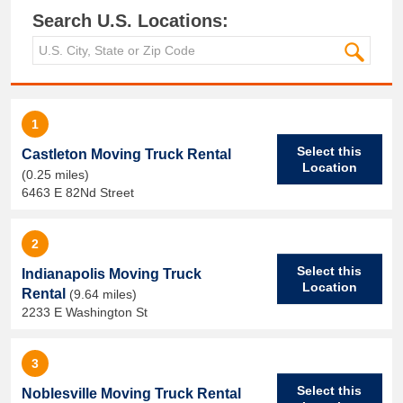
Search U.S. Locations:
1
Select this
Castleton Moving Truck Rental
Location
(0.25 miles)
6463 E 82Nd Street
2
Select this
Indianapolis Moving Truck
Location
Rental
(9.64 miles)
2233 E Washington St
3
Select this
Noblesville Moving Truck Rental