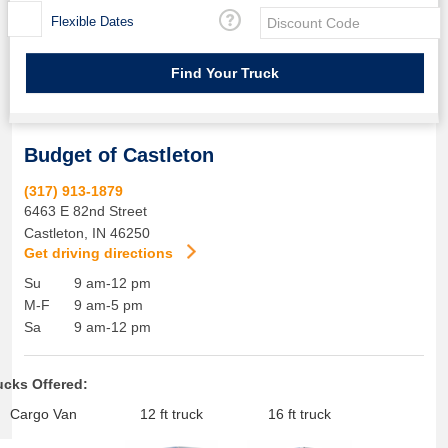
Flexible Dates
Budget of Castleton
(317) 913-1879
6463 E 82nd Street
Castleton
,
IN
46250
Get driving directions
Su
9 am-12 pm
M-F
9 am-5 pm
Sa
9 am-12 pm
ucks Offered:
Cargo Van
12 ft truck
16 ft truck