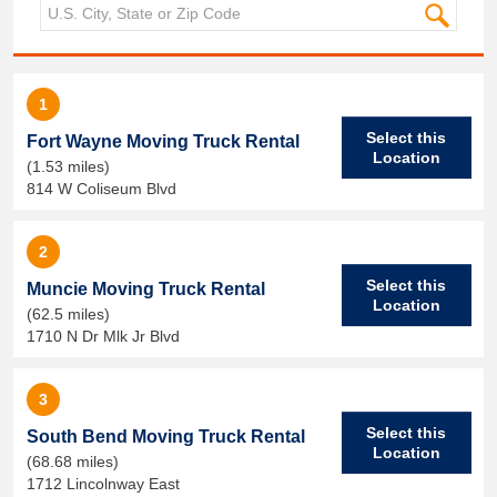
1
Select this
Fort Wayne Moving Truck Rental
Location
(1.53 miles)
814 W Coliseum Blvd
2
Select this
Muncie Moving Truck Rental
Location
(62.5 miles)
1710 N Dr Mlk Jr Blvd
3
Select this
South Bend Moving Truck Rental
Location
(68.68 miles)
1712 Lincolnway East