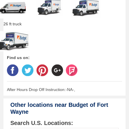
26 ft truck
Find us on:
After Hours Drop Off Instruction:-NA-,
Other locations near
Budget of Fort
Wayne
Search U.S. Locations: