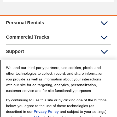
Personal Rentals
Commercial Trucks
Support
Company Info
We, and our third-party partners, use cookies, pixels, and
other technologies to collect, record, and share information
you provide as well as information about your interactions
Partners
with our site for ad targeting, analytics, personalization,
customer service and for site functionality purposes.
Security and Privacy
By continuing to use this site or by clicking one of the buttons
below, you agree to the use of these technologies (as
described in our
Privacy Policy
and subject to your settings)