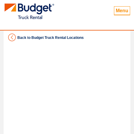
Menu
Back to Budget Truck Rental Locations