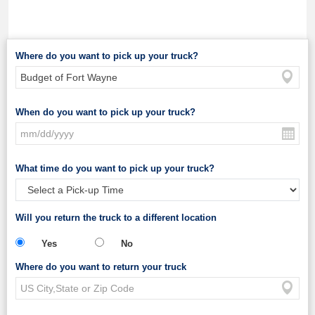
Where do you want to pick up your truck?
When do you want to pick up your truck?
What time do you want to pick up your truck?
Will you return the truck to a different location
Yes
No
Where do you want to return your truck