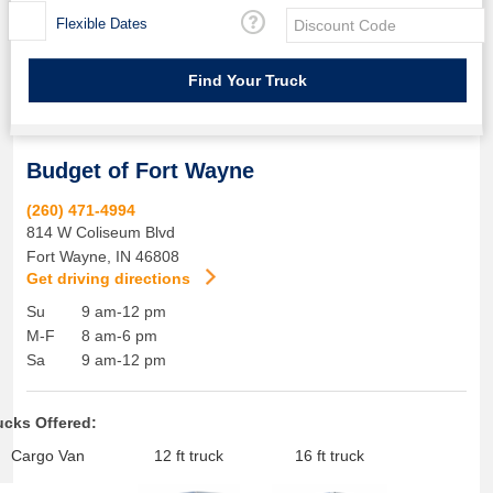
Flexible Dates
Budget of Fort Wayne
(260) 471-4994
814 W Coliseum Blvd
Fort Wayne
,
IN
46808
Get driving directions
Su
9 am-12 pm
M-F
8 am-6 pm
Sa
9 am-12 pm
ucks Offered:
Cargo Van
12 ft truck
16 ft truck